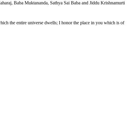
 Maharaj, Baba Muktananda, Sathya Sai Baba and Jiddu Krishnamurti
hich the entire universe dwells; I honor the place in you which is of