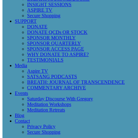
INSIGHT SESSIONS
ASPIRE TV
Secure Shopping
SUPPORT
DONATE
DONATE QCDs OR STOCK
SPONSOR MONTHLY
SPONSOR QUARTERLY
SPONSOR ACCESS PAGE
WHY DONATE TO ASPIRE?
TESTIMONIALS
Media
Aspire TV
SATSANG PODCASTS
BREATH: JOURNAL OF TRANSCENDENCE
COMMENTARY ARCHIVE
Events
Saturday Discourse With Gregory
Meditation Workshops
Meditation Retreats
Blog
Contact
Privacy Policy
Secure Shopping