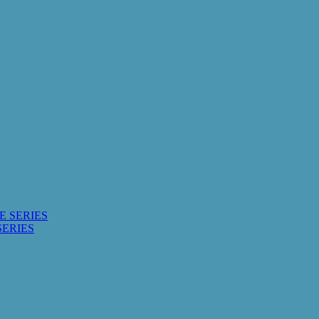
E SERIES
SERIES