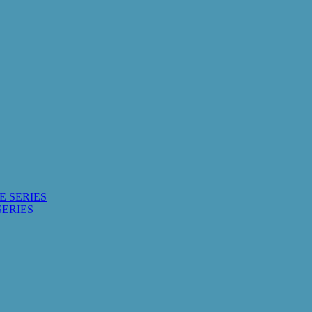
E SERIES
SERIES