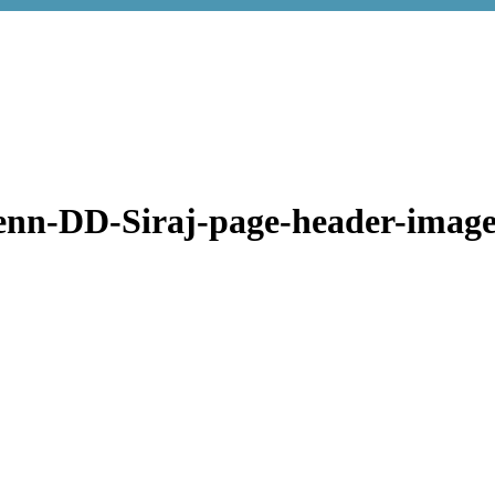
enn-DD-Siraj-page-header-image