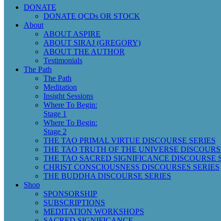
DONATE
DONATE QCDs OR STOCK
About
ABOUT ASPIRE
ABOUT SIRAJ (GREGORY)
ABOUT THE AUTHOR
Testimonials
The Path
The Path
Meditation
Insight Sessions
Where To Begin:
Stage 1
Where To Begin:
Stage 2
THE TAO PRIMAL VIRTUE DISCOURSE SERIES
THE TAO TRUTH OF THE UNIVERSE DISCOURS
THE TAO SACRED SIGNIFICANCE DISCOURSE 
CHRIST CONSCIOUSNESS DISCOURSES SERIES
THE BUDDHA DISCOURSE SERIES
Shop
SPONSORSHIP
SUBSCRIPTIONS
MEDITATION WORKSHOPS
SACRED SIGNIFICANCE