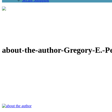
Secure Shopping
about-the-author-Gregory-E.-P