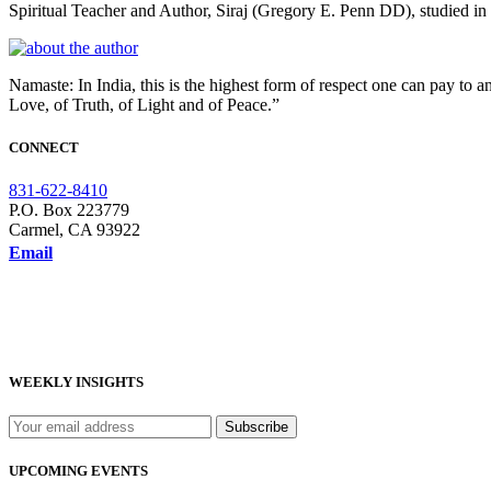
Spiritual Teacher and Author, Siraj (Gregory E. Penn DD), studied 
Namaste: In India, this is the highest form of respect one can pay to a
Love, of Truth, of Light and of Peace.”
CONNECT
831-622-8410
P.O. Box 223779
Carmel, CA 93922
Email
WEEKLY INSIGHTS
UPCOMING EVENTS