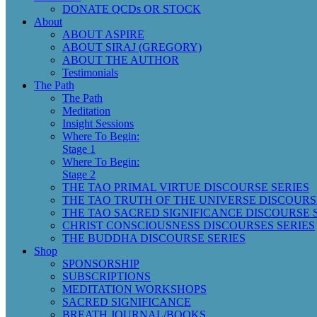
DONATE QCDs OR STOCK
About
ABOUT ASPIRE
ABOUT SIRAJ (GREGORY)
ABOUT THE AUTHOR
Testimonials
The Path
The Path
Meditation
Insight Sessions
Where To Begin:
Stage 1
Where To Begin:
Stage 2
THE TAO PRIMAL VIRTUE DISCOURSE SERIES
THE TAO TRUTH OF THE UNIVERSE DISCOURS
THE TAO SACRED SIGNIFICANCE DISCOURSE 
CHRIST CONSCIOUSNESS DISCOURSES SERIES
THE BUDDHA DISCOURSE SERIES
Shop
SPONSORSHIP
SUBSCRIPTIONS
MEDITATION WORKSHOPS
SACRED SIGNIFICANCE
BREATH JOURNAL/BOOKS