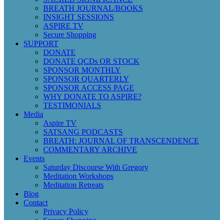
BREATH JOURNAL/BOOKS
INSIGHT SESSIONS
ASPIRE TV
Secure Shopping
SUPPORT
DONATE
DONATE QCDs OR STOCK
SPONSOR MONTHLY
SPONSOR QUARTERLY
SPONSOR ACCESS PAGE
WHY DONATE TO ASPIRE?
TESTIMONIALS
Media
Aspire TV
SATSANG PODCASTS
BREATH: JOURNAL OF TRANSCENDENCE
COMMENTARY ARCHIVE
Events
Saturday Discourse With Gregory
Meditation Workshops
Meditation Retreats
Blog
Contact
Privacy Policy