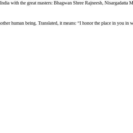
in India with the great masters: Bhagwan Shree Rajneesh, Nisargadatta
nother human being. Translated, it means: “I honor the place in you in w