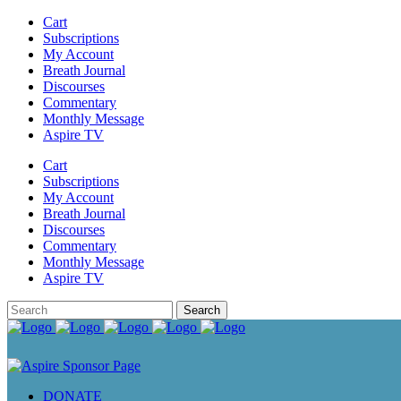
Cart
Subscriptions
My Account
Breath Journal
Discourses
Commentary
Monthly Message
Aspire TV
Cart
Subscriptions
My Account
Breath Journal
Discourses
Commentary
Monthly Message
Aspire TV
DONATE