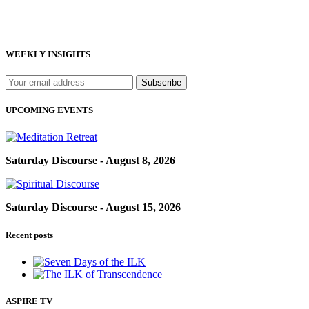
WEEKLY INSIGHTS
UPCOMING EVENTS
Saturday Discourse - August 8, 2026
Saturday Discourse - August 15, 2026
Recent posts
ASPIRE TV