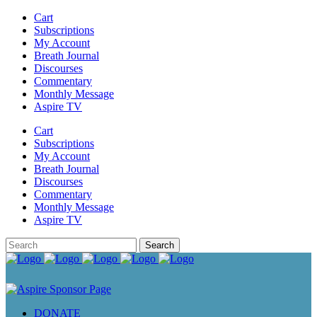
Cart
Subscriptions
My Account
Breath Journal
Discourses
Commentary
Monthly Message
Aspire TV
Cart
Subscriptions
My Account
Breath Journal
Discourses
Commentary
Monthly Message
Aspire TV
DONATE