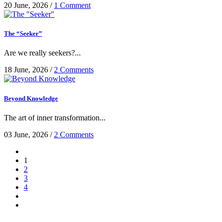
20 June, 2026
/
1 Comment
The “Seeker”
Are we really seekers?...
18 June, 2026
/
2 Comments
Beyond Knowledge
The art of inner transformation...
03 June, 2026
/
2 Comments
1
2
3
4