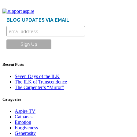
BLOG UPDATES VIA EMAIL
Recent Posts
Seven Days of the ILK
The ILK of Transcendence
The Carpenter’s “Mirror”
Categories
Aspire TV
Catharsis
Emotion
Forgiveness
Generosity