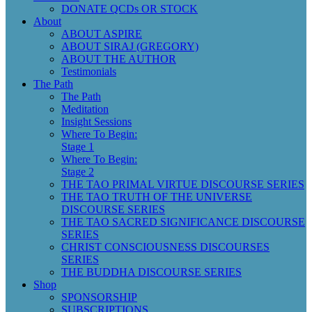
DONATE QCDs OR STOCK
About
ABOUT ASPIRE
ABOUT SIRAJ (GREGORY)
ABOUT THE AUTHOR
Testimonials
The Path
The Path
Meditation
Insight Sessions
Where To Begin:
Stage 1
Where To Begin:
Stage 2
THE TAO PRIMAL VIRTUE DISCOURSE SERIES
THE TAO TRUTH OF THE UNIVERSE
DISCOURSE SERIES
THE TAO SACRED SIGNIFICANCE DISCOURSE
SERIES
CHRIST CONSCIOUSNESS DISCOURSES
SERIES
THE BUDDHA DISCOURSE SERIES
Shop
SPONSORSHIP
SUBSCRIPTIONS