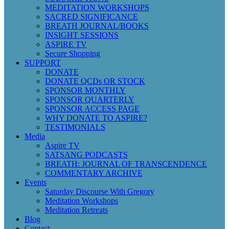
MEDITATION WORKSHOPS
SACRED SIGNIFICANCE
BREATH JOURNAL/BOOKS
INSIGHT SESSIONS
ASPIRE TV
Secure Shopping
SUPPORT
DONATE
DONATE QCDs OR STOCK
SPONSOR MONTHLY
SPONSOR QUARTERLY
SPONSOR ACCESS PAGE
WHY DONATE TO ASPIRE?
TESTIMONIALS
Media
Aspire TV
SATSANG PODCASTS
BREATH: JOURNAL OF TRANSCENDENCE
COMMENTARY ARCHIVE
Events
Saturday Discourse With Gregory
Meditation Workshops
Meditation Retreats
Blog
Contact