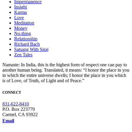
Impermanence
Insight
Karma
Love
Meditation
Money
No-thing
Relationship
Richard Bach
Satsang With Siraj
Zen Tales
Namaste: In India, this is the highest form of respect one can pay to
another human being. Translated, it means: “I honor the place in you
in which the entire universe dwells; I honor the place in you which
is of Love, of Truth, of Light and of Peace.”
CONNECT
831-622-8410
P.O. Box 223779
Carmel, CA 93922
Email