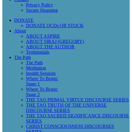
Privacy Policy
Secure Shopping
DONATE
DONATE QCDs OR STOCK
About
ABOUT ASPIRE
ABOUT SIRAJ (GREGORY)
ABOUT THE AUTHOR
Testimonials
The Path
The Path
Meditation
Insight Sessions
Where To Begin:
Stage 1
Where To Begin:
Stage 2
THE TAO PRIMAL VIRTUE DISCOURSE SERIES
THE TAO TRUTH OF THE UNIVERSE
DISCOURSE SERIES
THE TAO SACRED SIGNIFICANCE DISCOURSE
SERIES
CHRIST CONSCIOUSNESS DISCOURSES
SERIES