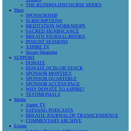
THE BUDDHA DISCOURSE SERIES
Shop
SPONSORSHIP
SUBSCRIPTIONS
MEDITATION WORKSHOPS
SACRED SIGNIFICANCE
BREATH JOURNAL/BOOKS
INSIGHT SESSIONS
ASPIRE TV
Secure Shopping
SUPPORT
DONATE
DONATE QCDs OR STOCK
SPONSOR MONTHLY
SPONSOR QUARTERLY
SPONSOR ACCESS PAGE
WHY DONATE TO ASPIRE?
TESTIMONIALS
Media
Aspire TV
SATSANG PODCASTS
BREATH: JOURNAL OF TRANSCENDENCE
COMMENTARY ARCHIVE
Events