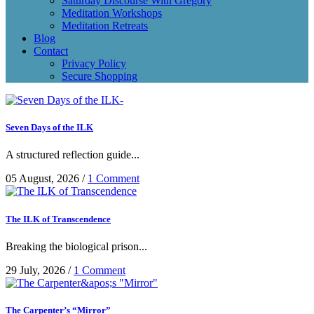
Saturday Discourse With Gregory
Meditation Workshops
Meditation Retreats
Blog
Contact
Privacy Policy
Secure Shopping
Seven Days of the ILK
A structured reflection guide...
05 August, 2026
/
1 Comment
The ILK of Transcendence
Breaking the biological prison...
29 July, 2026
/
1 Comment
The Carpenter’s “Mirror”