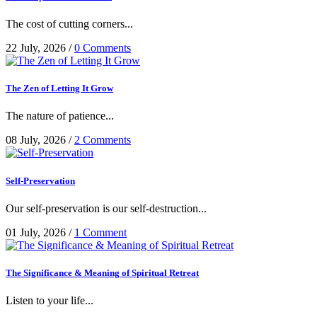
The cost of cutting corners...
22 July, 2026
/
0 Comments
The Zen of Letting It Grow
The nature of patience...
08 July, 2026
/
2 Comments
Self-Preservation
Our self-preservation is our self-destruction...
01 July, 2026
/
1 Comment
The Significance & Meaning of Spiritual Retreat
Listen to your life...