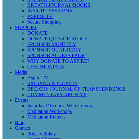
BREATH JOURNAL/BOOKS
INSIGHT SESSIONS
ASPIRE TV
Secure Shopping
SUPPORT
DONATE
DONATE QCDs OR STOCK
SPONSOR MONTHLY
SPONSOR QUARTERLY
SPONSOR ACCESS PAGE
WHY DONATE TO ASPIRE?
TESTIMONIALS
Media
Aspire TV
SATSANG PODCASTS
BREATH: JOURNAL OF TRANSCENDENCE
COMMENTARY ARCHIVE
Events
Saturday Discourse With Gregory
Meditation Workshops
Meditation Retreats
Blog
Contact
Privacy Policy