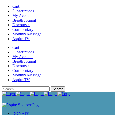
Cart
Subscriptions
My Account
Breath Journal
Discourses
Commentary
Monthly Message
Aspire TV
Cart
Subscriptions
My Account
Breath Journal
Discourses
Commentary
Monthly Message
Aspire TV
DONATE