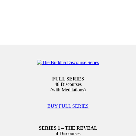
FULL SERIES
48 Discourses
(with Meditations)
BUY FULL SERIES
SERIES 1 – THE REVEAL
4 Discourses