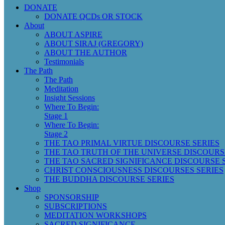
DONATE
DONATE QCDs OR STOCK
About
ABOUT ASPIRE
ABOUT SIRAJ (GREGORY)
ABOUT THE AUTHOR
Testimonials
The Path
The Path
Meditation
Insight Sessions
Where To Begin:
Stage 1
Where To Begin:
Stage 2
THE TAO PRIMAL VIRTUE DISCOURSE SERIES
THE TAO TRUTH OF THE UNIVERSE DISCOURS
THE TAO SACRED SIGNIFICANCE DISCOURSE 
CHRIST CONSCIOUSNESS DISCOURSES SERIES
THE BUDDHA DISCOURSE SERIES
Shop
SPONSORSHIP
SUBSCRIPTIONS
MEDITATION WORKSHOPS
SACRED SIGNIFICANCE