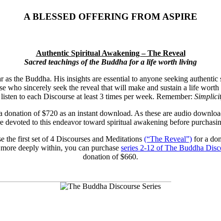
A BLESSED OFFERING FROM ASPIRE
Authentic Spiritual Awakening – The Reveal
Sacred teachings of the Buddha for a life worth living
ar as the Buddha. His insights are essential to anyone seeking authentic 
e who sincerely seek the reveal that will make and sustain a life worth 
u listen to each Discourse at least 3 times per week. Remember:
Simplici
 a donation of $720 as an instant download. As these are audio downloa
re devoted to this endeavor toward spiritual awakening before purchasin
se the first set of 4 Discourses and Meditations
(“The Reveal”)
for a don
 more deeply within, you can purchase
series 2-12 of The Buddha Disc
donation of $660.