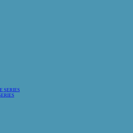
E SERIES
SERIES