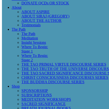
DONATE QCDs OR STOCK
About
ABOUT ASPIRE
ABOUT SIRAJ (GREGORY)
ABOUT THE AUTHOR
Testimonials
The Path
The Path
Meditation
Insight Sessions
Where To Begin:
Stage 1
Where To Begin:
Stage 2
THE TAO PRIMAL VIRTUE DISCOURSE SERIES
THE TAO TRUTH OF THE UNIVERSE DISCOURS
THE TAO SACRED SIGNIFICANCE DISCOURSE 
CHRIST CONSCIOUSNESS DISCOURSES SERIES
THE BUDDHA DISCOURSE SERIES
Shop
SPONSORSHIP
SUBSCRIPTIONS
MEDITATION WORKSHOPS
SACRED SIGNIFICANCE
BREATH JOURNAL/BOOKS