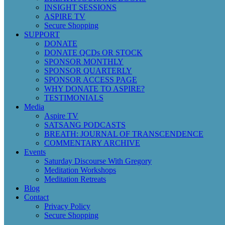
INSIGHT SESSIONS
ASPIRE TV
Secure Shopping
SUPPORT
DONATE
DONATE QCDs OR STOCK
SPONSOR MONTHLY
SPONSOR QUARTERLY
SPONSOR ACCESS PAGE
WHY DONATE TO ASPIRE?
TESTIMONIALS
Media
Aspire TV
SATSANG PODCASTS
BREATH: JOURNAL OF TRANSCENDENCE
COMMENTARY ARCHIVE
Events
Saturday Discourse With Gregory
Meditation Workshops
Meditation Retreats
Blog
Contact
Privacy Policy
Secure Shopping