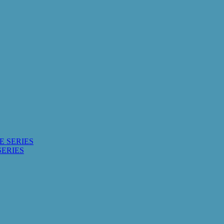
E SERIES
SERIES