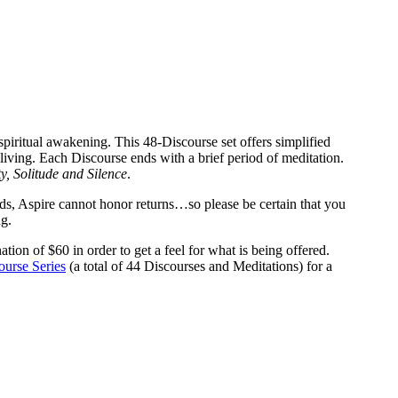
spiritual awakening. This 48-Discourse set offers simplified
living. Each Discourse ends with a brief period of meditation.
ty, Solitude and Silence
.
ds, Aspire cannot honor returns…so please be certain that you
g.
ation of $60 in order to get a feel for what is being offered.
ourse Series
(a total of 44 Discourses and Meditations) for a