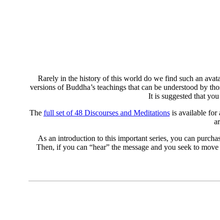
Rarely in the history of this world do we find such an avat
versions of Buddha’s teachings that can be understood by thos
It is suggested that yo
The
full set of 48 Discourses and Meditations
is available for
a
As an introduction to this important series, you can purcha
Then, if you can “hear” the message and you seek to move