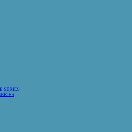
E SERIES
SERIES