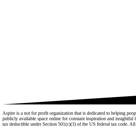
Aspire is a not for profit organization that is dedicated to helping pe
publicly available space online for constant inspiration and insightful
tax deductible under Section 501(c)(3) of the US federal tax code. All 