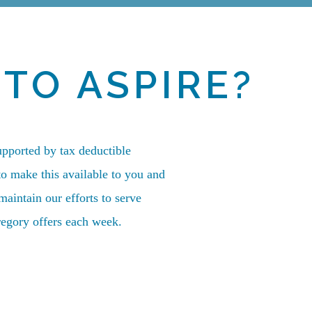
TO ASPIRE?
upported by tax deductible
to make this available to you and
aintain our efforts to serve
egory offers each week.