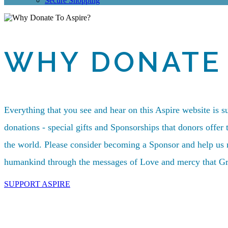
Secure Shopping
WHY DONATE 
Everything that you see and hear on this Aspire website is s
donations - special gifts and Sponsorships that donors offer 
the world. Please consider becoming a Sponsor and help us m
humankind through the messages of Love and mercy that Gr
SUPPORT ASPIRE