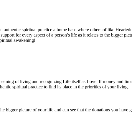
n authentic spiritual practice a home base where others of like Hearted
support for every aspect of a person’s life as it relates to the bigger pi
spiritual awakening!
c meaning of living and recognizing Life itself as Love. If money and tim
ntic spiritual practice to find its place in the priorities of your living.
the bigger picture of your life and can see that the donations you have