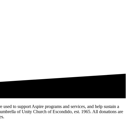
are used to support Aspire programs and services, and help sustain a
te umbrella of Unity Church of Escondido, est. 1965. All donations are
es.