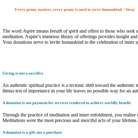
Every penny matters, every penny is used to serve humankind. ~Siraj
The word
Aspire
means
breath of spirit
and offers to those who seek a
meditation. Aspire’s immense library of offerings provides insight and 
Your donations serve to invite humankind to the celebration of inner 
Giving is not a sacrifice
An authentic spiritual practice is a tectonic shift toward the authenti
litmus test of importance in your life leaves no possible way for an authe
A donation is not payment for services rendered to achieve worldly benefit
Through the practice of meditation and inner enfoldment, you realize 
Meditations were the most precious and merciful acts of your lifetime.
A donation is a gift, not a purchase