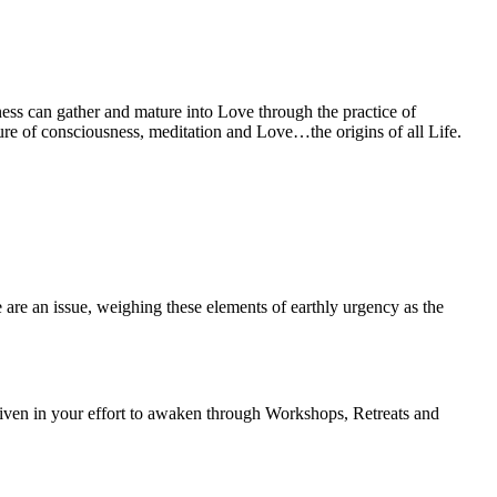
ness can gather and mature into Love through the practice of
cture of consciousness, meditation and Love…the origins of all Life.
e are an issue, weighing these elements of earthly urgency as the
 given in your effort to awaken through Workshops, Retreats and