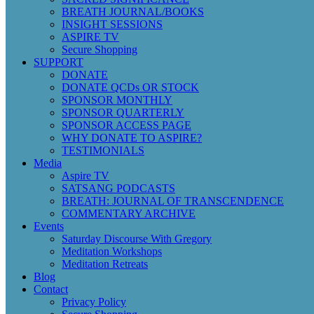
BREATH JOURNAL/BOOKS
INSIGHT SESSIONS
ASPIRE TV
Secure Shopping
SUPPORT
DONATE
DONATE QCDs OR STOCK
SPONSOR MONTHLY
SPONSOR QUARTERLY
SPONSOR ACCESS PAGE
WHY DONATE TO ASPIRE?
TESTIMONIALS
Media
Aspire TV
SATSANG PODCASTS
BREATH: JOURNAL OF TRANSCENDENCE
COMMENTARY ARCHIVE
Events
Saturday Discourse With Gregory
Meditation Workshops
Meditation Retreats
Blog
Contact
Privacy Policy