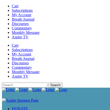
Cart
Subscriptions
My Account
Breath Journal
Discourses
Commentary
Monthly Message
Aspire TV
Cart
Subscriptions
My Account
Breath Journal
Discourses
Commentary
Monthly Message
Aspire TV
DONATE