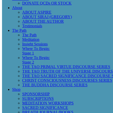
DONATE QCDs OR STOCK
About
ABOUT ASPIRE
ABOUT SIRAJ (GREGORY)
ABOUT THE AUTHOR
Testimonials
The Path
The Path
Meditation
Insight Sessions
Where To Begin:
Stage 1
Where To Begin:
Stage 2
THE TAO PRIMAL VIRTUE DISCOURSE SERIES
THE TAO TRUTH OF THE UNIVERSE DISCOURS
THE TAO SACRED SIGNIFICANCE DISCOURSE 
CHRIST CONSCIOUSNESS DISCOURSES SERIES
THE BUDDHA DISCOURSE SERIES
Shop
SPONSORSHIP
SUBSCRIPTIONS
MEDITATION WORKSHOPS
SACRED SIGNIFICANCE
BREATH JOURNAL/BOOKS