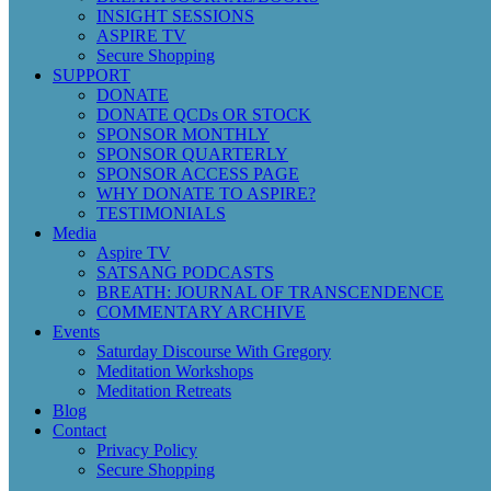
INSIGHT SESSIONS
ASPIRE TV
Secure Shopping
SUPPORT
DONATE
DONATE QCDs OR STOCK
SPONSOR MONTHLY
SPONSOR QUARTERLY
SPONSOR ACCESS PAGE
WHY DONATE TO ASPIRE?
TESTIMONIALS
Media
Aspire TV
SATSANG PODCASTS
BREATH: JOURNAL OF TRANSCENDENCE
COMMENTARY ARCHIVE
Events
Saturday Discourse With Gregory
Meditation Workshops
Meditation Retreats
Blog
Contact
Privacy Policy
Secure Shopping