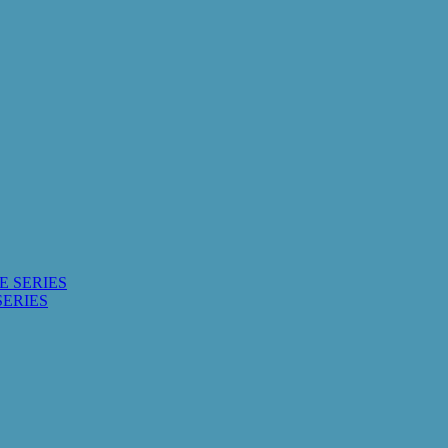
E SERIES
SERIES