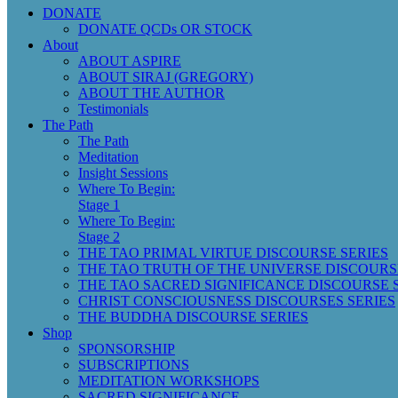
DONATE
DONATE QCDs OR STOCK
About
ABOUT ASPIRE
ABOUT SIRAJ (GREGORY)
ABOUT THE AUTHOR
Testimonials
The Path
The Path
Meditation
Insight Sessions
Where To Begin:
Stage 1
Where To Begin:
Stage 2
THE TAO PRIMAL VIRTUE DISCOURSE SERIES
THE TAO TRUTH OF THE UNIVERSE DISCOURS
THE TAO SACRED SIGNIFICANCE DISCOURSE 
CHRIST CONSCIOUSNESS DISCOURSES SERIES
THE BUDDHA DISCOURSE SERIES
Shop
SPONSORSHIP
SUBSCRIPTIONS
MEDITATION WORKSHOPS
SACRED SIGNIFICANCE