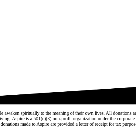
ople awaken spiritually to the meaning of their own lives. All donations 
 living. Aspire is a 501(c)(3) non-profit organization under the corpora
donations made to Aspire are provided a letter of receipt for tax purpos