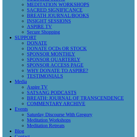
MEDITATION WORKSHOPS
SACRED SIGNIFICANCE
BREATH JOURNAL/BOOKS
INSIGHT SESSIONS
ASPIRE TV
Secure Shopping
SUPPORT
DONATE
DONATE QCDs OR STOCK
SPONSOR MONTHLY
SPONSOR QUARTERLY
SPONSOR ACCESS PAGE
WHY DONATE TO ASPIRE?
TESTIMONIALS
Media
Aspire TV
SATSANG PODCASTS
BREATH: JOURNAL OF TRANSCENDENCE
COMMENTARY ARCHIVE
Events
Saturday Discourse With Gregory
Meditation Workshops
Meditation Retreats
Blog
Contact