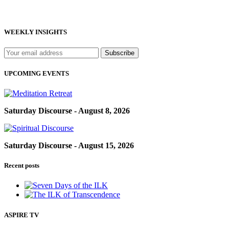
WEEKLY INSIGHTS
UPCOMING EVENTS
Saturday Discourse - August 8, 2026
Saturday Discourse - August 15, 2026
Recent posts
ASPIRE TV