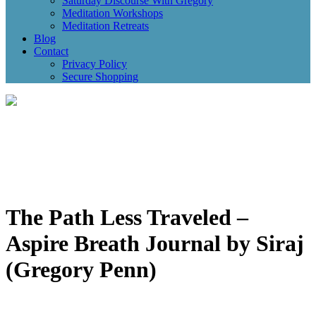
Saturday Discourse With Gregory
Meditation Workshops
Meditation Retreats
Blog
Contact
Privacy Policy
Secure Shopping
The Path Less Traveled –
Aspire Breath Journal by Siraj
(Gregory Penn)