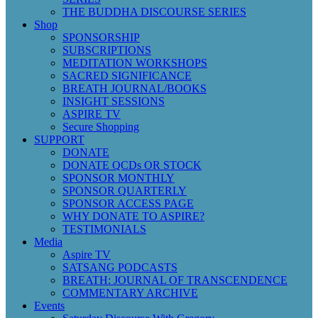
THE BUDDHA DISCOURSE SERIES
Shop
SPONSORSHIP
SUBSCRIPTIONS
MEDITATION WORKSHOPS
SACRED SIGNIFICANCE
BREATH JOURNAL/BOOKS
INSIGHT SESSIONS
ASPIRE TV
Secure Shopping
SUPPORT
DONATE
DONATE QCDs OR STOCK
SPONSOR MONTHLY
SPONSOR QUARTERLY
SPONSOR ACCESS PAGE
WHY DONATE TO ASPIRE?
TESTIMONIALS
Media
Aspire TV
SATSANG PODCASTS
BREATH: JOURNAL OF TRANSCENDENCE
COMMENTARY ARCHIVE
Events