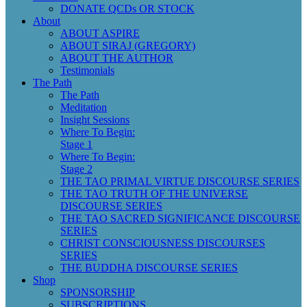
DONATE QCDs OR STOCK
About
ABOUT ASPIRE
ABOUT SIRAJ (GREGORY)
ABOUT THE AUTHOR
Testimonials
The Path
The Path
Meditation
Insight Sessions
Where To Begin:
Stage 1
Where To Begin:
Stage 2
THE TAO PRIMAL VIRTUE DISCOURSE SERIES
THE TAO TRUTH OF THE UNIVERSE
DISCOURSE SERIES
THE TAO SACRED SIGNIFICANCE DISCOURSE
SERIES
CHRIST CONSCIOUSNESS DISCOURSES
SERIES
THE BUDDHA DISCOURSE SERIES
Shop
SPONSORSHIP
SUBSCRIPTIONS