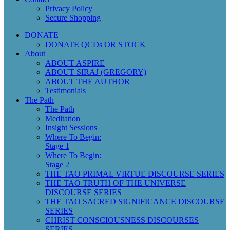
Privacy Policy
Secure Shopping
DONATE
DONATE QCDs OR STOCK
About
ABOUT ASPIRE
ABOUT SIRAJ (GREGORY)
ABOUT THE AUTHOR
Testimonials
The Path
The Path
Meditation
Insight Sessions
Where To Begin:
Stage 1
Where To Begin:
Stage 2
THE TAO PRIMAL VIRTUE DISCOURSE SERIES
THE TAO TRUTH OF THE UNIVERSE
DISCOURSE SERIES
THE TAO SACRED SIGNIFICANCE DISCOURSE
SERIES
CHRIST CONSCIOUSNESS DISCOURSES
SERIES