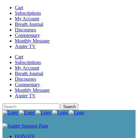
Cart
Subscriptions
My Account
Breath Journal
Discourses
Commentary
Monthly Message
Aspire TV
Cart
Subscriptions
My Account
Breath Journal
Discourses
Commentary
Monthly Message
Aspire TV
DONATE