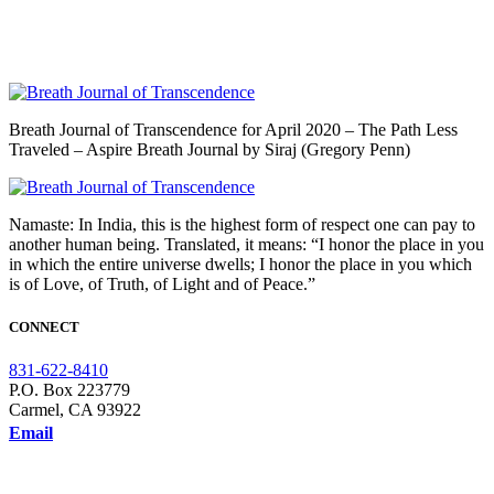
Breath Journal of Transcendence for April 2020 – The Path Less
Traveled – Aspire Breath Journal by Siraj (Gregory Penn)
Namaste: In India, this is the highest form of respect one can pay to
another human being. Translated, it means: “I honor the place in you
in which the entire universe dwells; I honor the place in you which
is of Love, of Truth, of Light and of Peace.”
CONNECT
831-622-8410
P.O. Box 223779
Carmel, CA 93922
Email