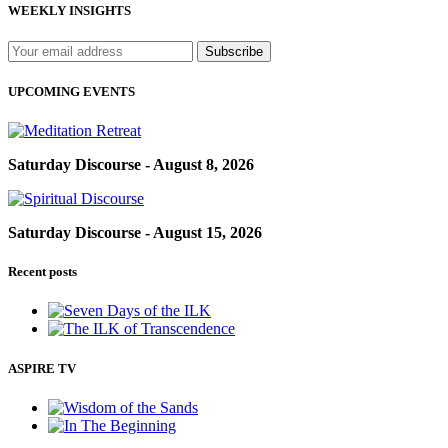
WEEKLY INSIGHTS
UPCOMING EVENTS
Saturday Discourse - August 8, 2026
Saturday Discourse - August 15, 2026
Recent posts
ASPIRE TV