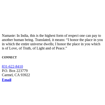
Namaste: In India, this is the highest form of respect one can pay to
another human being. Translated, it means: “I honor the place in you
in which the entire universe dwells; I honor the place in you which
is of Love, of Truth, of Light and of Peace.”
CONNECT
831-622-8410
P.O. Box 223779
Carmel, CA 93922
Email