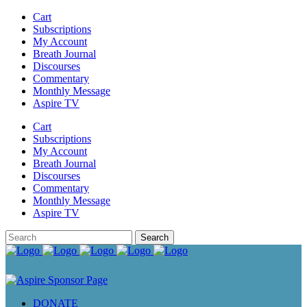
Cart
Subscriptions
My Account
Breath Journal
Discourses
Commentary
Monthly Message
Aspire TV
Cart
Subscriptions
My Account
Breath Journal
Discourses
Commentary
Monthly Message
Aspire TV
DONATE