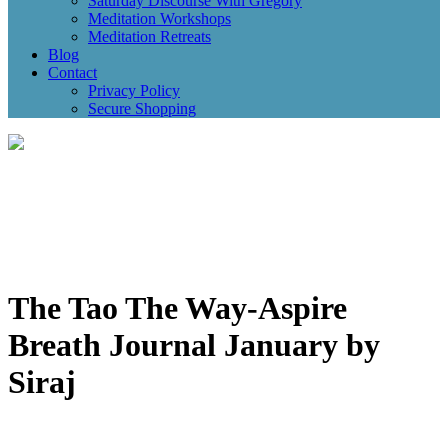
Saturday Discourse With Gregory
Meditation Workshops
Meditation Retreats
Blog
Contact
Privacy Policy
Secure Shopping
The Tao The Way-Aspire
Breath Journal January by
Siraj