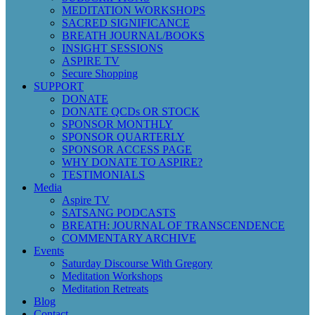
MEDITATION WORKSHOPS
SACRED SIGNIFICANCE
BREATH JOURNAL/BOOKS
INSIGHT SESSIONS
ASPIRE TV
Secure Shopping
SUPPORT
DONATE
DONATE QCDs OR STOCK
SPONSOR MONTHLY
SPONSOR QUARTERLY
SPONSOR ACCESS PAGE
WHY DONATE TO ASPIRE?
TESTIMONIALS
Media
Aspire TV
SATSANG PODCASTS
BREATH: JOURNAL OF TRANSCENDENCE
COMMENTARY ARCHIVE
Events
Saturday Discourse With Gregory
Meditation Workshops
Meditation Retreats
Blog
Contact