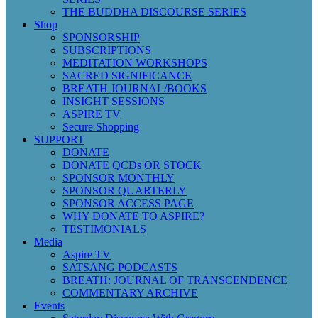
THE BUDDHA DISCOURSE SERIES
Shop
SPONSORSHIP
SUBSCRIPTIONS
MEDITATION WORKSHOPS
SACRED SIGNIFICANCE
BREATH JOURNAL/BOOKS
INSIGHT SESSIONS
ASPIRE TV
Secure Shopping
SUPPORT
DONATE
DONATE QCDs OR STOCK
SPONSOR MONTHLY
SPONSOR QUARTERLY
SPONSOR ACCESS PAGE
WHY DONATE TO ASPIRE?
TESTIMONIALS
Media
Aspire TV
SATSANG PODCASTS
BREATH: JOURNAL OF TRANSCENDENCE
COMMENTARY ARCHIVE
Events