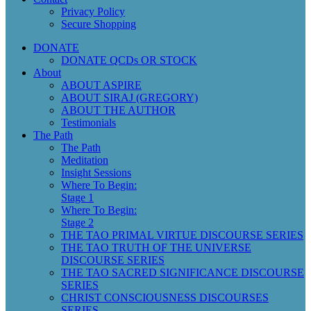
Privacy Policy
Secure Shopping
DONATE
DONATE QCDs OR STOCK
About
ABOUT ASPIRE
ABOUT SIRAJ (GREGORY)
ABOUT THE AUTHOR
Testimonials
The Path
The Path
Meditation
Insight Sessions
Where To Begin:
Stage 1
Where To Begin:
Stage 2
THE TAO PRIMAL VIRTUE DISCOURSE SERIES
THE TAO TRUTH OF THE UNIVERSE
DISCOURSE SERIES
THE TAO SACRED SIGNIFICANCE DISCOURSE
SERIES
CHRIST CONSCIOUSNESS DISCOURSES
SERIES