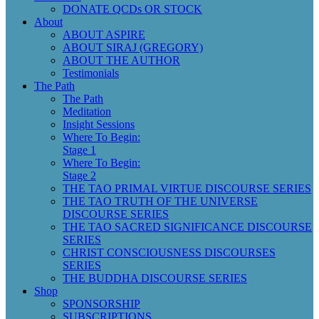
DONATE QCDs OR STOCK
About
ABOUT ASPIRE
ABOUT SIRAJ (GREGORY)
ABOUT THE AUTHOR
Testimonials
The Path
The Path
Meditation
Insight Sessions
Where To Begin:
Stage 1
Where To Begin:
Stage 2
THE TAO PRIMAL VIRTUE DISCOURSE SERIES
THE TAO TRUTH OF THE UNIVERSE
DISCOURSE SERIES
THE TAO SACRED SIGNIFICANCE DISCOURSE
SERIES
CHRIST CONSCIOUSNESS DISCOURSES
SERIES
THE BUDDHA DISCOURSE SERIES
Shop
SPONSORSHIP
SUBSCRIPTIONS