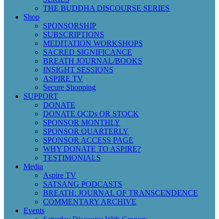
THE BUDDHA DISCOURSE SERIES
Shop
SPONSORSHIP
SUBSCRIPTIONS
MEDITATION WORKSHOPS
SACRED SIGNIFICANCE
BREATH JOURNAL/BOOKS
INSIGHT SESSIONS
ASPIRE TV
Secure Shopping
SUPPORT
DONATE
DONATE QCDs OR STOCK
SPONSOR MONTHLY
SPONSOR QUARTERLY
SPONSOR ACCESS PAGE
WHY DONATE TO ASPIRE?
TESTIMONIALS
Media
Aspire TV
SATSANG PODCASTS
BREATH: JOURNAL OF TRANSCENDENCE
COMMENTARY ARCHIVE
Events