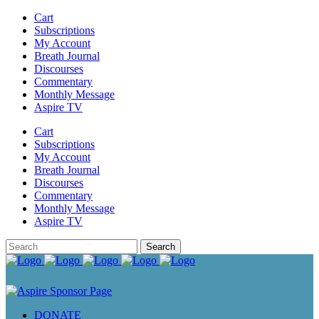
Cart
Subscriptions
My Account
Breath Journal
Discourses
Commentary
Monthly Message
Aspire TV
Cart
Subscriptions
My Account
Breath Journal
Discourses
Commentary
Monthly Message
Aspire TV
DONATE