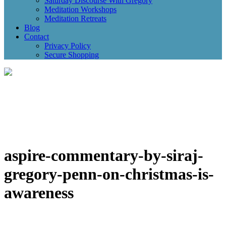
Saturday Discourse With Gregory
Meditation Workshops
Meditation Retreats
Blog
Contact
Privacy Policy
Secure Shopping
aspire-commentary-by-siraj-
gregory-penn-on-christmas-is-
awareness