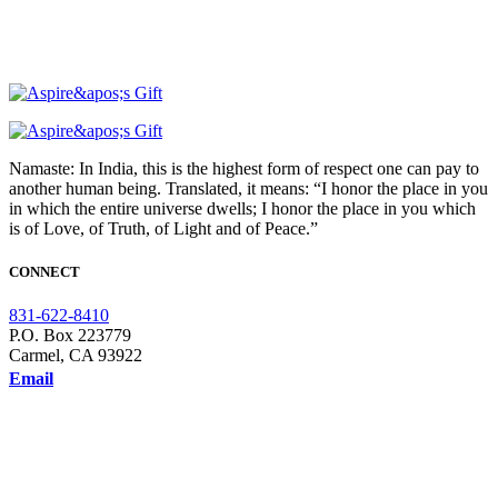
Namaste: In India, this is the highest form of respect one can pay to
another human being. Translated, it means: “I honor the place in you
in which the entire universe dwells; I honor the place in you which
is of Love, of Truth, of Light and of Peace.”
CONNECT
831-622-8410
P.O. Box 223779
Carmel, CA 93922
Email