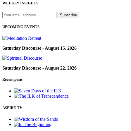
WEEKLY INSIGHTS
UPCOMING EVENTS
Saturday Discourse - August 15, 2026
Saturday Discourse - August 22, 2026
Recent posts
ASPIRE TV