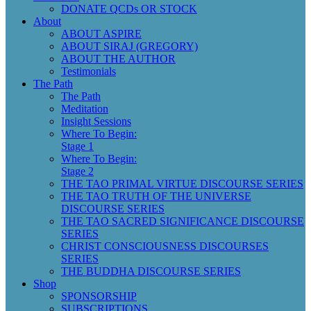
DONATE QCDs OR STOCK
About
ABOUT ASPIRE
ABOUT SIRAJ (GREGORY)
ABOUT THE AUTHOR
Testimonials
The Path
The Path
Meditation
Insight Sessions
Where To Begin:
Stage 1
Where To Begin:
Stage 2
THE TAO PRIMAL VIRTUE DISCOURSE SERIES
THE TAO TRUTH OF THE UNIVERSE
DISCOURSE SERIES
THE TAO SACRED SIGNIFICANCE DISCOURSE
SERIES
CHRIST CONSCIOUSNESS DISCOURSES
SERIES
THE BUDDHA DISCOURSE SERIES
Shop
SPONSORSHIP
SUBSCRIPTIONS