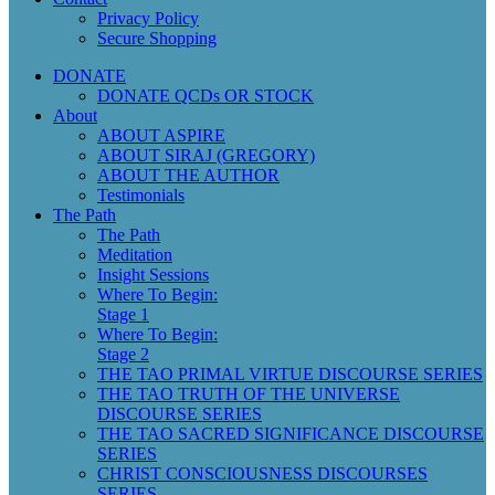
Privacy Policy
Secure Shopping
DONATE
DONATE QCDs OR STOCK
About
ABOUT ASPIRE
ABOUT SIRAJ (GREGORY)
ABOUT THE AUTHOR
Testimonials
The Path
The Path
Meditation
Insight Sessions
Where To Begin:
Stage 1
Where To Begin:
Stage 2
THE TAO PRIMAL VIRTUE DISCOURSE SERIES
THE TAO TRUTH OF THE UNIVERSE
DISCOURSE SERIES
THE TAO SACRED SIGNIFICANCE DISCOURSE
SERIES
CHRIST CONSCIOUSNESS DISCOURSES
SERIES