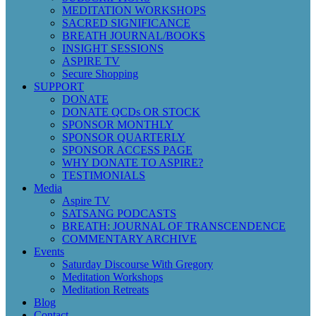
MEDITATION WORKSHOPS
SACRED SIGNIFICANCE
BREATH JOURNAL/BOOKS
INSIGHT SESSIONS
ASPIRE TV
Secure Shopping
SUPPORT
DONATE
DONATE QCDs OR STOCK
SPONSOR MONTHLY
SPONSOR QUARTERLY
SPONSOR ACCESS PAGE
WHY DONATE TO ASPIRE?
TESTIMONIALS
Media
Aspire TV
SATSANG PODCASTS
BREATH: JOURNAL OF TRANSCENDENCE
COMMENTARY ARCHIVE
Events
Saturday Discourse With Gregory
Meditation Workshops
Meditation Retreats
Blog
Contact