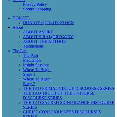
Privacy Policy
Secure Shopping
DONATE
DONATE QCDs OR STOCK
About
ABOUT ASPIRE
ABOUT SIRAJ (GREGORY)
ABOUT THE AUTHOR
Testimonials
The Path
The Path
Meditation
Insight Sessions
Where To Begin:
Stage 1
Where To Begin:
Stage 2
THE TAO PRIMAL VIRTUE DISCOURSE SERIES
THE TAO TRUTH OF THE UNIVERSE
DISCOURSE SERIES
THE TAO SACRED SIGNIFICANCE DISCOURSE
SERIES
CHRIST CONSCIOUSNESS DISCOURSES
SERIES