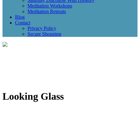
Saturday Discourse With Gregory
Meditation Workshops
Meditation Retreats
Blog
Contact
Privacy Policy
Secure Shopping
Looking Glass