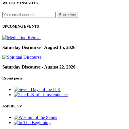
WEEKLY INSIGHTS
UPCOMING EVENTS
Saturday Discourse - August 15, 2026
Saturday Discourse - August 22, 2026
Recent posts
ASPIRE TV