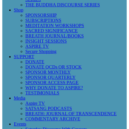
THE BUDDHA DISCOURSE SERIES
Shop
SPONSORSHIP
SUBSCRIPTIONS
MEDITATION WORKSHOPS
SACRED SIGNIFICANCE
BREATH JOURNAL/BOOKS
INSIGHT SESSIONS
ASPIRE TV
Secure Shopping
SUPPORT
DONATE
DONATE QCDs OR STOCK
SPONSOR MONTHLY
SPONSOR QUARTERLY
SPONSOR ACCESS PAGE
WHY DONATE TO ASPIRE?
TESTIMONIALS
Media
Aspire TV
SATSANG PODCASTS
BREATH: JOURNAL OF TRANSCENDENCE
COMMENTARY ARCHIVE
Events