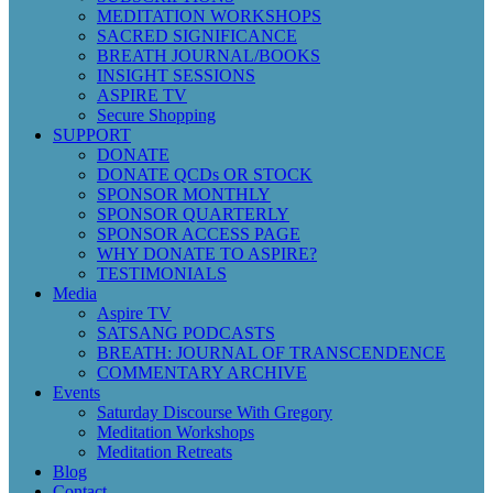
MEDITATION WORKSHOPS
SACRED SIGNIFICANCE
BREATH JOURNAL/BOOKS
INSIGHT SESSIONS
ASPIRE TV
Secure Shopping
SUPPORT
DONATE
DONATE QCDs OR STOCK
SPONSOR MONTHLY
SPONSOR QUARTERLY
SPONSOR ACCESS PAGE
WHY DONATE TO ASPIRE?
TESTIMONIALS
Media
Aspire TV
SATSANG PODCASTS
BREATH: JOURNAL OF TRANSCENDENCE
COMMENTARY ARCHIVE
Events
Saturday Discourse With Gregory
Meditation Workshops
Meditation Retreats
Blog
Contact