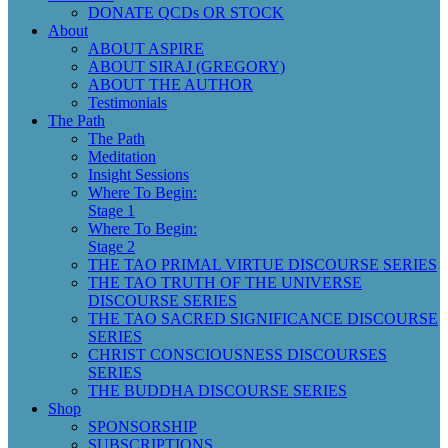
DONATE QCDs OR STOCK
About
ABOUT ASPIRE
ABOUT SIRAJ (GREGORY)
ABOUT THE AUTHOR
Testimonials
The Path
The Path
Meditation
Insight Sessions
Where To Begin:
Stage 1
Where To Begin:
Stage 2
THE TAO PRIMAL VIRTUE DISCOURSE SERIES
THE TAO TRUTH OF THE UNIVERSE
DISCOURSE SERIES
THE TAO SACRED SIGNIFICANCE DISCOURSE
SERIES
CHRIST CONSCIOUSNESS DISCOURSES
SERIES
THE BUDDHA DISCOURSE SERIES
Shop
SPONSORSHIP
SUBSCRIPTIONS