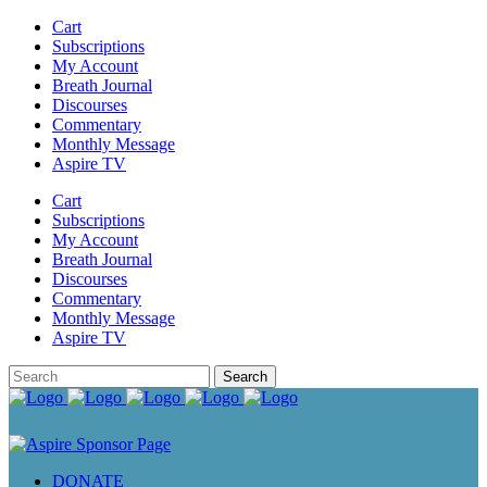
Cart
Subscriptions
My Account
Breath Journal
Discourses
Commentary
Monthly Message
Aspire TV
Cart
Subscriptions
My Account
Breath Journal
Discourses
Commentary
Monthly Message
Aspire TV
DONATE