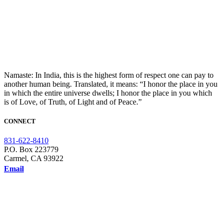
Namaste: In India, this is the highest form of respect one can pay to
another human being. Translated, it means: “I honor the place in you
in which the entire universe dwells; I honor the place in you which
is of Love, of Truth, of Light and of Peace.”
CONNECT
831-622-8410
P.O. Box 223779
Carmel, CA 93922
Email