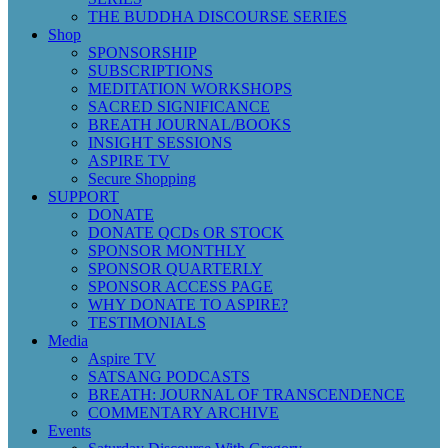
THE BUDDHA DISCOURSE SERIES
Shop
SPONSORSHIP
SUBSCRIPTIONS
MEDITATION WORKSHOPS
SACRED SIGNIFICANCE
BREATH JOURNAL/BOOKS
INSIGHT SESSIONS
ASPIRE TV
Secure Shopping
SUPPORT
DONATE
DONATE QCDs OR STOCK
SPONSOR MONTHLY
SPONSOR QUARTERLY
SPONSOR ACCESS PAGE
WHY DONATE TO ASPIRE?
TESTIMONIALS
Media
Aspire TV
SATSANG PODCASTS
BREATH: JOURNAL OF TRANSCENDENCE
COMMENTARY ARCHIVE
Events