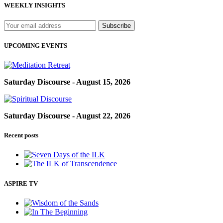
WEEKLY INSIGHTS
UPCOMING EVENTS
Saturday Discourse - August 15, 2026
Saturday Discourse - August 22, 2026
Recent posts
ASPIRE TV