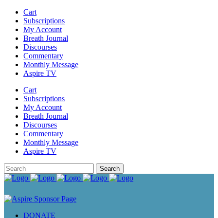
Cart
Subscriptions
My Account
Breath Journal
Discourses
Commentary
Monthly Message
Aspire TV
Cart
Subscriptions
My Account
Breath Journal
Discourses
Commentary
Monthly Message
Aspire TV
DONATE