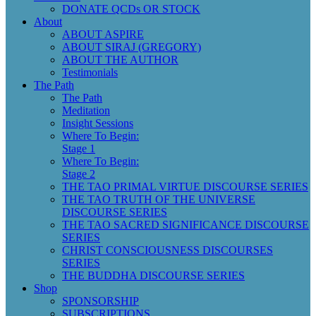
DONATE QCDs OR STOCK
About
ABOUT ASPIRE
ABOUT SIRAJ (GREGORY)
ABOUT THE AUTHOR
Testimonials
The Path
The Path
Meditation
Insight Sessions
Where To Begin:
Stage 1
Where To Begin:
Stage 2
THE TAO PRIMAL VIRTUE DISCOURSE SERIES
THE TAO TRUTH OF THE UNIVERSE
DISCOURSE SERIES
THE TAO SACRED SIGNIFICANCE DISCOURSE
SERIES
CHRIST CONSCIOUSNESS DISCOURSES
SERIES
THE BUDDHA DISCOURSE SERIES
Shop
SPONSORSHIP
SUBSCRIPTIONS