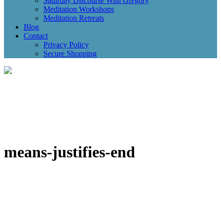
Saturday Discourse With Gregory
Meditation Workshops
Meditation Retreats
Blog
Contact
Privacy Policy
Secure Shopping
means-justifies-end