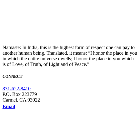
Namaste: In India, this is the highest form of respect one can pay to
another human being. Translated, it means: “I honor the place in you
in which the entire universe dwells; I honor the place in you which
is of Love, of Truth, of Light and of Peace.”
CONNECT
831-622-8410
P.O. Box 223779
Carmel, CA 93922
Email