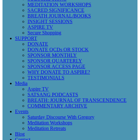
MEDITATION WORKSHOPS
SACRED SIGNIFICANCE
BREATH JOURNAL/BOOKS
INSIGHT SESSIONS
ASPIRE TV
Secure Shopping
SUPPORT
DONATE
DONATE QCDs OR STOCK
SPONSOR MONTHLY
SPONSOR QUARTERLY
SPONSOR ACCESS PAGE
WHY DONATE TO ASPIRE?
TESTIMONIALS
Media
Aspire TV
SATSANG PODCASTS
BREATH: JOURNAL OF TRANSCENDENCE
COMMENTARY ARCHIVE
Events
Saturday Discourse With Gregory
Meditation Workshops
Meditation Retreats
Blog
Contact