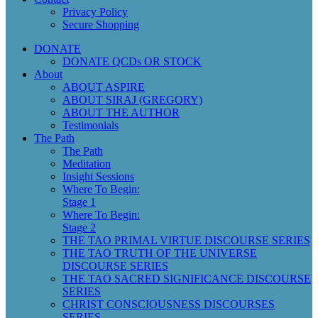
Privacy Policy
Secure Shopping
DONATE
DONATE QCDs OR STOCK
About
ABOUT ASPIRE
ABOUT SIRAJ (GREGORY)
ABOUT THE AUTHOR
Testimonials
The Path
The Path
Meditation
Insight Sessions
Where To Begin:
Stage 1
Where To Begin:
Stage 2
THE TAO PRIMAL VIRTUE DISCOURSE SERIES
THE TAO TRUTH OF THE UNIVERSE
DISCOURSE SERIES
THE TAO SACRED SIGNIFICANCE DISCOURSE
SERIES
CHRIST CONSCIOUSNESS DISCOURSES
SERIES