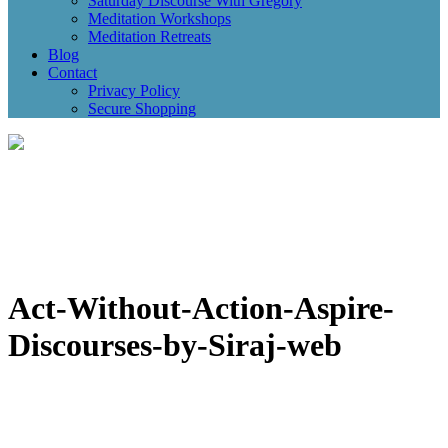
Saturday Discourse With Gregory
Meditation Workshops
Meditation Retreats
Blog
Contact
Privacy Policy
Secure Shopping
Act-Without-Action-Aspire-
Discourses-by-Siraj-web