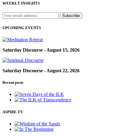
WEEKLY INSIGHTS
UPCOMING EVENTS
Saturday Discourse - August 15, 2026
Saturday Discourse - August 22, 2026
Recent posts
ASPIRE TV