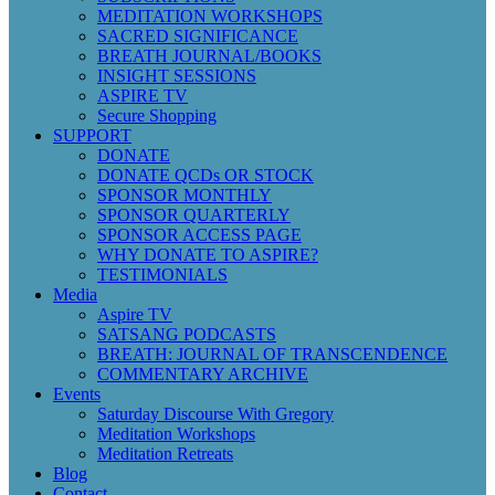
MEDITATION WORKSHOPS
SACRED SIGNIFICANCE
BREATH JOURNAL/BOOKS
INSIGHT SESSIONS
ASPIRE TV
Secure Shopping
SUPPORT
DONATE
DONATE QCDs OR STOCK
SPONSOR MONTHLY
SPONSOR QUARTERLY
SPONSOR ACCESS PAGE
WHY DONATE TO ASPIRE?
TESTIMONIALS
Media
Aspire TV
SATSANG PODCASTS
BREATH: JOURNAL OF TRANSCENDENCE
COMMENTARY ARCHIVE
Events
Saturday Discourse With Gregory
Meditation Workshops
Meditation Retreats
Blog
Contact