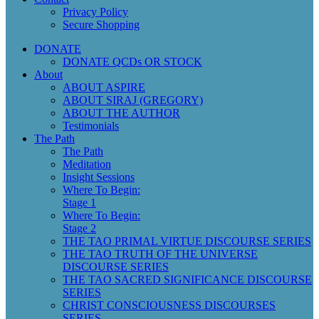
Privacy Policy
Secure Shopping
DONATE
DONATE QCDs OR STOCK
About
ABOUT ASPIRE
ABOUT SIRAJ (GREGORY)
ABOUT THE AUTHOR
Testimonials
The Path
The Path
Meditation
Insight Sessions
Where To Begin:
Stage 1
Where To Begin:
Stage 2
THE TAO PRIMAL VIRTUE DISCOURSE SERIES
THE TAO TRUTH OF THE UNIVERSE
DISCOURSE SERIES
THE TAO SACRED SIGNIFICANCE DISCOURSE
SERIES
CHRIST CONSCIOUSNESS DISCOURSES
SERIES