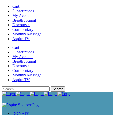
Cart
Subscriptions
My Account
Breath Journal
Discourses
Commentary
Monthly Message
Aspire TV
Cart
Subscriptions
My Account
Breath Journal
Discourses
Commentary
Monthly Message
Aspire TV
DONATE