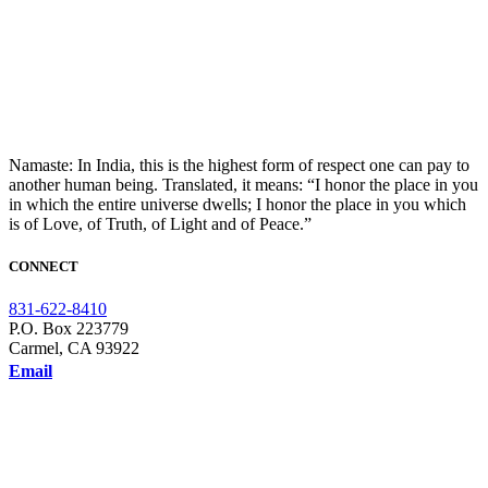
Namaste: In India, this is the highest form of respect one can pay to
another human being. Translated, it means: “I honor the place in you
in which the entire universe dwells; I honor the place in you which
is of Love, of Truth, of Light and of Peace.”
CONNECT
831-622-8410
P.O. Box 223779
Carmel, CA 93922
Email