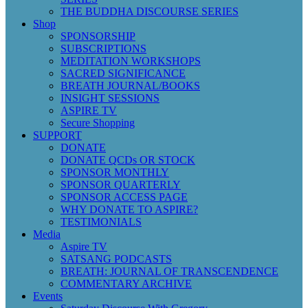
THE BUDDHA DISCOURSE SERIES
Shop
SPONSORSHIP
SUBSCRIPTIONS
MEDITATION WORKSHOPS
SACRED SIGNIFICANCE
BREATH JOURNAL/BOOKS
INSIGHT SESSIONS
ASPIRE TV
Secure Shopping
SUPPORT
DONATE
DONATE QCDs OR STOCK
SPONSOR MONTHLY
SPONSOR QUARTERLY
SPONSOR ACCESS PAGE
WHY DONATE TO ASPIRE?
TESTIMONIALS
Media
Aspire TV
SATSANG PODCASTS
BREATH: JOURNAL OF TRANSCENDENCE
COMMENTARY ARCHIVE
Events