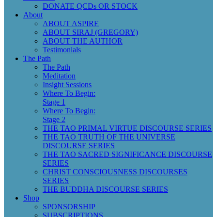
DONATE QCDs OR STOCK
About
ABOUT ASPIRE
ABOUT SIRAJ (GREGORY)
ABOUT THE AUTHOR
Testimonials
The Path
The Path
Meditation
Insight Sessions
Where To Begin:
Stage 1
Where To Begin:
Stage 2
THE TAO PRIMAL VIRTUE DISCOURSE SERIES
THE TAO TRUTH OF THE UNIVERSE
DISCOURSE SERIES
THE TAO SACRED SIGNIFICANCE DISCOURSE
SERIES
CHRIST CONSCIOUSNESS DISCOURSES
SERIES
THE BUDDHA DISCOURSE SERIES
Shop
SPONSORSHIP
SUBSCRIPTIONS