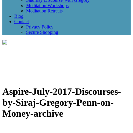
Saturday Discourse With Gregory
Meditation Workshops
Meditation Retreats
Blog
Contact
Privacy Policy
Secure Shopping
Aspire-July-2017-Discourses-
by-Siraj-Gregory-Penn-on-
Money-archive