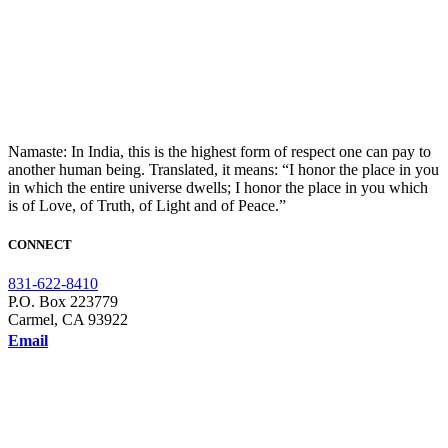
Namaste: In India, this is the highest form of respect one can pay to
another human being. Translated, it means: “I honor the place in you
in which the entire universe dwells; I honor the place in you which
is of Love, of Truth, of Light and of Peace.”
CONNECT
831-622-8410
P.O. Box 223779
Carmel, CA 93922
Email