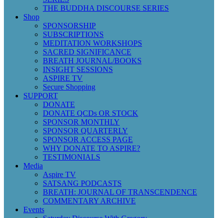
THE BUDDHA DISCOURSE SERIES
Shop
SPONSORSHIP
SUBSCRIPTIONS
MEDITATION WORKSHOPS
SACRED SIGNIFICANCE
BREATH JOURNAL/BOOKS
INSIGHT SESSIONS
ASPIRE TV
Secure Shopping
SUPPORT
DONATE
DONATE QCDs OR STOCK
SPONSOR MONTHLY
SPONSOR QUARTERLY
SPONSOR ACCESS PAGE
WHY DONATE TO ASPIRE?
TESTIMONIALS
Media
Aspire TV
SATSANG PODCASTS
BREATH: JOURNAL OF TRANSCENDENCE
COMMENTARY ARCHIVE
Events