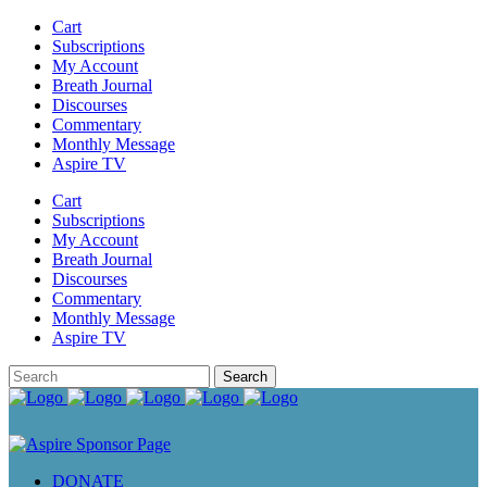
Cart
Subscriptions
My Account
Breath Journal
Discourses
Commentary
Monthly Message
Aspire TV
Cart
Subscriptions
My Account
Breath Journal
Discourses
Commentary
Monthly Message
Aspire TV
DONATE