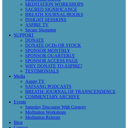
MEDITATION WORKSHOPS
SACRED SIGNIFICANCE
BREATH JOURNAL/BOOKS
INSIGHT SESSIONS
ASPIRE TV
Secure Shopping
SUPPORT
DONATE
DONATE QCDs OR STOCK
SPONSOR MONTHLY
SPONSOR QUARTERLY
SPONSOR ACCESS PAGE
WHY DONATE TO ASPIRE?
TESTIMONIALS
Media
Aspire TV
SATSANG PODCASTS
BREATH: JOURNAL OF TRANSCENDENCE
COMMENTARY ARCHIVE
Events
Saturday Discourse With Gregory
Meditation Workshops
Meditation Retreats
Blog
Contact