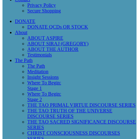
Privacy Policy
Secure Shopping
DONATE
DONATE QCDs OR STOCK
About
ABOUT ASPIRE
ABOUT SIRAJ (GREGORY)
ABOUT THE AUTHOR
Testimonials
The Path
The Path
Meditation
Insight Sessions
Where To Begin:
Stage 1
Where To Begin:
Stage 2
THE TAO PRIMAL VIRTUE DISCOURSE SERIES
THE TAO TRUTH OF THE UNIVERSE
DISCOURSE SERIES
THE TAO SACRED SIGNIFICANCE DISCOURSE
SERIES
CHRIST CONSCIOUSNESS DISCOURSES
SERIES