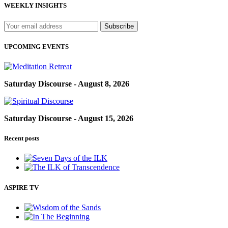
WEEKLY INSIGHTS
UPCOMING EVENTS
Saturday Discourse - August 8, 2026
Saturday Discourse - August 15, 2026
Recent posts
ASPIRE TV