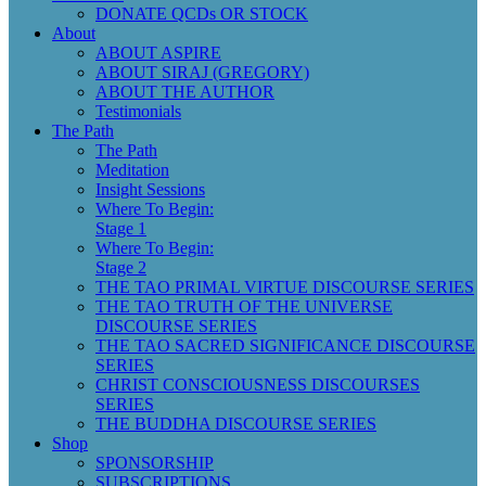
DONATE QCDs OR STOCK
About
ABOUT ASPIRE
ABOUT SIRAJ (GREGORY)
ABOUT THE AUTHOR
Testimonials
The Path
The Path
Meditation
Insight Sessions
Where To Begin:
Stage 1
Where To Begin:
Stage 2
THE TAO PRIMAL VIRTUE DISCOURSE SERIES
THE TAO TRUTH OF THE UNIVERSE
DISCOURSE SERIES
THE TAO SACRED SIGNIFICANCE DISCOURSE
SERIES
CHRIST CONSCIOUSNESS DISCOURSES
SERIES
THE BUDDHA DISCOURSE SERIES
Shop
SPONSORSHIP
SUBSCRIPTIONS