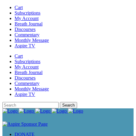
Cart
Subscriptions
My Account
Breath Journal
Discourses
Commentary
Monthly Message
Aspire TV
Cart
Subscriptions
My Account
Breath Journal
Discourses
Commentary
Monthly Message
Aspire TV
DONATE