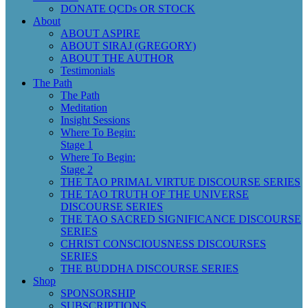
DONATE QCDs OR STOCK
About
ABOUT ASPIRE
ABOUT SIRAJ (GREGORY)
ABOUT THE AUTHOR
Testimonials
The Path
The Path
Meditation
Insight Sessions
Where To Begin:
Stage 1
Where To Begin:
Stage 2
THE TAO PRIMAL VIRTUE DISCOURSE SERIES
THE TAO TRUTH OF THE UNIVERSE
DISCOURSE SERIES
THE TAO SACRED SIGNIFICANCE DISCOURSE
SERIES
CHRIST CONSCIOUSNESS DISCOURSES
SERIES
THE BUDDHA DISCOURSE SERIES
Shop
SPONSORSHIP
SUBSCRIPTIONS