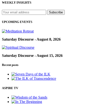
WEEKLY INSIGHTS
UPCOMING EVENTS
Saturday Discourse - August 8, 2026
Saturday Discourse - August 15, 2026
Recent posts
ASPIRE TV