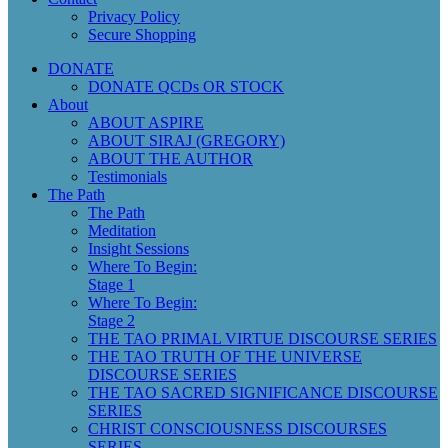
Privacy Policy
Secure Shopping
DONATE
DONATE QCDs OR STOCK
About
ABOUT ASPIRE
ABOUT SIRAJ (GREGORY)
ABOUT THE AUTHOR
Testimonials
The Path
The Path
Meditation
Insight Sessions
Where To Begin:
Stage 1
Where To Begin:
Stage 2
THE TAO PRIMAL VIRTUE DISCOURSE SERIES
THE TAO TRUTH OF THE UNIVERSE
DISCOURSE SERIES
THE TAO SACRED SIGNIFICANCE DISCOURSE
SERIES
CHRIST CONSCIOUSNESS DISCOURSES
SERIES