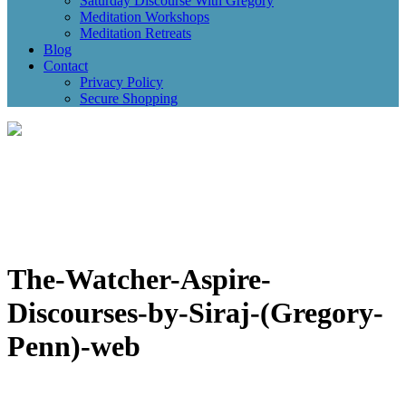
Saturday Discourse With Gregory
Meditation Workshops
Meditation Retreats
Blog
Contact
Privacy Policy
Secure Shopping
The-Watcher-Aspire-
Discourses-by-Siraj-(Gregory-
Penn)-web