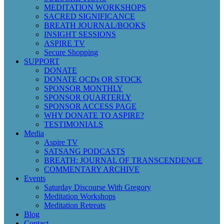
MEDITATION WORKSHOPS
SACRED SIGNIFICANCE
BREATH JOURNAL/BOOKS
INSIGHT SESSIONS
ASPIRE TV
Secure Shopping
SUPPORT
DONATE
DONATE QCDs OR STOCK
SPONSOR MONTHLY
SPONSOR QUARTERLY
SPONSOR ACCESS PAGE
WHY DONATE TO ASPIRE?
TESTIMONIALS
Media
Aspire TV
SATSANG PODCASTS
BREATH: JOURNAL OF TRANSCENDENCE
COMMENTARY ARCHIVE
Events
Saturday Discourse With Gregory
Meditation Workshops
Meditation Retreats
Blog
Contact