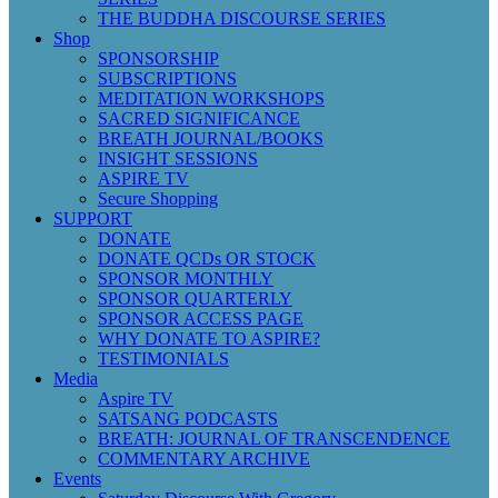
THE BUDDHA DISCOURSE SERIES
Shop
SPONSORSHIP
SUBSCRIPTIONS
MEDITATION WORKSHOPS
SACRED SIGNIFICANCE
BREATH JOURNAL/BOOKS
INSIGHT SESSIONS
ASPIRE TV
Secure Shopping
SUPPORT
DONATE
DONATE QCDs OR STOCK
SPONSOR MONTHLY
SPONSOR QUARTERLY
SPONSOR ACCESS PAGE
WHY DONATE TO ASPIRE?
TESTIMONIALS
Media
Aspire TV
SATSANG PODCASTS
BREATH: JOURNAL OF TRANSCENDENCE
COMMENTARY ARCHIVE
Events