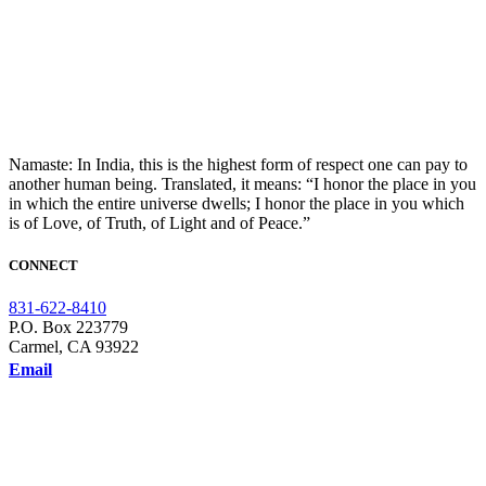
Namaste: In India, this is the highest form of respect one can pay to
another human being. Translated, it means: “I honor the place in you
in which the entire universe dwells; I honor the place in you which
is of Love, of Truth, of Light and of Peace.”
CONNECT
831-622-8410
P.O. Box 223779
Carmel, CA 93922
Email