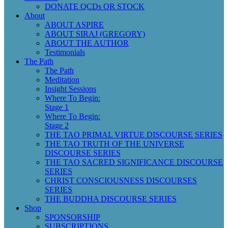
DONATE QCDs OR STOCK
About
ABOUT ASPIRE
ABOUT SIRAJ (GREGORY)
ABOUT THE AUTHOR
Testimonials
The Path
The Path
Meditation
Insight Sessions
Where To Begin:
Stage 1
Where To Begin:
Stage 2
THE TAO PRIMAL VIRTUE DISCOURSE SERIES
THE TAO TRUTH OF THE UNIVERSE
DISCOURSE SERIES
THE TAO SACRED SIGNIFICANCE DISCOURSE
SERIES
CHRIST CONSCIOUSNESS DISCOURSES
SERIES
THE BUDDHA DISCOURSE SERIES
Shop
SPONSORSHIP
SUBSCRIPTIONS