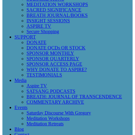
MEDITATION WORKSHOPS
SACRED SIGNIFICANCE
BREATH JOURNAL/BOOKS
INSIGHT SESSIONS
ASPIRE TV
Secure Shopping
SUPPORT
DONATE
DONATE QCDs OR STOCK
SPONSOR MONTHLY
SPONSOR QUARTERLY
SPONSOR ACCESS PAGE
WHY DONATE TO ASPIRE?
TESTIMONIALS
Media
Aspire TV
SATSANG PODCASTS
BREATH: JOURNAL OF TRANSCENDENCE
COMMENTARY ARCHIVE
Events
Saturday Discourse With Gregory
Meditation Workshops
Meditation Retreats
Blog
Contact