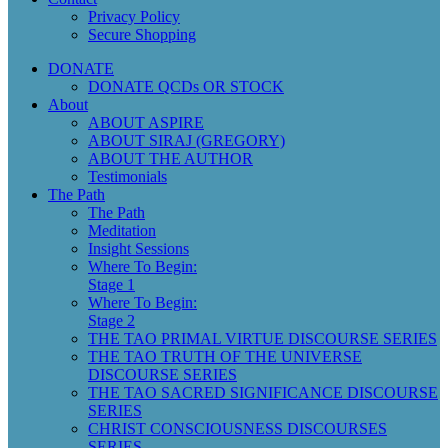
Privacy Policy
Secure Shopping
DONATE
DONATE QCDs OR STOCK
About
ABOUT ASPIRE
ABOUT SIRAJ (GREGORY)
ABOUT THE AUTHOR
Testimonials
The Path
The Path
Meditation
Insight Sessions
Where To Begin:
Stage 1
Where To Begin:
Stage 2
THE TAO PRIMAL VIRTUE DISCOURSE SERIES
THE TAO TRUTH OF THE UNIVERSE
DISCOURSE SERIES
THE TAO SACRED SIGNIFICANCE DISCOURSE
SERIES
CHRIST CONSCIOUSNESS DISCOURSES
SERIES