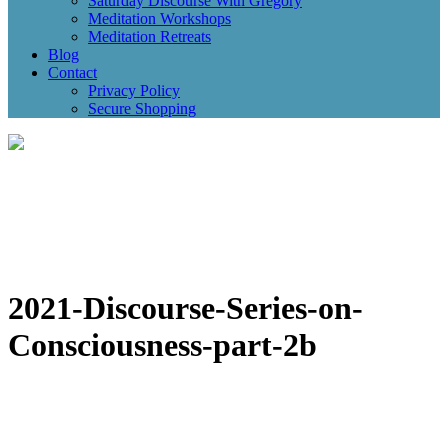
Saturday Discourse With Gregory
Meditation Workshops
Meditation Retreats
Blog
Contact
Privacy Policy
Secure Shopping
2021-Discourse-Series-on-
Consciousness-part-2b