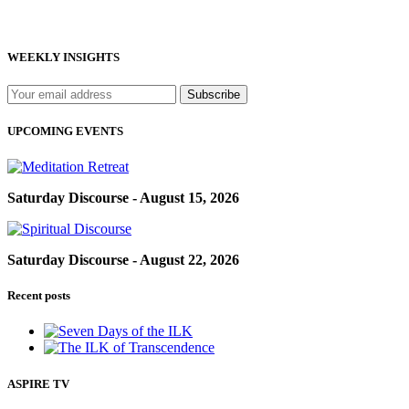
WEEKLY INSIGHTS
UPCOMING EVENTS
Saturday Discourse - August 15, 2026
Saturday Discourse - August 22, 2026
Recent posts
ASPIRE TV