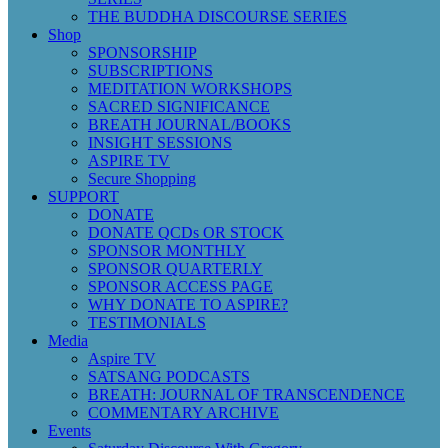
THE BUDDHA DISCOURSE SERIES
Shop
SPONSORSHIP
SUBSCRIPTIONS
MEDITATION WORKSHOPS
SACRED SIGNIFICANCE
BREATH JOURNAL/BOOKS
INSIGHT SESSIONS
ASPIRE TV
Secure Shopping
SUPPORT
DONATE
DONATE QCDs OR STOCK
SPONSOR MONTHLY
SPONSOR QUARTERLY
SPONSOR ACCESS PAGE
WHY DONATE TO ASPIRE?
TESTIMONIALS
Media
Aspire TV
SATSANG PODCASTS
BREATH: JOURNAL OF TRANSCENDENCE
COMMENTARY ARCHIVE
Events