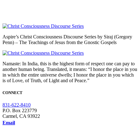
Aspire’s Christ Consciousness Discourse Series by Siraj (Gregory
Penn) – The Teachings of Jesus from the Gnostic Gospels
Namaste: In India, this is the highest form of respect one can pay to
another human being. Translated, it means: “I honor the place in you
in which the entire universe dwells; I honor the place in you which
is of Love, of Truth, of Light and of Peace.”
CONNECT
831-622-8410
P.O. Box 223779
Carmel, CA 93922
Email