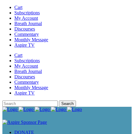
Cart
Subscriptions
My Account
Breath Journal
Discourses
Commentary
Monthly Message
Aspire TV
Cart
Subscriptions
My Account
Breath Journal
Discourses
Commentary
Monthly Message
Aspire TV
DONATE