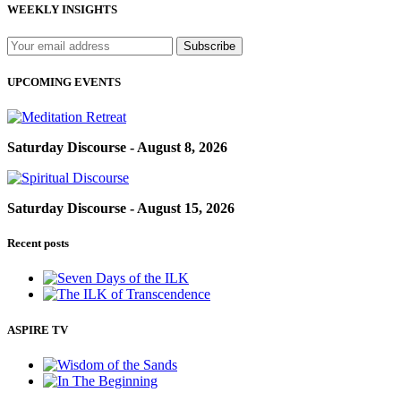
WEEKLY INSIGHTS
UPCOMING EVENTS
Saturday Discourse - August 8, 2026
Saturday Discourse - August 15, 2026
Recent posts
ASPIRE TV