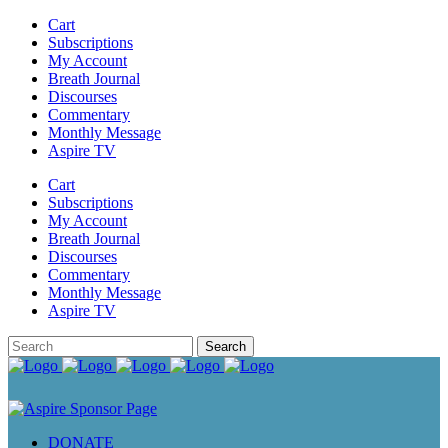
Cart
Subscriptions
My Account
Breath Journal
Discourses
Commentary
Monthly Message
Aspire TV
Cart
Subscriptions
My Account
Breath Journal
Discourses
Commentary
Monthly Message
Aspire TV
DONATE