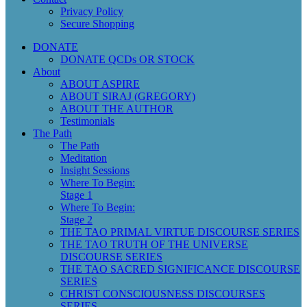
Privacy Policy
Secure Shopping
DONATE
DONATE QCDs OR STOCK
About
ABOUT ASPIRE
ABOUT SIRAJ (GREGORY)
ABOUT THE AUTHOR
Testimonials
The Path
The Path
Meditation
Insight Sessions
Where To Begin:
Stage 1
Where To Begin:
Stage 2
THE TAO PRIMAL VIRTUE DISCOURSE SERIES
THE TAO TRUTH OF THE UNIVERSE
DISCOURSE SERIES
THE TAO SACRED SIGNIFICANCE DISCOURSE
SERIES
CHRIST CONSCIOUSNESS DISCOURSES
SERIES