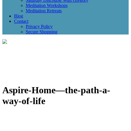
Saturday Discourse With Gregory
Meditation Workshops
Meditation Retreats
Blog
Contact
Privacy Policy
Secure Shopping
Aspire-Home—the-path-a-
way-of-life