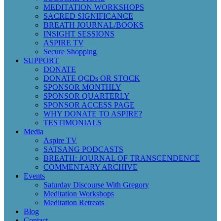
MEDITATION WORKSHOPS
SACRED SIGNIFICANCE
BREATH JOURNAL/BOOKS
INSIGHT SESSIONS
ASPIRE TV
Secure Shopping
SUPPORT
DONATE
DONATE QCDs OR STOCK
SPONSOR MONTHLY
SPONSOR QUARTERLY
SPONSOR ACCESS PAGE
WHY DONATE TO ASPIRE?
TESTIMONIALS
Media
Aspire TV
SATSANG PODCASTS
BREATH: JOURNAL OF TRANSCENDENCE
COMMENTARY ARCHIVE
Events
Saturday Discourse With Gregory
Meditation Workshops
Meditation Retreats
Blog
Contact