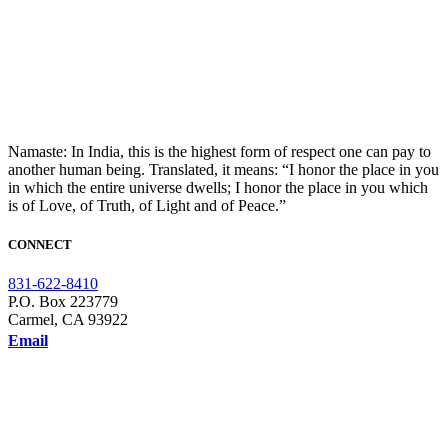
Namaste: In India, this is the highest form of respect one can pay to
another human being. Translated, it means: “I honor the place in you
in which the entire universe dwells; I honor the place in you which
is of Love, of Truth, of Light and of Peace.”
CONNECT
831-622-8410
P.O. Box 223779
Carmel, CA 93922
Email