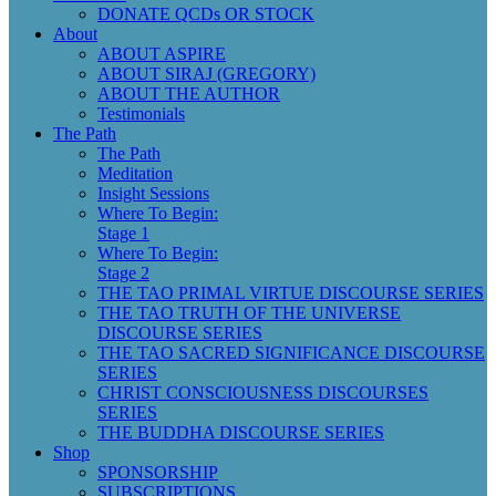
DONATE QCDs OR STOCK
About
ABOUT ASPIRE
ABOUT SIRAJ (GREGORY)
ABOUT THE AUTHOR
Testimonials
The Path
The Path
Meditation
Insight Sessions
Where To Begin:
Stage 1
Where To Begin:
Stage 2
THE TAO PRIMAL VIRTUE DISCOURSE SERIES
THE TAO TRUTH OF THE UNIVERSE
DISCOURSE SERIES
THE TAO SACRED SIGNIFICANCE DISCOURSE
SERIES
CHRIST CONSCIOUSNESS DISCOURSES
SERIES
THE BUDDHA DISCOURSE SERIES
Shop
SPONSORSHIP
SUBSCRIPTIONS