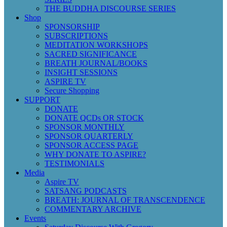
THE BUDDHA DISCOURSE SERIES
Shop
SPONSORSHIP
SUBSCRIPTIONS
MEDITATION WORKSHOPS
SACRED SIGNIFICANCE
BREATH JOURNAL/BOOKS
INSIGHT SESSIONS
ASPIRE TV
Secure Shopping
SUPPORT
DONATE
DONATE QCDs OR STOCK
SPONSOR MONTHLY
SPONSOR QUARTERLY
SPONSOR ACCESS PAGE
WHY DONATE TO ASPIRE?
TESTIMONIALS
Media
Aspire TV
SATSANG PODCASTS
BREATH: JOURNAL OF TRANSCENDENCE
COMMENTARY ARCHIVE
Events