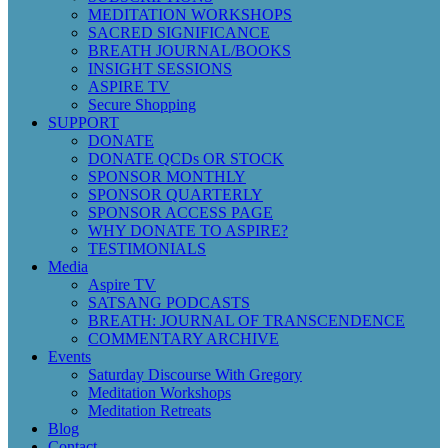
MEDITATION WORKSHOPS
SACRED SIGNIFICANCE
BREATH JOURNAL/BOOKS
INSIGHT SESSIONS
ASPIRE TV
Secure Shopping
SUPPORT
DONATE
DONATE QCDs OR STOCK
SPONSOR MONTHLY
SPONSOR QUARTERLY
SPONSOR ACCESS PAGE
WHY DONATE TO ASPIRE?
TESTIMONIALS
Media
Aspire TV
SATSANG PODCASTS
BREATH: JOURNAL OF TRANSCENDENCE
COMMENTARY ARCHIVE
Events
Saturday Discourse With Gregory
Meditation Workshops
Meditation Retreats
Blog
Contact