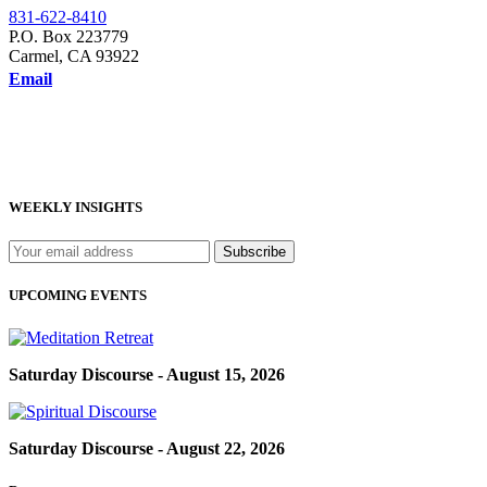
831-622-8410
P.O. Box 223779
Carmel, CA 93922
Email
WEEKLY INSIGHTS
UPCOMING EVENTS
Saturday Discourse - August 15, 2026
Saturday Discourse - August 22, 2026