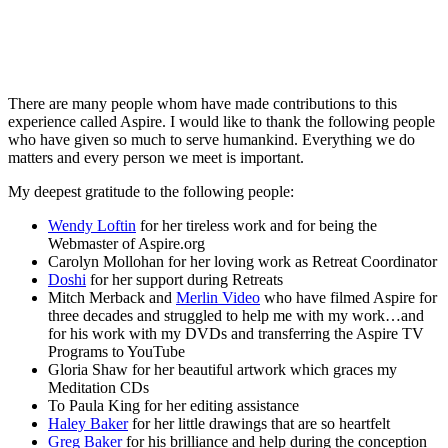
There are many people whom have made contributions to this
experience called Aspire. I would like to thank the following people
who have given so much to serve humankind. Everything we do
matters and every person we meet is important.
My deepest gratitude to the following people:
Wendy Loftin
for her tireless work and for being the
Webmaster of Aspire.org
Carolyn Mollohan for her loving work as Retreat Coordinator
Doshi
for her support during Retreats
Mitch Merback and
Merlin Video
who have filmed Aspire for
three decades and struggled to help me with my work…and
for his work with my DVDs and transferring the Aspire TV
Programs to YouTube
Gloria Shaw for her beautiful artwork which graces my
Meditation CDs
To Paula King for her editing assistance
Haley Baker
for her little drawings that are so heartfelt
Greg Baker
for his brilliance and help during the conception