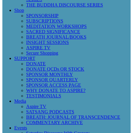
THE BUDDHA DISCOURSE SERIES
Shop
SPONSORSHIP
SUBSCRIPTIONS
MEDITATION WORKSHOPS
SACRED SIGNIFICANCE
BREATH JOURNAL/BOOKS
INSIGHT SESSIONS
ASPIRE TV
Secure Shopping
SUPPORT
DONATE
DONATE QCDs OR STOCK
SPONSOR MONTHLY
SPONSOR QUARTERLY
SPONSOR ACCESS PAGE
WHY DONATE TO ASPIRE?
TESTIMONIALS
Media
Aspire TV
SATSANG PODCASTS
BREATH: JOURNAL OF TRANSCENDENCE
COMMENTARY ARCHIVE
Events