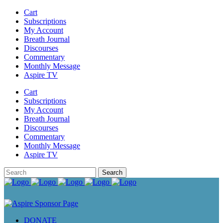
Cart
Subscriptions
My Account
Breath Journal
Discourses
Commentary
Monthly Message
Aspire TV
Cart
Subscriptions
My Account
Breath Journal
Discourses
Commentary
Monthly Message
Aspire TV
DONATE