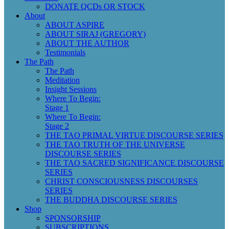
DONATE QCDs OR STOCK
About
ABOUT ASPIRE
ABOUT SIRAJ (GREGORY)
ABOUT THE AUTHOR
Testimonials
The Path
The Path
Meditation
Insight Sessions
Where To Begin:
Stage 1
Where To Begin:
Stage 2
THE TAO PRIMAL VIRTUE DISCOURSE SERIES
THE TAO TRUTH OF THE UNIVERSE
DISCOURSE SERIES
THE TAO SACRED SIGNIFICANCE DISCOURSE
SERIES
CHRIST CONSCIOUSNESS DISCOURSES
SERIES
THE BUDDHA DISCOURSE SERIES
Shop
SPONSORSHIP
SUBSCRIPTIONS