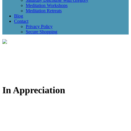
Saturday Discourse With Gregory
Meditation Workshops
Meditation Retreats
Blog
Contact
Privacy Policy
Secure Shopping
In Appreciation