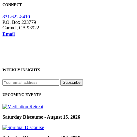
CONNECT
831-622-8410
P.O. Box 223779
Carmel, CA 93922
Email
WEEKLY INSIGHTS
UPCOMING EVENTS
Saturday Discourse - August 15, 2026