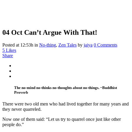
04 Oct
Can’t Argue With That!
Posted at 12:53h
in
No-thing
,
Zen Tales
by
jaiya
0 Comments
5
Likes
Share
The no-mind no-thinks no-thoughts about no-things. ~Buddhist
Proverb
There were two old men who had lived together for many years and
they never quarreled.
Now one of them said: “Let us try to quarrel once just like other
people do.”