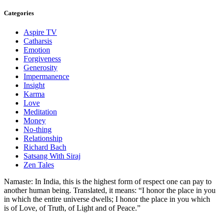
Categories
Aspire TV
Catharsis
Emotion
Forgiveness
Generosity
Impermanence
Insight
Karma
Love
Meditation
Money
No-thing
Relationship
Richard Bach
Satsang With Siraj
Zen Tales
Namaste: In India, this is the highest form of respect one can pay to
another human being. Translated, it means: “I honor the place in you
in which the entire universe dwells; I honor the place in you which
is of Love, of Truth, of Light and of Peace.”