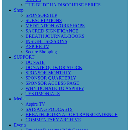
THE BUDDHA DISCOURSE SERIES
Shop
SPONSORSHIP
SUBSCRIPTIONS
MEDITATION WORKSHOPS
SACRED SIGNIFICANCE
BREATH JOURNAL/BOOKS
INSIGHT SESSIONS
ASPIRE TV
Secure Shopping
SUPPORT
DONATE
DONATE QCDs OR STOCK
SPONSOR MONTHLY
SPONSOR QUARTERLY
SPONSOR ACCESS PAGE
WHY DONATE TO ASPIRE?
TESTIMONIALS
Media
Aspire TV
SATSANG PODCASTS
BREATH: JOURNAL OF TRANSCENDENCE
COMMENTARY ARCHIVE
Events