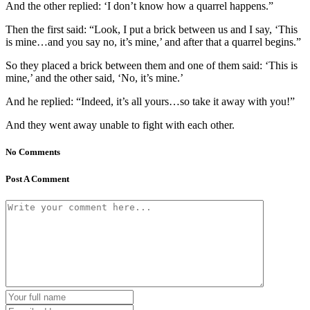
And the other replied: ‘I don’t know how a quarrel happens.”
Then the first said: “Look, I put a brick between us and I say, ‘This
is mine…and you say no, it’s mine,’ and after that a quarrel begins.”
So they placed a brick between them and one of them said: ‘This is
mine,’ and the other said, ‘No, it’s mine.’
And he replied: “Indeed, it’s all yours…so take it away with you!”
And they went away unable to fight with each other.
No Comments
Post A Comment