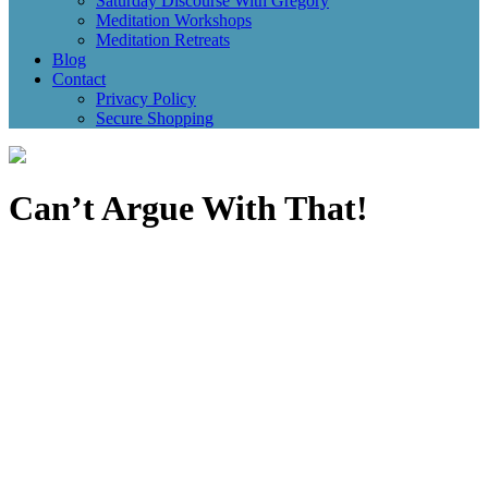
Saturday Discourse With Gregory
Meditation Workshops
Meditation Retreats
Blog
Contact
Privacy Policy
Secure Shopping
Can’t Argue With That!