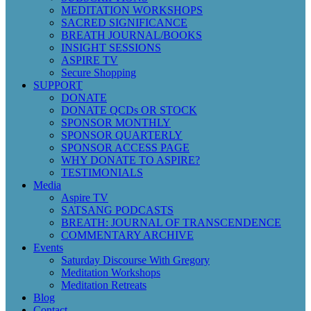
MEDITATION WORKSHOPS
SACRED SIGNIFICANCE
BREATH JOURNAL/BOOKS
INSIGHT SESSIONS
ASPIRE TV
Secure Shopping
SUPPORT
DONATE
DONATE QCDs OR STOCK
SPONSOR MONTHLY
SPONSOR QUARTERLY
SPONSOR ACCESS PAGE
WHY DONATE TO ASPIRE?
TESTIMONIALS
Media
Aspire TV
SATSANG PODCASTS
BREATH: JOURNAL OF TRANSCENDENCE
COMMENTARY ARCHIVE
Events
Saturday Discourse With Gregory
Meditation Workshops
Meditation Retreats
Blog
Contact