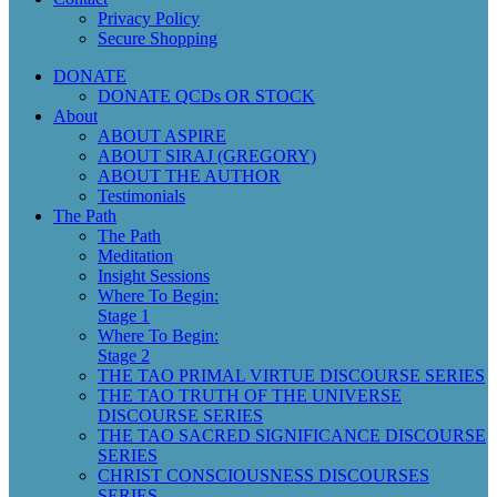
Privacy Policy
Secure Shopping
DONATE
DONATE QCDs OR STOCK
About
ABOUT ASPIRE
ABOUT SIRAJ (GREGORY)
ABOUT THE AUTHOR
Testimonials
The Path
The Path
Meditation
Insight Sessions
Where To Begin:
Stage 1
Where To Begin:
Stage 2
THE TAO PRIMAL VIRTUE DISCOURSE SERIES
THE TAO TRUTH OF THE UNIVERSE
DISCOURSE SERIES
THE TAO SACRED SIGNIFICANCE DISCOURSE
SERIES
CHRIST CONSCIOUSNESS DISCOURSES
SERIES