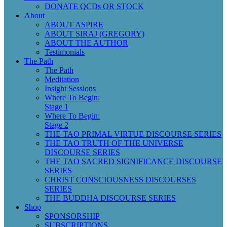
DONATE QCDs OR STOCK
About
ABOUT ASPIRE
ABOUT SIRAJ (GREGORY)
ABOUT THE AUTHOR
Testimonials
The Path
The Path
Meditation
Insight Sessions
Where To Begin:
Stage 1
Where To Begin:
Stage 2
THE TAO PRIMAL VIRTUE DISCOURSE SERIES
THE TAO TRUTH OF THE UNIVERSE
DISCOURSE SERIES
THE TAO SACRED SIGNIFICANCE DISCOURSE
SERIES
CHRIST CONSCIOUSNESS DISCOURSES
SERIES
THE BUDDHA DISCOURSE SERIES
Shop
SPONSORSHIP
SUBSCRIPTIONS