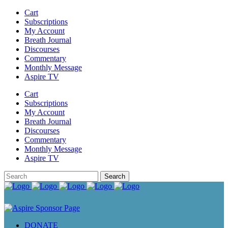
Cart
Subscriptions
My Account
Breath Journal
Discourses
Commentary
Monthly Message
Aspire TV
Cart
Subscriptions
My Account
Breath Journal
Discourses
Commentary
Monthly Message
Aspire TV
DONATE