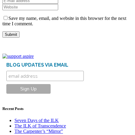
Save my name, email, and website in this browser for the next
time I comment.
BLOG UPDATES VIA EMAIL
Recent Posts
Seven Days of the ILK
The ILK of Transcendence
The Carpenter’s “Mirror”