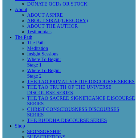
DONATE QCDs OR STOCK
About
ABOUT ASPIRE
ABOUT SIRAJ (GREGORY)
ABOUT THE AUTHOR
Testimonials
The Path
The Path
Meditation
Insight Sessions
Where To Begin:
Stage 1
Where To Begin:
Stage 2
THE TAO PRIMAL VIRTUE DISCOURSE SERIES
THE TAO TRUTH OF THE UNIVERSE
DISCOURSE SERIES
THE TAO SACRED SIGNIFICANCE DISCOURSE
SERIES
CHRIST CONSCIOUSNESS DISCOURSES
SERIES
THE BUDDHA DISCOURSE SERIES
Shop
SPONSORSHIP
SUBSCRIPTIONS