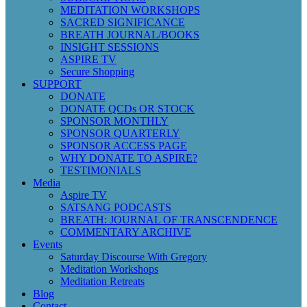
MEDITATION WORKSHOPS
SACRED SIGNIFICANCE
BREATH JOURNAL/BOOKS
INSIGHT SESSIONS
ASPIRE TV
Secure Shopping
SUPPORT
DONATE
DONATE QCDs OR STOCK
SPONSOR MONTHLY
SPONSOR QUARTERLY
SPONSOR ACCESS PAGE
WHY DONATE TO ASPIRE?
TESTIMONIALS
Media
Aspire TV
SATSANG PODCASTS
BREATH: JOURNAL OF TRANSCENDENCE
COMMENTARY ARCHIVE
Events
Saturday Discourse With Gregory
Meditation Workshops
Meditation Retreats
Blog
Contact