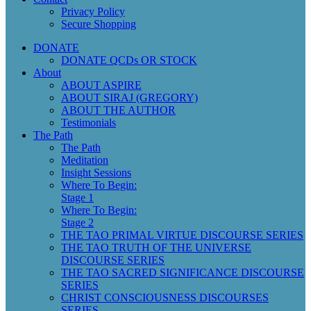
Privacy Policy
Secure Shopping
DONATE
DONATE QCDs OR STOCK
About
ABOUT ASPIRE
ABOUT SIRAJ (GREGORY)
ABOUT THE AUTHOR
Testimonials
The Path
The Path
Meditation
Insight Sessions
Where To Begin:
Stage 1
Where To Begin:
Stage 2
THE TAO PRIMAL VIRTUE DISCOURSE SERIES
THE TAO TRUTH OF THE UNIVERSE
DISCOURSE SERIES
THE TAO SACRED SIGNIFICANCE DISCOURSE
SERIES
CHRIST CONSCIOUSNESS DISCOURSES
SERIES