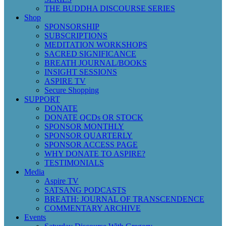
THE BUDDHA DISCOURSE SERIES
Shop
SPONSORSHIP
SUBSCRIPTIONS
MEDITATION WORKSHOPS
SACRED SIGNIFICANCE
BREATH JOURNAL/BOOKS
INSIGHT SESSIONS
ASPIRE TV
Secure Shopping
SUPPORT
DONATE
DONATE QCDs OR STOCK
SPONSOR MONTHLY
SPONSOR QUARTERLY
SPONSOR ACCESS PAGE
WHY DONATE TO ASPIRE?
TESTIMONIALS
Media
Aspire TV
SATSANG PODCASTS
BREATH: JOURNAL OF TRANSCENDENCE
COMMENTARY ARCHIVE
Events