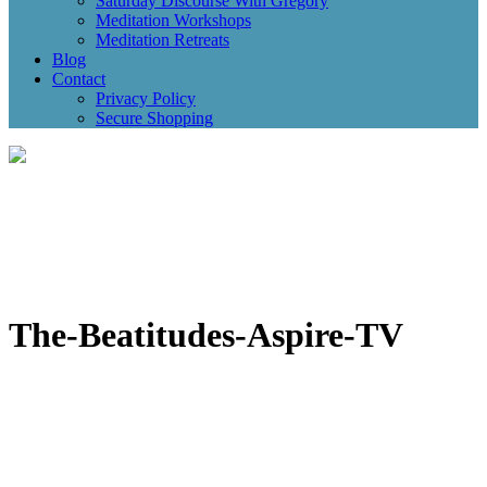
Saturday Discourse With Gregory
Meditation Workshops
Meditation Retreats
Blog
Contact
Privacy Policy
Secure Shopping
The-Beatitudes-Aspire-TV