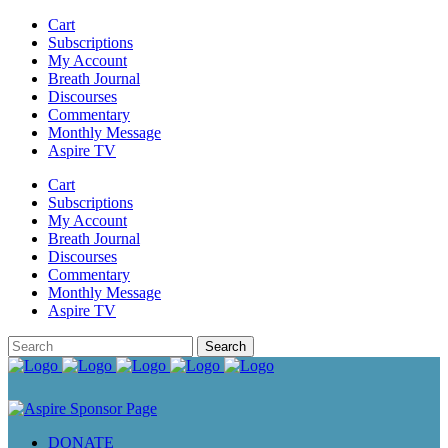
Cart
Subscriptions
My Account
Breath Journal
Discourses
Commentary
Monthly Message
Aspire TV
Cart
Subscriptions
My Account
Breath Journal
Discourses
Commentary
Monthly Message
Aspire TV
DONATE