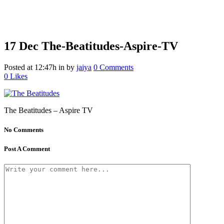
17 Dec
The-Beatitudes-Aspire-TV
Posted at 12:47h
in
by
jaiya
0 Comments
0
Likes
The Beatitudes – Aspire TV
No Comments
Post A Comment