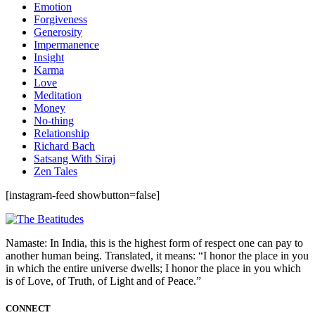
Emotion
Forgiveness
Generosity
Impermanence
Insight
Karma
Love
Meditation
Money
No-thing
Relationship
Richard Bach
Satsang With Siraj
Zen Tales
[instagram-feed showbutton=false]
Namaste: In India, this is the highest form of respect one can pay to
another human being. Translated, it means: “I honor the place in you
in which the entire universe dwells; I honor the place in you which
is of Love, of Truth, of Light and of Peace.”
CONNECT