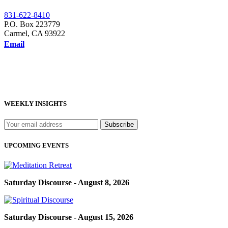
831-622-8410
P.O. Box 223779
Carmel, CA 93922
Email
WEEKLY INSIGHTS
UPCOMING EVENTS
Saturday Discourse - August 8, 2026
Saturday Discourse - August 15, 2026