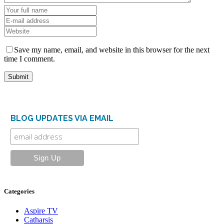
Save my name, email, and website in this browser for the next
time I comment.
BLOG UPDATES VIA EMAIL
Categories
Aspire TV
Catharsis