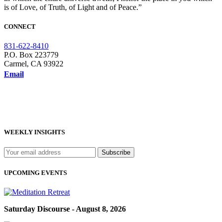
is of Love, of Truth, of Light and of Peace.”
CONNECT
831-622-8410
P.O. Box 223779
Carmel, CA 93922
Email
WEEKLY INSIGHTS
UPCOMING EVENTS
Saturday Discourse - August 8, 2026