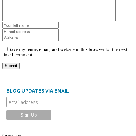
Save my name, email, and website in this browser for the next
time I comment.
BLOG UPDATES VIA EMAIL
Categories