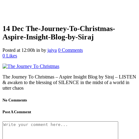
14 Dec
The-Journey-To-Christmas-
Aspire-Insight-Blog-by-Siraj
Posted at 12:00h
in
by
jaiya
0 Comments
0
Likes
The Journey To Christmas – Aspire Insight Blog by Siraj – LISTEN
& awaken to the blessing of SILENCE in the midst of a world in
utter chaos
No Comments
Post A Comment