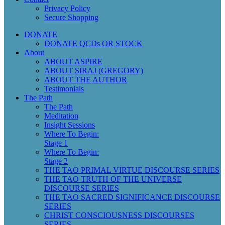
Privacy Policy
Secure Shopping
DONATE
DONATE QCDs OR STOCK
About
ABOUT ASPIRE
ABOUT SIRAJ (GREGORY)
ABOUT THE AUTHOR
Testimonials
The Path
The Path
Meditation
Insight Sessions
Where To Begin:
Stage 1
Where To Begin:
Stage 2
THE TAO PRIMAL VIRTUE DISCOURSE SERIES
THE TAO TRUTH OF THE UNIVERSE
DISCOURSE SERIES
THE TAO SACRED SIGNIFICANCE DISCOURSE
SERIES
CHRIST CONSCIOUSNESS DISCOURSES
SERIES