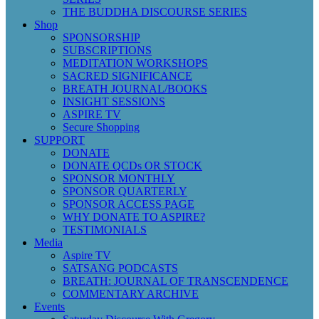
THE BUDDHA DISCOURSE SERIES
Shop
SPONSORSHIP
SUBSCRIPTIONS
MEDITATION WORKSHOPS
SACRED SIGNIFICANCE
BREATH JOURNAL/BOOKS
INSIGHT SESSIONS
ASPIRE TV
Secure Shopping
SUPPORT
DONATE
DONATE QCDs OR STOCK
SPONSOR MONTHLY
SPONSOR QUARTERLY
SPONSOR ACCESS PAGE
WHY DONATE TO ASPIRE?
TESTIMONIALS
Media
Aspire TV
SATSANG PODCASTS
BREATH: JOURNAL OF TRANSCENDENCE
COMMENTARY ARCHIVE
Events