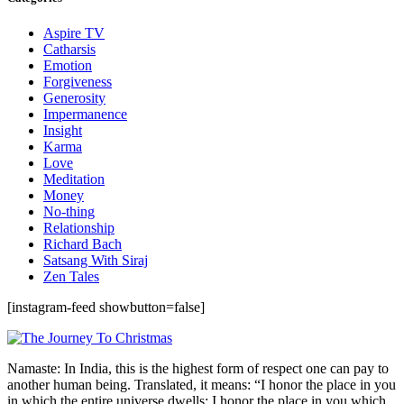
Aspire TV
Catharsis
Emotion
Forgiveness
Generosity
Impermanence
Insight
Karma
Love
Meditation
Money
No-thing
Relationship
Richard Bach
Satsang With Siraj
Zen Tales
[instagram-feed showbutton=false]
Namaste: In India, this is the highest form of respect one can pay to
another human being. Translated, it means: “I honor the place in you
in which the entire universe dwells; I honor the place in you which