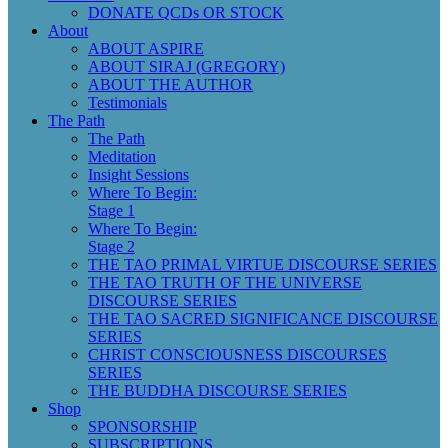
DONATE QCDs OR STOCK
About
ABOUT ASPIRE
ABOUT SIRAJ (GREGORY)
ABOUT THE AUTHOR
Testimonials
The Path
The Path
Meditation
Insight Sessions
Where To Begin:
Stage 1
Where To Begin:
Stage 2
THE TAO PRIMAL VIRTUE DISCOURSE SERIES
THE TAO TRUTH OF THE UNIVERSE
DISCOURSE SERIES
THE TAO SACRED SIGNIFICANCE DISCOURSE
SERIES
CHRIST CONSCIOUSNESS DISCOURSES
SERIES
THE BUDDHA DISCOURSE SERIES
Shop
SPONSORSHIP
SUBSCRIPTIONS