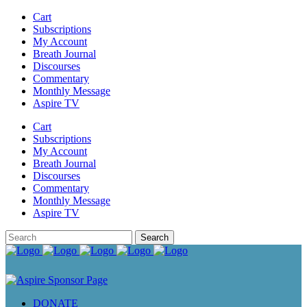
Cart
Subscriptions
My Account
Breath Journal
Discourses
Commentary
Monthly Message
Aspire TV
Cart
Subscriptions
My Account
Breath Journal
Discourses
Commentary
Monthly Message
Aspire TV
DONATE