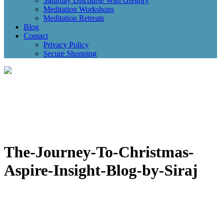
Saturday Discourse With Gregory
Meditation Workshops
Meditation Retreats
Blog
Contact
Privacy Policy
Secure Shopping
The-Journey-To-Christmas-
Aspire-Insight-Blog-by-Siraj