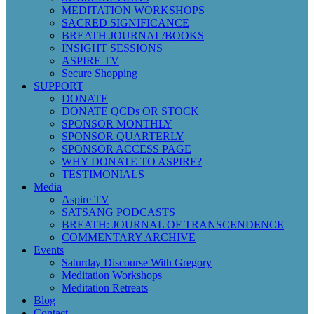
MEDITATION WORKSHOPS
SACRED SIGNIFICANCE
BREATH JOURNAL/BOOKS
INSIGHT SESSIONS
ASPIRE TV
Secure Shopping
SUPPORT
DONATE
DONATE QCDs OR STOCK
SPONSOR MONTHLY
SPONSOR QUARTERLY
SPONSOR ACCESS PAGE
WHY DONATE TO ASPIRE?
TESTIMONIALS
Media
Aspire TV
SATSANG PODCASTS
BREATH: JOURNAL OF TRANSCENDENCE
COMMENTARY ARCHIVE
Events
Saturday Discourse With Gregory
Meditation Workshops
Meditation Retreats
Blog
Contact