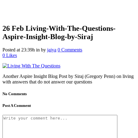
26 Feb
Living-With-The-Questions-
Aspire-Insight-Blog-by-Siraj
Posted at 23:39h
in
by
jaiya
0 Comments
0
Likes
Another Aspire Insight Blog Post by Siraj (Gregory Penn) on living
with answers that do not answer our questions
No Comments
Post A Comment