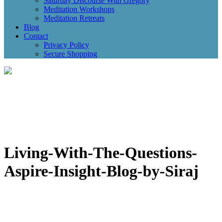
Saturday Discourse With Gregory
Meditation Workshops
Meditation Retreats
Blog
Contact
Privacy Policy
Secure Shopping
Living-With-The-Questions-
Aspire-Insight-Blog-by-Siraj