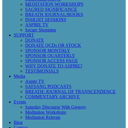
MEDITATION WORKSHOPS
SACRED SIGNIFICANCE
BREATH JOURNAL/BOOKS
INSIGHT SESSIONS
ASPIRE TV
Secure Shopping
SUPPORT
DONATE
DONATE QCDs OR STOCK
SPONSOR MONTHLY
SPONSOR QUARTERLY
SPONSOR ACCESS PAGE
WHY DONATE TO ASPIRE?
TESTIMONIALS
Media
Aspire TV
SATSANG PODCASTS
BREATH: JOURNAL OF TRANSCENDENCE
COMMENTARY ARCHIVE
Events
Saturday Discourse With Gregory
Meditation Workshops
Meditation Retreats
Blog
Contact