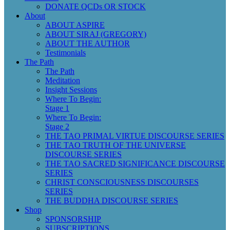
DONATE QCDs OR STOCK
About
ABOUT ASPIRE
ABOUT SIRAJ (GREGORY)
ABOUT THE AUTHOR
Testimonials
The Path
The Path
Meditation
Insight Sessions
Where To Begin:
Stage 1
Where To Begin:
Stage 2
THE TAO PRIMAL VIRTUE DISCOURSE SERIES
THE TAO TRUTH OF THE UNIVERSE
DISCOURSE SERIES
THE TAO SACRED SIGNIFICANCE DISCOURSE
SERIES
CHRIST CONSCIOUSNESS DISCOURSES
SERIES
THE BUDDHA DISCOURSE SERIES
Shop
SPONSORSHIP
SUBSCRIPTIONS