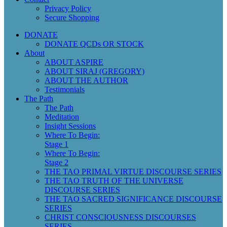
Privacy Policy
Secure Shopping
DONATE
DONATE QCDs OR STOCK
About
ABOUT ASPIRE
ABOUT SIRAJ (GREGORY)
ABOUT THE AUTHOR
Testimonials
The Path
The Path
Meditation
Insight Sessions
Where To Begin:
Stage 1
Where To Begin:
Stage 2
THE TAO PRIMAL VIRTUE DISCOURSE SERIES
THE TAO TRUTH OF THE UNIVERSE
DISCOURSE SERIES
THE TAO SACRED SIGNIFICANCE DISCOURSE
SERIES
CHRIST CONSCIOUSNESS DISCOURSES
SERIES