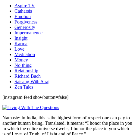
Aspire TV
Catharsis
Emotion
Forgiveness
Generosity
Impermanence
Insight
Karma
Love
Meditation
Money
No-thing
Relationship
Richard Bach
Satsang With Siraj
Zen Tales
[instagram-feed showbutton=false]
Namaste: In India, this is the highest form of respect one can pay to
another human being. Translated, it means: “I honor the place in you
in which the entire universe dwells; I honor the place in you which
is of Love, of Truth, of Light and of Peace.”