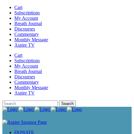
Cart
Subscriptions
My Account
Breath Journal
Discourses
Commentary
Monthly Message
Aspire TV
Cart
Subscriptions
My Account
Breath Journal
Discourses
Commentary
Monthly Message
Aspire TV
DONATE