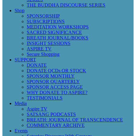
THE BUDDHA DISCOURSE SERIES
Shop
SPONSORSHIP
SUBSCRIPTIONS
MEDITATION WORKSHOPS
SACRED SIGNIFICANCE
BREATH JOURNAL/BOOKS
INSIGHT SESSIONS
ASPIRE TV
Secure Shopping
SUPPORT
DONATE
DONATE QCDs OR STOCK
SPONSOR MONTHLY
SPONSOR QUARTERLY
SPONSOR ACCESS PAGE
WHY DONATE TO ASPIRE?
TESTIMONIALS
Media
Aspire TV
SATSANG PODCASTS
BREATH: JOURNAL OF TRANSCENDENCE
COMMENTARY ARCHIVE
Events