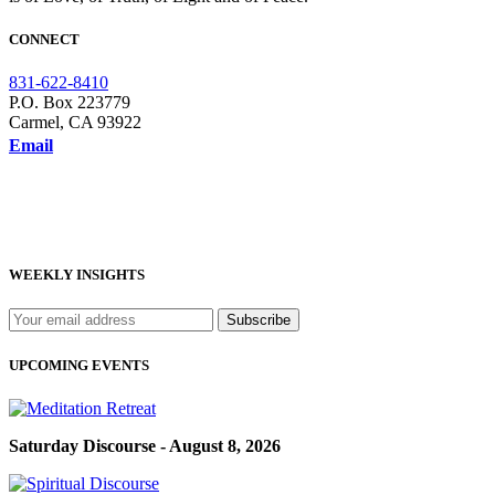
CONNECT
831-622-8410
P.O. Box 223779
Carmel, CA 93922
Email
WEEKLY INSIGHTS
UPCOMING EVENTS
Saturday Discourse - August 8, 2026