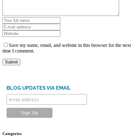
Save my name, email, and website in this browser for the next
time I comment.
BLOG UPDATES VIA EMAIL
Categories