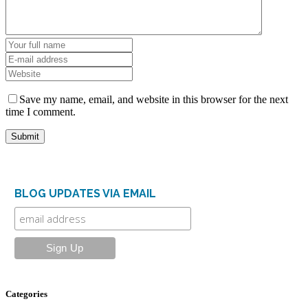
Save my name, email, and website in this browser for the next
time I comment.
BLOG UPDATES VIA EMAIL
Categories