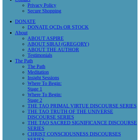
Privacy Policy
Secure Shopping
DONATE
DONATE QCDs OR STOCK
About
ABOUT ASPIRE
ABOUT SIRAJ (GREGORY)
ABOUT THE AUTHOR
Testimonials
The Path
The Path
Meditation
Insight Sessions
Where To Begin:
Stage 1
Where To Begin:
Stage 2
THE TAO PRIMAL VIRTUE DISCOURSE SERIES
THE TAO TRUTH OF THE UNIVERSE
DISCOURSE SERIES
THE TAO SACRED SIGNIFICANCE DISCOURSE
SERIES
CHRIST CONSCIOUSNESS DISCOURSES
SERIES