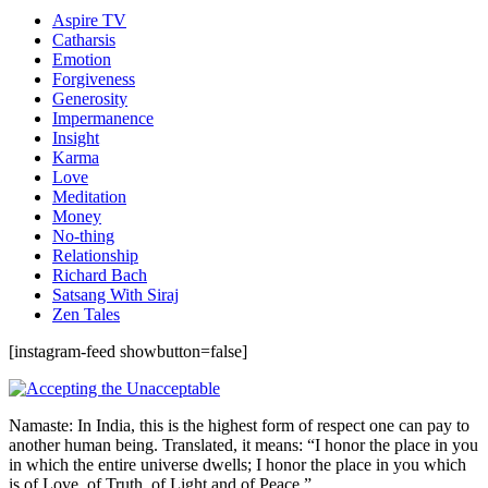
Aspire TV
Catharsis
Emotion
Forgiveness
Generosity
Impermanence
Insight
Karma
Love
Meditation
Money
No-thing
Relationship
Richard Bach
Satsang With Siraj
Zen Tales
[instagram-feed showbutton=false]
Namaste: In India, this is the highest form of respect one can pay to
another human being. Translated, it means: “I honor the place in you
in which the entire universe dwells; I honor the place in you which
is of Love, of Truth, of Light and of Peace.”