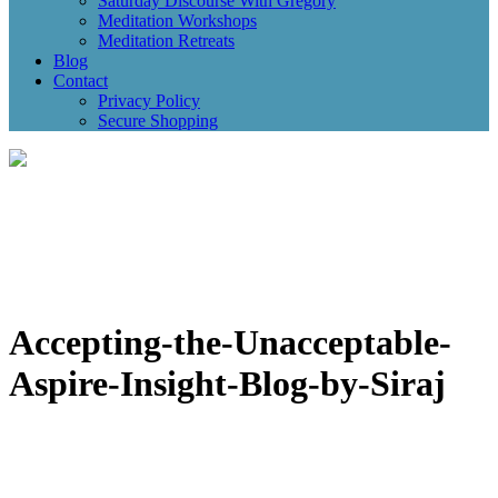
Saturday Discourse With Gregory
Meditation Workshops
Meditation Retreats
Blog
Contact
Privacy Policy
Secure Shopping
Accepting-the-Unacceptable-
Aspire-Insight-Blog-by-Siraj