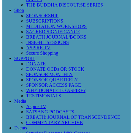
THE BUDDHA DISCOURSE SERIES
Shop
SPONSORSHIP
SUBSCRIPTIONS
MEDITATION WORKSHOPS
SACRED SIGNIFICANCE
BREATH JOURNAL/BOOKS
INSIGHT SESSIONS
ASPIRE TV
Secure Shopping
SUPPORT
DONATE
DONATE QCDs OR STOCK
SPONSOR MONTHLY
SPONSOR QUARTERLY
SPONSOR ACCESS PAGE
WHY DONATE TO ASPIRE?
TESTIMONIALS
Media
Aspire TV
SATSANG PODCASTS
BREATH: JOURNAL OF TRANSCENDENCE
COMMENTARY ARCHIVE
Events