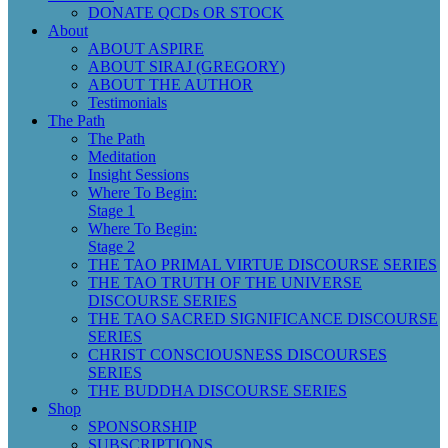
DONATE QCDs OR STOCK
About
ABOUT ASPIRE
ABOUT SIRAJ (GREGORY)
ABOUT THE AUTHOR
Testimonials
The Path
The Path
Meditation
Insight Sessions
Where To Begin:
Stage 1
Where To Begin:
Stage 2
THE TAO PRIMAL VIRTUE DISCOURSE SERIES
THE TAO TRUTH OF THE UNIVERSE
DISCOURSE SERIES
THE TAO SACRED SIGNIFICANCE DISCOURSE
SERIES
CHRIST CONSCIOUSNESS DISCOURSES
SERIES
THE BUDDHA DISCOURSE SERIES
Shop
SPONSORSHIP
SUBSCRIPTIONS