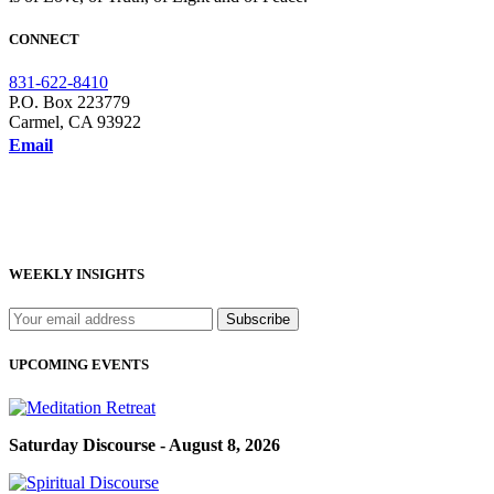
CONNECT
831-622-8410
P.O. Box 223779
Carmel, CA 93922
Email
WEEKLY INSIGHTS
UPCOMING EVENTS
Saturday Discourse - August 8, 2026