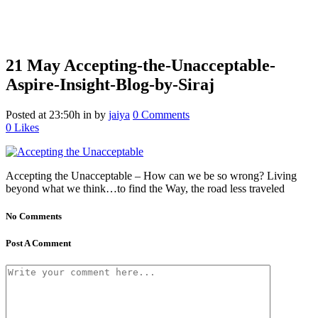
21 May
Accepting-the-Unacceptable-
Aspire-Insight-Blog-by-Siraj
Posted at 23:50h
in
by
jaiya
0 Comments
0
Likes
Accepting the Unacceptable – How can we be so wrong? Living
beyond what we think…to find the Way, the road less traveled
No Comments
Post A Comment