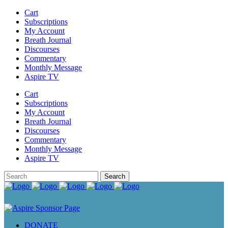
Cart
Subscriptions
My Account
Breath Journal
Discourses
Commentary
Monthly Message
Aspire TV
Cart
Subscriptions
My Account
Breath Journal
Discourses
Commentary
Monthly Message
Aspire TV
DONATE