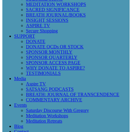
MEDITATION WORKSHOPS
SACRED SIGNIFICANCE
BREATH JOURNAL/BOOKS
INSIGHT SESSIONS
ASPIRE TV
Secure Shopping
SUPPORT
DONATE
DONATE QCDs OR STOCK
SPONSOR MONTHLY
SPONSOR QUARTERLY
SPONSOR ACCESS PAGE
WHY DONATE TO ASPIRE?
TESTIMONIALS
Media
Aspire TV
SATSANG PODCASTS
BREATH: JOURNAL OF TRANSCENDENCE
COMMENTARY ARCHIVE
Events
Saturday Discourse With Gregory
Meditation Workshops
Meditation Retreats
Blog
Contact