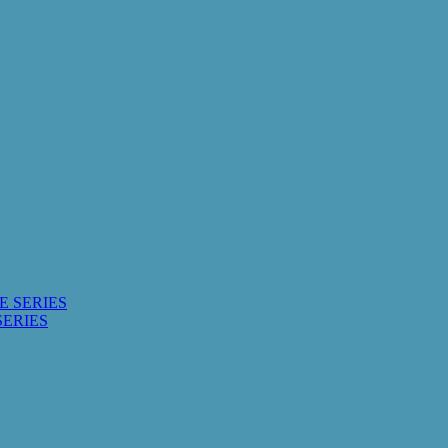
E SERIES
SERIES