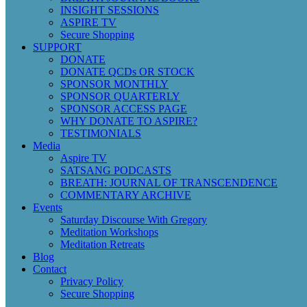
INSIGHT SESSIONS
ASPIRE TV
Secure Shopping
SUPPORT
DONATE
DONATE QCDs OR STOCK
SPONSOR MONTHLY
SPONSOR QUARTERLY
SPONSOR ACCESS PAGE
WHY DONATE TO ASPIRE?
TESTIMONIALS
Media
Aspire TV
SATSANG PODCASTS
BREATH: JOURNAL OF TRANSCENDENCE
COMMENTARY ARCHIVE
Events
Saturday Discourse With Gregory
Meditation Workshops
Meditation Retreats
Blog
Contact
Privacy Policy
Secure Shopping