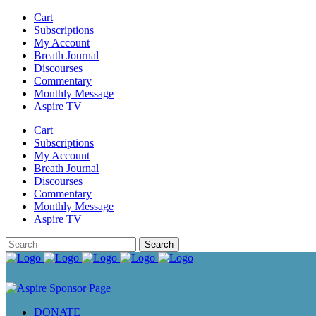
Cart
Subscriptions
My Account
Breath Journal
Discourses
Commentary
Monthly Message
Aspire TV
Cart
Subscriptions
My Account
Breath Journal
Discourses
Commentary
Monthly Message
Aspire TV
DONATE