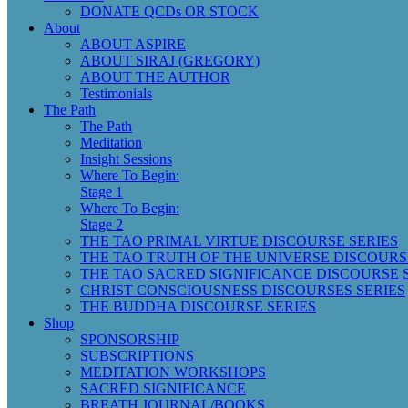
DONATE QCDs OR STOCK
About
ABOUT ASPIRE
ABOUT SIRAJ (GREGORY)
ABOUT THE AUTHOR
Testimonials
The Path
The Path
Meditation
Insight Sessions
Where To Begin:
Stage 1
Where To Begin:
Stage 2
THE TAO PRIMAL VIRTUE DISCOURSE SERIES
THE TAO TRUTH OF THE UNIVERSE DISCOURS
THE TAO SACRED SIGNIFICANCE DISCOURSE 
CHRIST CONSCIOUSNESS DISCOURSES SERIES
THE BUDDHA DISCOURSE SERIES
Shop
SPONSORSHIP
SUBSCRIPTIONS
MEDITATION WORKSHOPS
SACRED SIGNIFICANCE
BREATH JOURNAL/BOOKS