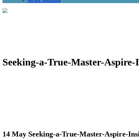
Secure Shopping
Seeking-a-True-Master-Aspire-I
14 May
Seeking-a-True-Master-Aspire-Insi