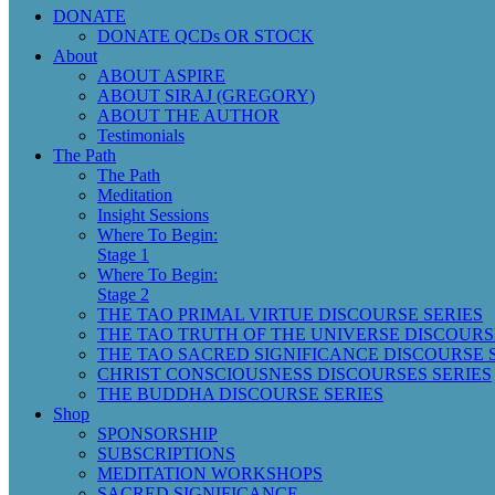
DONATE
DONATE QCDs OR STOCK
About
ABOUT ASPIRE
ABOUT SIRAJ (GREGORY)
ABOUT THE AUTHOR
Testimonials
The Path
The Path
Meditation
Insight Sessions
Where To Begin:
Stage 1
Where To Begin:
Stage 2
THE TAO PRIMAL VIRTUE DISCOURSE SERIES
THE TAO TRUTH OF THE UNIVERSE DISCOURS
THE TAO SACRED SIGNIFICANCE DISCOURSE 
CHRIST CONSCIOUSNESS DISCOURSES SERIES
THE BUDDHA DISCOURSE SERIES
Shop
SPONSORSHIP
SUBSCRIPTIONS
MEDITATION WORKSHOPS
SACRED SIGNIFICANCE