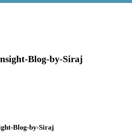
nsight-Blog-by-Siraj
ght-Blog-by-Siraj