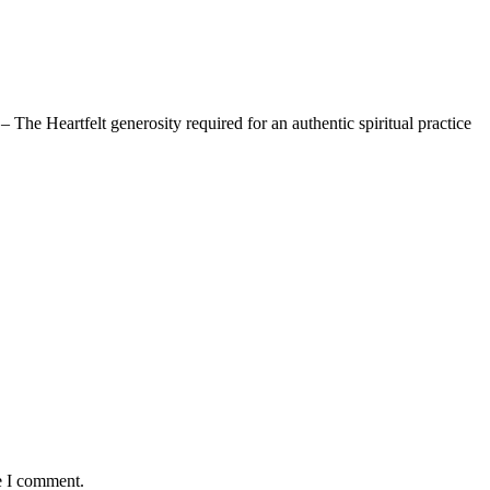
The Heartfelt generosity required for an authentic spiritual practice
e I comment.