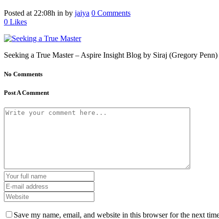
Posted at 22:08h
in
by
jaiya
0 Comments
0
Likes
Seeking a True Master – Aspire Insight Blog by Siraj (Gregory Penn) – 
No Comments
Post A Comment
Save my name, email, and website in this browser for the next tim