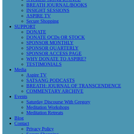
BREATH JOURNAL/BOOKS
INSIGHT SESSIONS
ASPIRE TV
Secure Shopping
SUPPORT
DONATE
DONATE QCDs OR STOCK
SPONSOR MONTHLY
SPONSOR QUARTERLY
SPONSOR ACCESS PAGE
WHY DONATE TO ASPIRE?
TESTIMONIALS
Media
Aspire TV
SATSANG PODCASTS
BREATH: JOURNAL OF TRANSCENDENCE
COMMENTARY ARCHIVE
Events
Saturday Discourse With Gregory
Meditation Workshops
Meditation Retreats
Blog
Contact
Privacy Policy