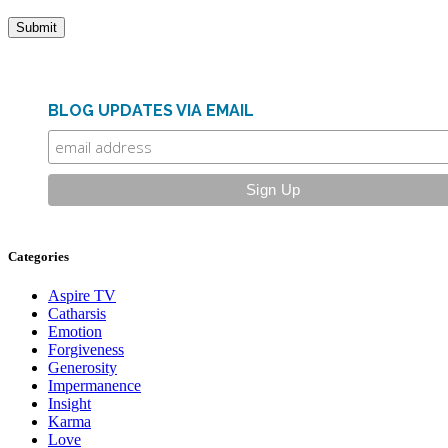
BLOG UPDATES VIA EMAIL
Categories
Aspire TV
Catharsis
Emotion
Forgiveness
Generosity
Impermanence
Insight
Karma
Love