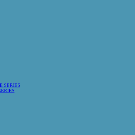
E SERIES
SERIES