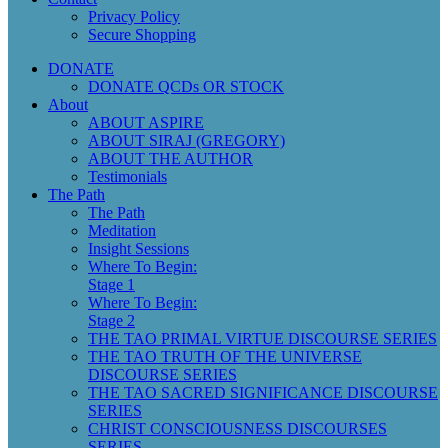
Privacy Policy
Secure Shopping
DONATE
DONATE QCDs OR STOCK
About
ABOUT ASPIRE
ABOUT SIRAJ (GREGORY)
ABOUT THE AUTHOR
Testimonials
The Path
The Path
Meditation
Insight Sessions
Where To Begin:
Stage 1
Where To Begin:
Stage 2
THE TAO PRIMAL VIRTUE DISCOURSE SERIES
THE TAO TRUTH OF THE UNIVERSE
DISCOURSE SERIES
THE TAO SACRED SIGNIFICANCE DISCOURSE
SERIES
CHRIST CONSCIOUSNESS DISCOURSES
SERIES