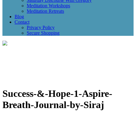
Saturday Discourse With Gregory
Meditation Workshops
Meditation Retreats
Blog
Contact
Privacy Policy
Secure Shopping
Success-&-Hope-1-Aspire-
Breath-Journal-by-Siraj