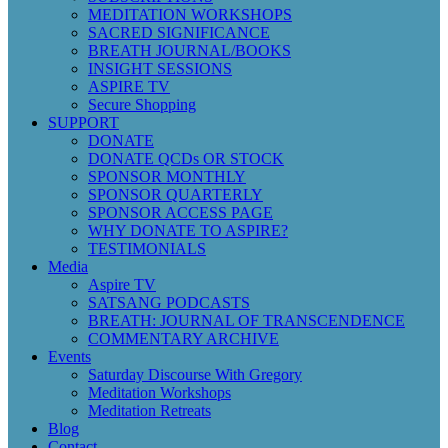
MEDITATION WORKSHOPS
SACRED SIGNIFICANCE
BREATH JOURNAL/BOOKS
INSIGHT SESSIONS
ASPIRE TV
Secure Shopping
SUPPORT
DONATE
DONATE QCDs OR STOCK
SPONSOR MONTHLY
SPONSOR QUARTERLY
SPONSOR ACCESS PAGE
WHY DONATE TO ASPIRE?
TESTIMONIALS
Media
Aspire TV
SATSANG PODCASTS
BREATH: JOURNAL OF TRANSCENDENCE
COMMENTARY ARCHIVE
Events
Saturday Discourse With Gregory
Meditation Workshops
Meditation Retreats
Blog
Contact