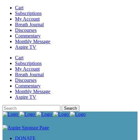
Cart
Subscriptions
My Account
Breath Journal
Discourses
Commentary
Monthly Message
Aspire TV
Cart
Subscriptions
My Account
Breath Journal
Discourses
Commentary
Monthly Message
Aspire TV
DONATE