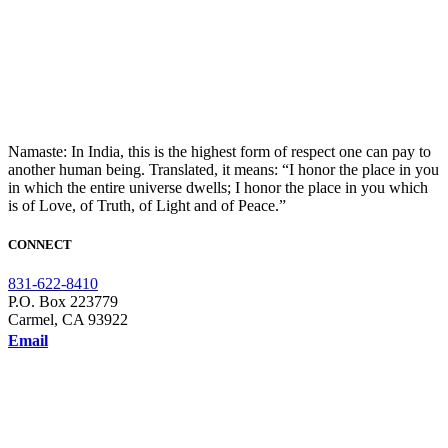
Namaste: In India, this is the highest form of respect one can pay to
another human being. Translated, it means: “I honor the place in you
in which the entire universe dwells; I honor the place in you which
is of Love, of Truth, of Light and of Peace.”
CONNECT
831-622-8410
P.O. Box 223779
Carmel, CA 93922
Email