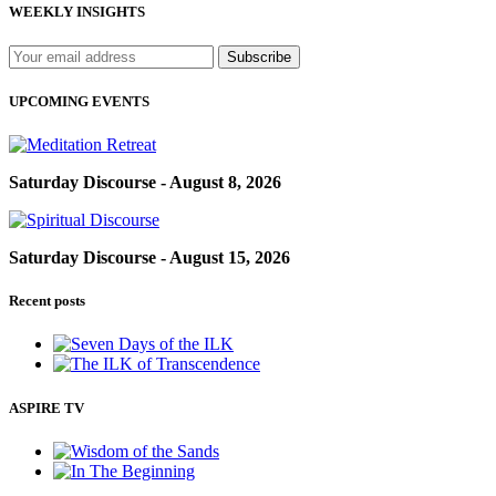
WEEKLY INSIGHTS
UPCOMING EVENTS
Saturday Discourse - August 8, 2026
Saturday Discourse - August 15, 2026
Recent posts
ASPIRE TV