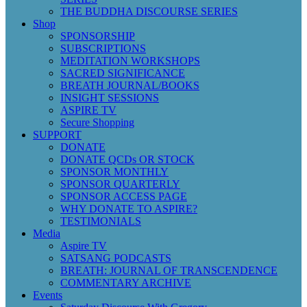
THE BUDDHA DISCOURSE SERIES
Shop
SPONSORSHIP
SUBSCRIPTIONS
MEDITATION WORKSHOPS
SACRED SIGNIFICANCE
BREATH JOURNAL/BOOKS
INSIGHT SESSIONS
ASPIRE TV
Secure Shopping
SUPPORT
DONATE
DONATE QCDs OR STOCK
SPONSOR MONTHLY
SPONSOR QUARTERLY
SPONSOR ACCESS PAGE
WHY DONATE TO ASPIRE?
TESTIMONIALS
Media
Aspire TV
SATSANG PODCASTS
BREATH: JOURNAL OF TRANSCENDENCE
COMMENTARY ARCHIVE
Events