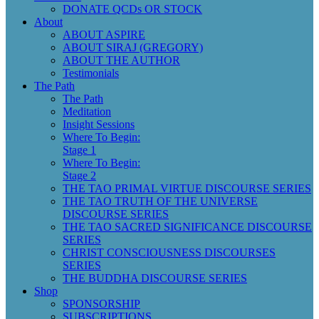
DONATE QCDs OR STOCK
About
ABOUT ASPIRE
ABOUT SIRAJ (GREGORY)
ABOUT THE AUTHOR
Testimonials
The Path
The Path
Meditation
Insight Sessions
Where To Begin:
Stage 1
Where To Begin:
Stage 2
THE TAO PRIMAL VIRTUE DISCOURSE SERIES
THE TAO TRUTH OF THE UNIVERSE
DISCOURSE SERIES
THE TAO SACRED SIGNIFICANCE DISCOURSE
SERIES
CHRIST CONSCIOUSNESS DISCOURSES
SERIES
THE BUDDHA DISCOURSE SERIES
Shop
SPONSORSHIP
SUBSCRIPTIONS