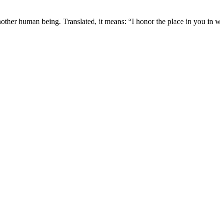
nother human being. Translated, it means: “I honor the place in you in w