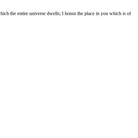
hich the entire universe dwells; I honor the place in you which is of