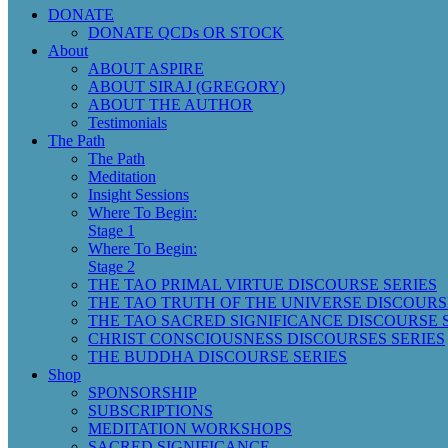
DONATE
DONATE QCDs OR STOCK
About
ABOUT ASPIRE
ABOUT SIRAJ (GREGORY)
ABOUT THE AUTHOR
Testimonials
The Path
The Path
Meditation
Insight Sessions
Where To Begin:
Stage 1
Where To Begin:
Stage 2
THE TAO PRIMAL VIRTUE DISCOURSE SERIES
THE TAO TRUTH OF THE UNIVERSE DISCOURS
THE TAO SACRED SIGNIFICANCE DISCOURSE 
CHRIST CONSCIOUSNESS DISCOURSES SERIES
THE BUDDHA DISCOURSE SERIES
Shop
SPONSORSHIP
SUBSCRIPTIONS
MEDITATION WORKSHOPS
SACRED SIGNIFICANCE