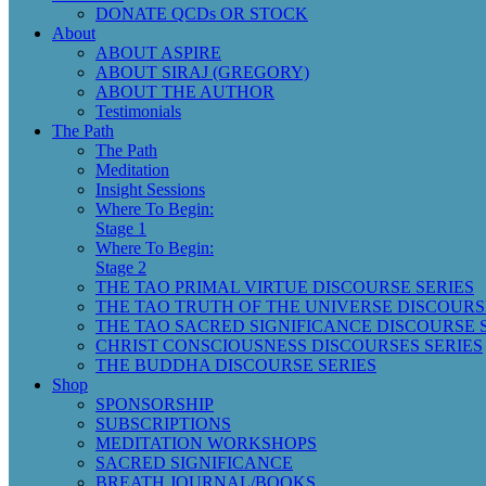
DONATE QCDs OR STOCK
About
ABOUT ASPIRE
ABOUT SIRAJ (GREGORY)
ABOUT THE AUTHOR
Testimonials
The Path
The Path
Meditation
Insight Sessions
Where To Begin:
Stage 1
Where To Begin:
Stage 2
THE TAO PRIMAL VIRTUE DISCOURSE SERIES
THE TAO TRUTH OF THE UNIVERSE DISCOURS
THE TAO SACRED SIGNIFICANCE DISCOURSE 
CHRIST CONSCIOUSNESS DISCOURSES SERIES
THE BUDDHA DISCOURSE SERIES
Shop
SPONSORSHIP
SUBSCRIPTIONS
MEDITATION WORKSHOPS
SACRED SIGNIFICANCE
BREATH JOURNAL/BOOKS