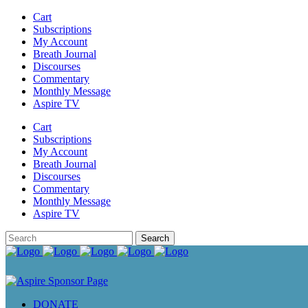
Cart
Subscriptions
My Account
Breath Journal
Discourses
Commentary
Monthly Message
Aspire TV
Cart
Subscriptions
My Account
Breath Journal
Discourses
Commentary
Monthly Message
Aspire TV
DONATE