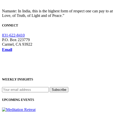
Namaste: In India, this is the highest form of respect one can pay to a
Love, of Truth, of Light and of Peace.”
CONNECT
831-622-8410
P.O. Box 223779
Carmel, CA 93922
Email
WEEKLY INSIGHTS
UPCOMING EVENTS