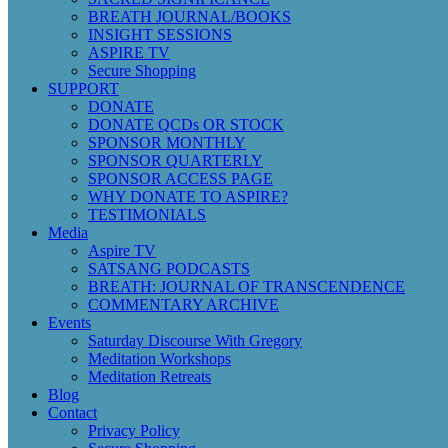
BREATH JOURNAL/BOOKS
INSIGHT SESSIONS
ASPIRE TV
Secure Shopping
SUPPORT
DONATE
DONATE QCDs OR STOCK
SPONSOR MONTHLY
SPONSOR QUARTERLY
SPONSOR ACCESS PAGE
WHY DONATE TO ASPIRE?
TESTIMONIALS
Media
Aspire TV
SATSANG PODCASTS
BREATH: JOURNAL OF TRANSCENDENCE
COMMENTARY ARCHIVE
Events
Saturday Discourse With Gregory
Meditation Workshops
Meditation Retreats
Blog
Contact
Privacy Policy