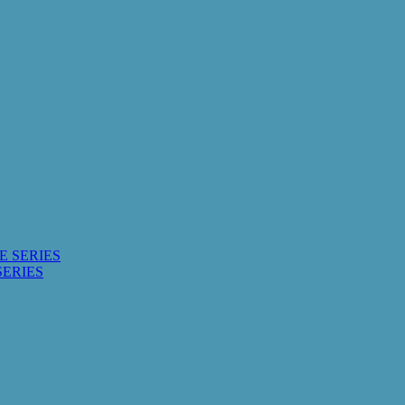
E SERIES
SERIES