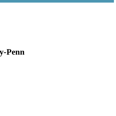
ry-Penn