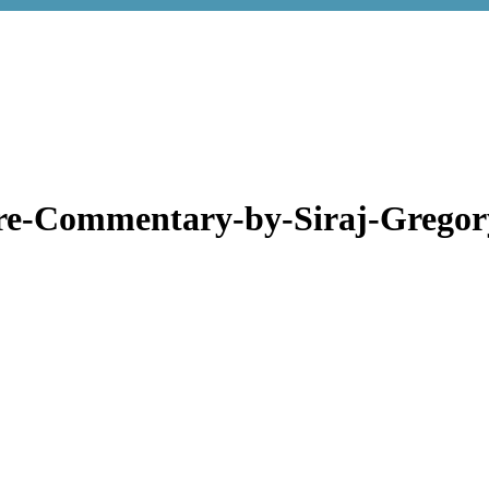
re-Commentary-by-Siraj-Grego