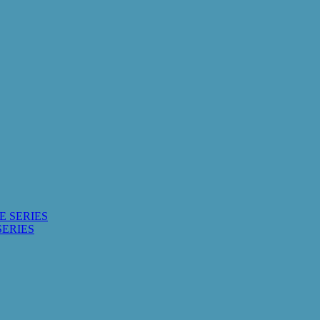
E SERIES
SERIES