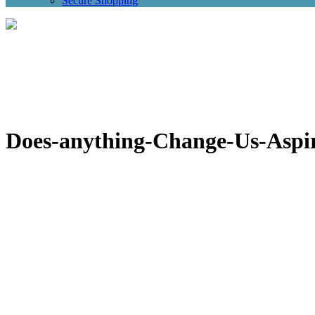
Secure Shopping
Does-anything-Change-Us-Aspi