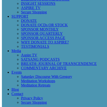
INSIGHT SESSIONS
ASPIRE TV
Secure Shopping
SUPPORT
DONATE
DONATE QCDs OR STOCK
SPONSOR MONTHLY
SPONSOR QUARTERLY
SPONSOR ACCESS PAGE
WHY DONATE TO ASPIRE?
TESTIMONIALS
Media
Aspire TV
SATSANG PODCASTS
BREATH: JOURNAL OF TRANSCENDENCE
COMMENTARY ARCHIVE
Events
Saturday Discourse With Gregory
Meditation Workshops
Meditation Retreats
Blog
Contact
Privacy Policy
Secure Shopping