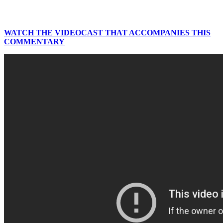
WATCH THE VIDEOCAST THAT ACCOMPANIES THIS
COMMENTARY