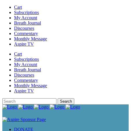
Cart
Subscriptions
My Account
Breath Journal
Discourses
Commentary
Monthly Message
Aspire TV
Cart
Subscriptions
My Account
Breath Journal
Discourses
Commentary
Monthly Message
Aspire TV
DONATE