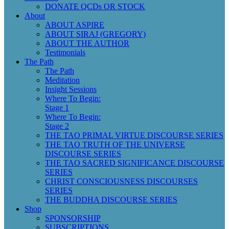
DONATE QCDs OR STOCK
About
ABOUT ASPIRE
ABOUT SIRAJ (GREGORY)
ABOUT THE AUTHOR
Testimonials
The Path
The Path
Meditation
Insight Sessions
Where To Begin:
Stage 1
Where To Begin:
Stage 2
THE TAO PRIMAL VIRTUE DISCOURSE SERIES
THE TAO TRUTH OF THE UNIVERSE
DISCOURSE SERIES
THE TAO SACRED SIGNIFICANCE DISCOURSE
SERIES
CHRIST CONSCIOUSNESS DISCOURSES
SERIES
THE BUDDHA DISCOURSE SERIES
Shop
SPONSORSHIP
SUBSCRIPTIONS