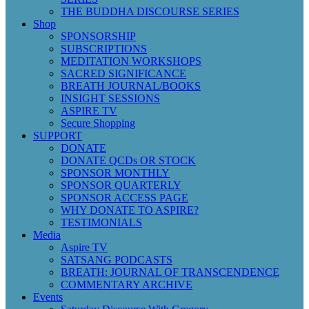
THE BUDDHA DISCOURSE SERIES
Shop
SPONSORSHIP
SUBSCRIPTIONS
MEDITATION WORKSHOPS
SACRED SIGNIFICANCE
BREATH JOURNAL/BOOKS
INSIGHT SESSIONS
ASPIRE TV
Secure Shopping
SUPPORT
DONATE
DONATE QCDs OR STOCK
SPONSOR MONTHLY
SPONSOR QUARTERLY
SPONSOR ACCESS PAGE
WHY DONATE TO ASPIRE?
TESTIMONIALS
Media
Aspire TV
SATSANG PODCASTS
BREATH: JOURNAL OF TRANSCENDENCE
COMMENTARY ARCHIVE
Events