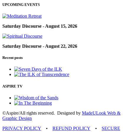
UPCOMING EVENTS
Saturday Discourse - August 15, 2026
Saturday Discourse - August 22, 2026
Recent posts
ASPIRE TV
©Aspire/All rights reserved. Designed by
MadeULook Web &
Graphic Design
PRIVACY POLICY
•
REFUND POLICY
•
SECURE