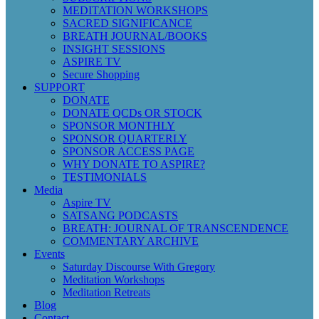
MEDITATION WORKSHOPS
SACRED SIGNIFICANCE
BREATH JOURNAL/BOOKS
INSIGHT SESSIONS
ASPIRE TV
Secure Shopping
SUPPORT
DONATE
DONATE QCDs OR STOCK
SPONSOR MONTHLY
SPONSOR QUARTERLY
SPONSOR ACCESS PAGE
WHY DONATE TO ASPIRE?
TESTIMONIALS
Media
Aspire TV
SATSANG PODCASTS
BREATH: JOURNAL OF TRANSCENDENCE
COMMENTARY ARCHIVE
Events
Saturday Discourse With Gregory
Meditation Workshops
Meditation Retreats
Blog
Contact