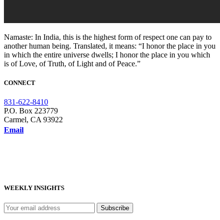
Namaste: In India, this is the highest form of respect one can pay to
another human being. Translated, it means: “I honor the place in you
in which the entire universe dwells; I honor the place in you which
is of Love, of Truth, of Light and of Peace.”
CONNECT
831-622-8410
P.O. Box 223779
Carmel, CA 93922
Email
WEEKLY INSIGHTS