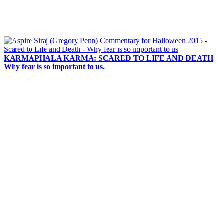
KARMAPHALA KARMA: SCARED TO LIFE AND DEATH
Why fear is so important to us.