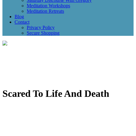
Saturday Discourse With Gregory
Meditation Workshops
Meditation Retreats
Blog
Contact
Privacy Policy
Secure Shopping
Scared To Life And Death