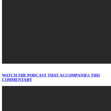
WATCH THE PODCAST THAT ACCOMPANIES THIS
COMMENTARY