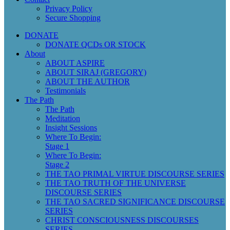
Privacy Policy
Secure Shopping
DONATE
DONATE QCDs OR STOCK
About
ABOUT ASPIRE
ABOUT SIRAJ (GREGORY)
ABOUT THE AUTHOR
Testimonials
The Path
The Path
Meditation
Insight Sessions
Where To Begin:
Stage 1
Where To Begin:
Stage 2
THE TAO PRIMAL VIRTUE DISCOURSE SERIES
THE TAO TRUTH OF THE UNIVERSE
DISCOURSE SERIES
THE TAO SACRED SIGNIFICANCE DISCOURSE
SERIES
CHRIST CONSCIOUSNESS DISCOURSES
SERIES