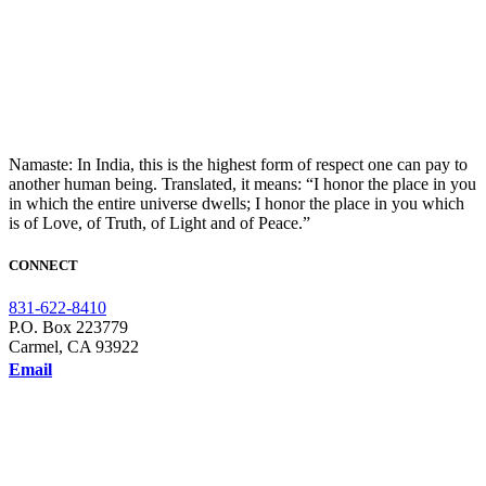
Namaste: In India, this is the highest form of respect one can pay to
another human being. Translated, it means: “I honor the place in you
in which the entire universe dwells; I honor the place in you which
is of Love, of Truth, of Light and of Peace.”
CONNECT
831-622-8410
P.O. Box 223779
Carmel, CA 93922
Email