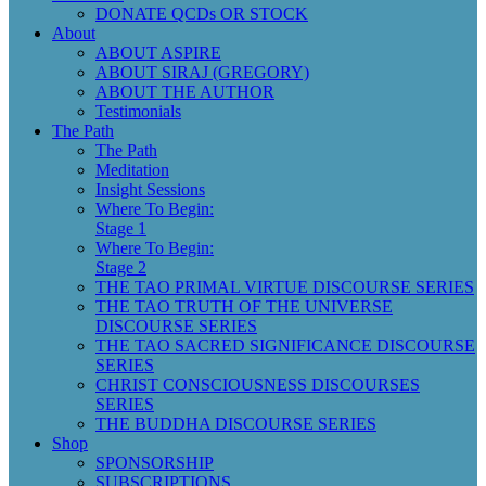
DONATE QCDs OR STOCK
About
ABOUT ASPIRE
ABOUT SIRAJ (GREGORY)
ABOUT THE AUTHOR
Testimonials
The Path
The Path
Meditation
Insight Sessions
Where To Begin:
Stage 1
Where To Begin:
Stage 2
THE TAO PRIMAL VIRTUE DISCOURSE SERIES
THE TAO TRUTH OF THE UNIVERSE
DISCOURSE SERIES
THE TAO SACRED SIGNIFICANCE DISCOURSE
SERIES
CHRIST CONSCIOUSNESS DISCOURSES
SERIES
THE BUDDHA DISCOURSE SERIES
Shop
SPONSORSHIP
SUBSCRIPTIONS