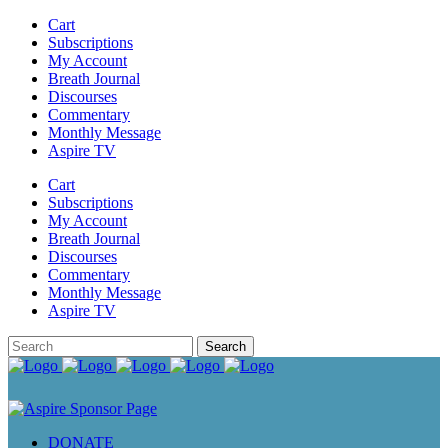
Cart
Subscriptions
My Account
Breath Journal
Discourses
Commentary
Monthly Message
Aspire TV
Cart
Subscriptions
My Account
Breath Journal
Discourses
Commentary
Monthly Message
Aspire TV
DONATE