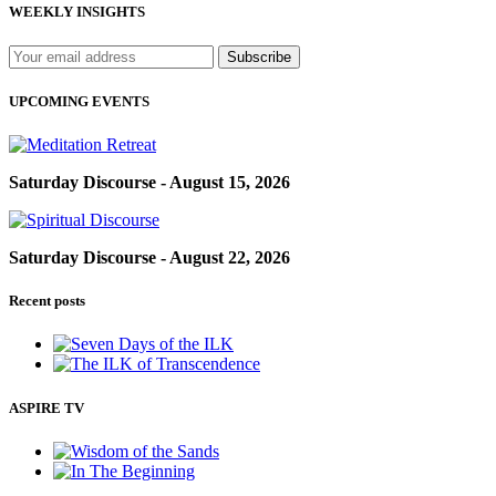
WEEKLY INSIGHTS
UPCOMING EVENTS
Saturday Discourse - August 15, 2026
Saturday Discourse - August 22, 2026
Recent posts
ASPIRE TV