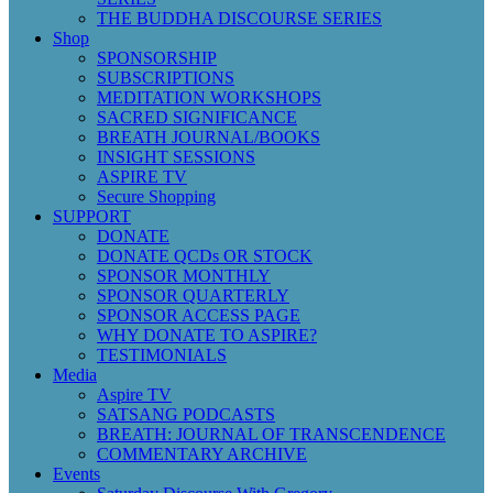
THE BUDDHA DISCOURSE SERIES
Shop
SPONSORSHIP
SUBSCRIPTIONS
MEDITATION WORKSHOPS
SACRED SIGNIFICANCE
BREATH JOURNAL/BOOKS
INSIGHT SESSIONS
ASPIRE TV
Secure Shopping
SUPPORT
DONATE
DONATE QCDs OR STOCK
SPONSOR MONTHLY
SPONSOR QUARTERLY
SPONSOR ACCESS PAGE
WHY DONATE TO ASPIRE?
TESTIMONIALS
Media
Aspire TV
SATSANG PODCASTS
BREATH: JOURNAL OF TRANSCENDENCE
COMMENTARY ARCHIVE
Events