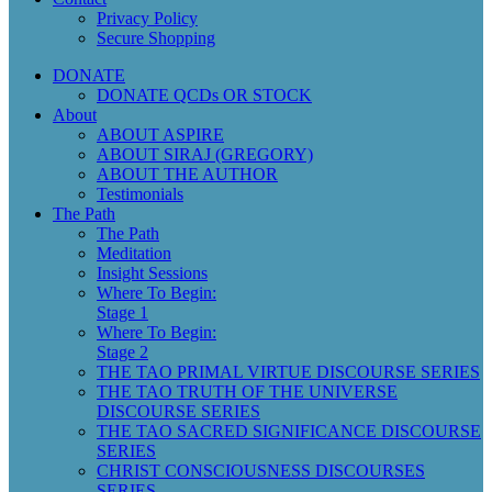
Privacy Policy
Secure Shopping
DONATE
DONATE QCDs OR STOCK
About
ABOUT ASPIRE
ABOUT SIRAJ (GREGORY)
ABOUT THE AUTHOR
Testimonials
The Path
The Path
Meditation
Insight Sessions
Where To Begin:
Stage 1
Where To Begin:
Stage 2
THE TAO PRIMAL VIRTUE DISCOURSE SERIES
THE TAO TRUTH OF THE UNIVERSE
DISCOURSE SERIES
THE TAO SACRED SIGNIFICANCE DISCOURSE
SERIES
CHRIST CONSCIOUSNESS DISCOURSES
SERIES