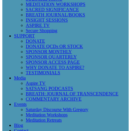
MEDITATION WORKSHOPS
SACRED SIGNIFICANCE
BREATH JOURNAL/BOOKS
INSIGHT SESSIONS
ASPIRE TV
Secure Shopping
SUPPORT
DONATE
DONATE QCDs OR STOCK
SPONSOR MONTHLY
SPONSOR QUARTERLY
SPONSOR ACCESS PAGE
WHY DONATE TO ASPIRE?
TESTIMONIALS
Media
Aspire TV
SATSANG PODCASTS
BREATH: JOURNAL OF TRANSCENDENCE
COMMENTARY ARCHIVE
Events
Saturday Discourse With Gregory
Meditation Workshops
Meditation Retreats
Blog
Contact