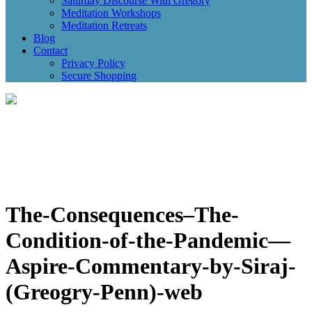
Saturday Discourse With Gregory
Meditation Workshops
Meditation Retreats
Blog
Contact
Privacy Policy
Secure Shopping
The-Consequences–The-
Condition-of-the-Pandemic—
Aspire-Commentary-by-Siraj-
(Greogry-Penn)-web