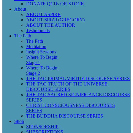
DONATE QCDs OR STOCK
About
ABOUT ASPIRE
ABOUT SIRAJ (GREGORY)
ABOUT THE AUTHOR
Testimonials
The Path
The Path
Meditation
Insight Sessions
Where To Begin:
Stage 1
Where To Begin:
Stage 2
THE TAO PRIMAL VIRTUE DISCOURSE SERIES
THE TAO TRUTH OF THE UNIVERSE
DISCOURSE SERIES
THE TAO SACRED SIGNIFICANCE DISCOURSE
SERIES
CHRIST CONSCIOUSNESS DISCOURSES
SERIES
THE BUDDHA DISCOURSE SERIES
Shop
SPONSORSHIP
SUBSCRIPTIONS