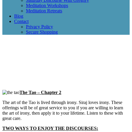
Saturday Discourse With Gregory
Meditation Workshops
Meditation Retreats
Blog
Contact
Privacy Policy
Secure Shopping
The Tao – Chapter 2
The art of the Tao is lived through irony. Siraj loves irony. These
offerings will be of great service to you if you are willing to learn
the art of irony, then apply it to your lifetime. Listen to these with
great care.
TWO WAYS TO ENJOY THE DISCOURSES: