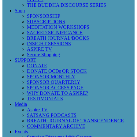
THE BUDDHA DISCOURSE SERIES
Shop
SPONSORSHIP
SUBSCRIPTIONS
MEDITATION WORKSHOPS
SACRED SIGNIFICANCE
BREATH JOURNAL/BOOKS
INSIGHT SESSIONS
ASPIRE TV
Secure Shopping
SUPPORT
DONATE
DONATE QCDs OR STOCK
SPONSOR MONTHLY
SPONSOR QUARTERLY
SPONSOR ACCESS PAGE
WHY DONATE TO ASPIRE?
TESTIMONIALS
Media
Aspire TV
SATSANG PODCASTS
BREATH: JOURNAL OF TRANSCENDENCE
COMMENTARY ARCHIVE
Events