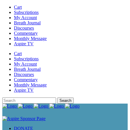
Cart
Subscriptions
My Account
Breath Journal
Discourses
Commentary
Monthly Message
Aspire TV
Cart
Subscriptions
My Account
Breath Journal
Discourses
Commentary
Monthly Message
Aspire TV
DONATE