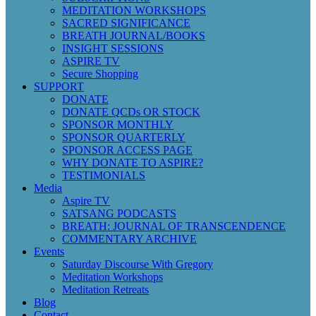
MEDITATION WORKSHOPS
SACRED SIGNIFICANCE
BREATH JOURNAL/BOOKS
INSIGHT SESSIONS
ASPIRE TV
Secure Shopping
SUPPORT
DONATE
DONATE QCDs OR STOCK
SPONSOR MONTHLY
SPONSOR QUARTERLY
SPONSOR ACCESS PAGE
WHY DONATE TO ASPIRE?
TESTIMONIALS
Media
Aspire TV
SATSANG PODCASTS
BREATH: JOURNAL OF TRANSCENDENCE
COMMENTARY ARCHIVE
Events
Saturday Discourse With Gregory
Meditation Workshops
Meditation Retreats
Blog
Contact