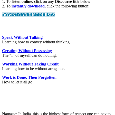
1. To
listen online
, click on any
Discourse title
below
2. To
instantly download
, click the following button:
DOWNLOAD DISCOURSES
Speak Without Talking
Learning how to convey without thinking.
Creating Without Possessing
The “I” of myself can do nothing.
Working Without Taking Credit
Learning how to be without arrogance.
Work is Done, Then Forgotten.
How to let it all go!
Namaste: In India, this is the highest form of respect one can pay to