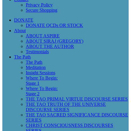
Privacy Policy
Secure Shopping
DONATE
DONATE QCDs OR STOCK
About
ABOUT ASPIRE
ABOUT SIRAJ (GREGORY)
ABOUT THE AUTHOR
Testimonials
The Path
The Path
Meditation
Insight Sessions
Where To Begin:
Stage 1
Where To Begin:
Stage 2
THE TAO PRIMAL VIRTUE DISCOURSE SERIES
THE TAO TRUTH OF THE UNIVERSE
DISCOURSE SERIES
THE TAO SACRED SIGNIFICANCE DISCOURSE
SERIES
CHRIST CONSCIOUSNESS DISCOURSES
SERIES