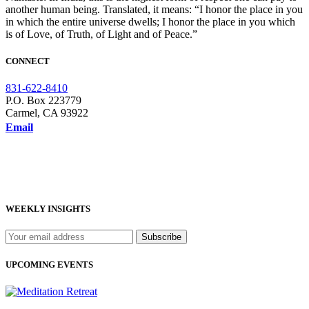
another human being. Translated, it means: “I honor the place in you
in which the entire universe dwells; I honor the place in you which
is of Love, of Truth, of Light and of Peace.”
CONNECT
831-622-8410
P.O. Box 223779
Carmel, CA 93922
Email
WEEKLY INSIGHTS
UPCOMING EVENTS