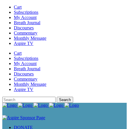
Cart
Subscriptions
My Account
Breath Journal
Discourses
Commentary
Monthly Message
Aspire TV
Cart
Subscriptions
My Account
Breath Journal
Discourses
Commentary
Monthly Message
Aspire TV
DONATE