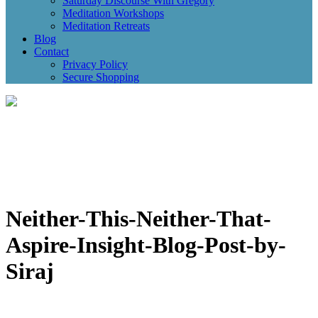
Saturday Discourse With Gregory
Meditation Workshops
Meditation Retreats
Blog
Contact
Privacy Policy
Secure Shopping
Neither-This-Neither-That-
Aspire-Insight-Blog-Post-by-
Siraj