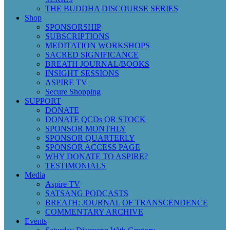
THE BUDDHA DISCOURSE SERIES
Shop
SPONSORSHIP
SUBSCRIPTIONS
MEDITATION WORKSHOPS
SACRED SIGNIFICANCE
BREATH JOURNAL/BOOKS
INSIGHT SESSIONS
ASPIRE TV
Secure Shopping
SUPPORT
DONATE
DONATE QCDs OR STOCK
SPONSOR MONTHLY
SPONSOR QUARTERLY
SPONSOR ACCESS PAGE
WHY DONATE TO ASPIRE?
TESTIMONIALS
Media
Aspire TV
SATSANG PODCASTS
BREATH: JOURNAL OF TRANSCENDENCE
COMMENTARY ARCHIVE
Events