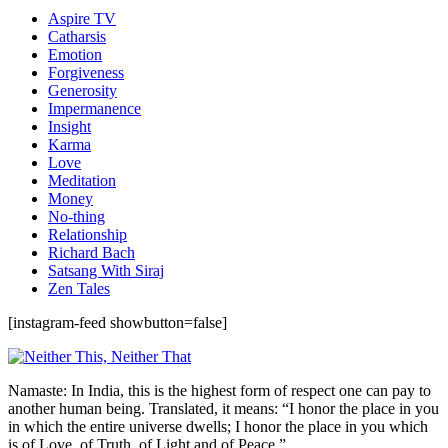
Aspire TV
Catharsis
Emotion
Forgiveness
Generosity
Impermanence
Insight
Karma
Love
Meditation
Money
No-thing
Relationship
Richard Bach
Satsang With Siraj
Zen Tales
[instagram-feed showbutton=false]
Namaste: In India, this is the highest form of respect one can pay to
another human being. Translated, it means: “I honor the place in you
in which the entire universe dwells; I honor the place in you which
is of Love, of Truth, of Light and of Peace.”