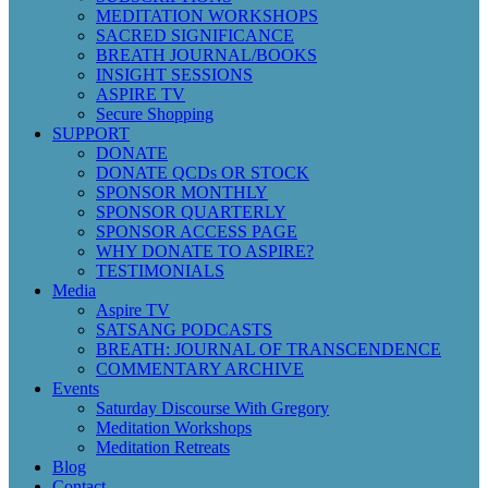
MEDITATION WORKSHOPS
SACRED SIGNIFICANCE
BREATH JOURNAL/BOOKS
INSIGHT SESSIONS
ASPIRE TV
Secure Shopping
SUPPORT
DONATE
DONATE QCDs OR STOCK
SPONSOR MONTHLY
SPONSOR QUARTERLY
SPONSOR ACCESS PAGE
WHY DONATE TO ASPIRE?
TESTIMONIALS
Media
Aspire TV
SATSANG PODCASTS
BREATH: JOURNAL OF TRANSCENDENCE
COMMENTARY ARCHIVE
Events
Saturday Discourse With Gregory
Meditation Workshops
Meditation Retreats
Blog
Contact