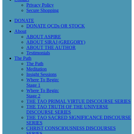
Privacy Policy
Secure Shopping
DONATE
DONATE QCDs OR STOCK
About
ABOUT ASPIRE
ABOUT SIRAJ (GREGORY)
ABOUT THE AUTHOR
Testimonials
The Path
The Path
Meditation
Insight Sessions
Where To Begin:
Stage 1
Where To Begin:
Stage 2
THE TAO PRIMAL VIRTUE DISCOURSE SERIES
THE TAO TRUTH OF THE UNIVERSE
DISCOURSE SERIES
THE TAO SACRED SIGNIFICANCE DISCOURSE
SERIES
CHRIST CONSCIOUSNESS DISCOURSES
SERIES