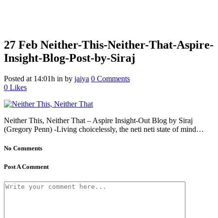
27 Feb
Neither-This-Neither-That-Aspire-
Insight-Blog-Post-by-Siraj
Posted at 14:01h
in
by
jaiya
0 Comments
0
Likes
Neither This, Neither That – Aspire Insight-Out Blog by Siraj
(Gregory Penn) -Living choicelessly, the neti neti state of mind…
No Comments
Post A Comment