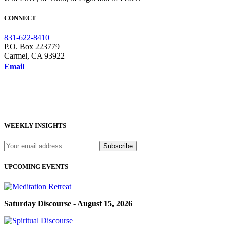
CONNECT
831-622-8410
P.O. Box 223779
Carmel, CA 93922
Email
WEEKLY INSIGHTS
UPCOMING EVENTS
Saturday Discourse - August 15, 2026