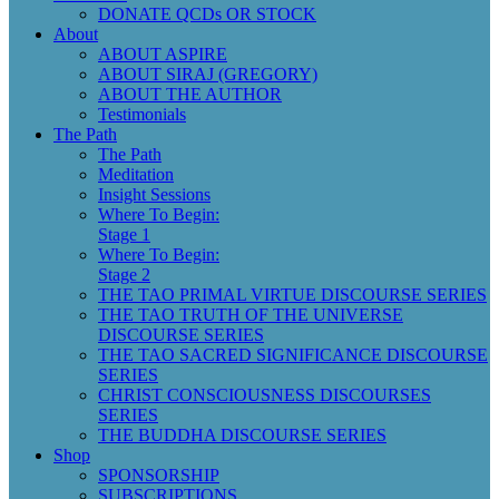
DONATE QCDs OR STOCK
About
ABOUT ASPIRE
ABOUT SIRAJ (GREGORY)
ABOUT THE AUTHOR
Testimonials
The Path
The Path
Meditation
Insight Sessions
Where To Begin:
Stage 1
Where To Begin:
Stage 2
THE TAO PRIMAL VIRTUE DISCOURSE SERIES
THE TAO TRUTH OF THE UNIVERSE
DISCOURSE SERIES
THE TAO SACRED SIGNIFICANCE DISCOURSE
SERIES
CHRIST CONSCIOUSNESS DISCOURSES
SERIES
THE BUDDHA DISCOURSE SERIES
Shop
SPONSORSHIP
SUBSCRIPTIONS