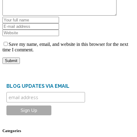
Save my name, email, and website in this browser for the next
time I comment.
BLOG UPDATES VIA EMAIL
Categories