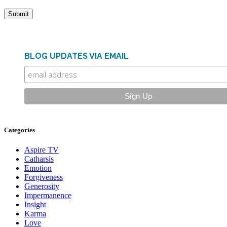
BLOG UPDATES VIA EMAIL
Categories
Aspire TV
Catharsis
Emotion
Forgiveness
Generosity
Impermanence
Insight
Karma
Love