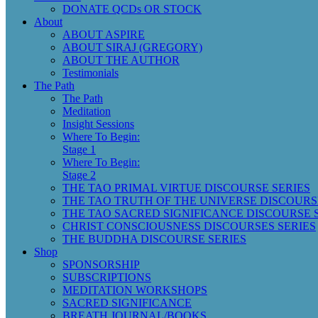
DONATE QCDs OR STOCK
About
ABOUT ASPIRE
ABOUT SIRAJ (GREGORY)
ABOUT THE AUTHOR
Testimonials
The Path
The Path
Meditation
Insight Sessions
Where To Begin:
Stage 1
Where To Begin:
Stage 2
THE TAO PRIMAL VIRTUE DISCOURSE SERIES
THE TAO TRUTH OF THE UNIVERSE DISCOURS
THE TAO SACRED SIGNIFICANCE DISCOURSE 
CHRIST CONSCIOUSNESS DISCOURSES SERIES
THE BUDDHA DISCOURSE SERIES
Shop
SPONSORSHIP
SUBSCRIPTIONS
MEDITATION WORKSHOPS
SACRED SIGNIFICANCE
BREATH JOURNAL/BOOKS