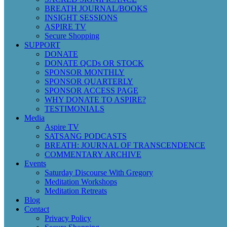
BREATH JOURNAL/BOOKS
INSIGHT SESSIONS
ASPIRE TV
Secure Shopping
SUPPORT
DONATE
DONATE QCDs OR STOCK
SPONSOR MONTHLY
SPONSOR QUARTERLY
SPONSOR ACCESS PAGE
WHY DONATE TO ASPIRE?
TESTIMONIALS
Media
Aspire TV
SATSANG PODCASTS
BREATH: JOURNAL OF TRANSCENDENCE
COMMENTARY ARCHIVE
Events
Saturday Discourse With Gregory
Meditation Workshops
Meditation Retreats
Blog
Contact
Privacy Policy