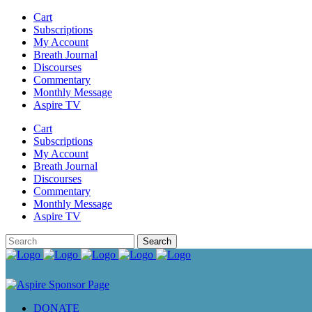
Cart
Subscriptions
My Account
Breath Journal
Discourses
Commentary
Monthly Message
Aspire TV
Cart
Subscriptions
My Account
Breath Journal
Discourses
Commentary
Monthly Message
Aspire TV
DONATE