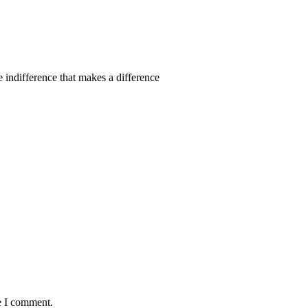
 indifference that makes a difference
e I comment.