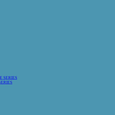
E SERIES
SERIES