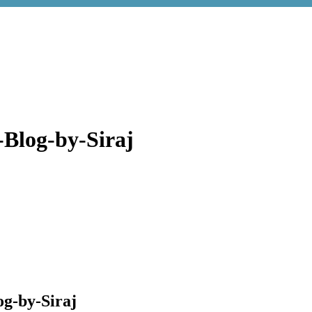
-Blog-by-Siraj
og-by-Siraj