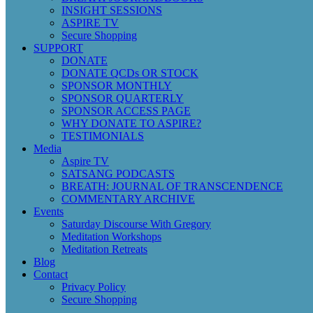
INSIGHT SESSIONS
ASPIRE TV
Secure Shopping
SUPPORT
DONATE
DONATE QCDs OR STOCK
SPONSOR MONTHLY
SPONSOR QUARTERLY
SPONSOR ACCESS PAGE
WHY DONATE TO ASPIRE?
TESTIMONIALS
Media
Aspire TV
SATSANG PODCASTS
BREATH: JOURNAL OF TRANSCENDENCE
COMMENTARY ARCHIVE
Events
Saturday Discourse With Gregory
Meditation Workshops
Meditation Retreats
Blog
Contact
Privacy Policy
Secure Shopping