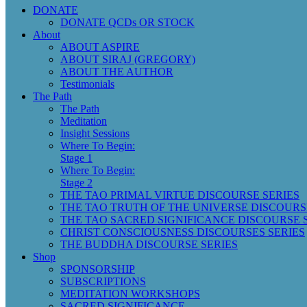
DONATE
DONATE QCDs OR STOCK
About
ABOUT ASPIRE
ABOUT SIRAJ (GREGORY)
ABOUT THE AUTHOR
Testimonials
The Path
The Path
Meditation
Insight Sessions
Where To Begin:
Stage 1
Where To Begin:
Stage 2
THE TAO PRIMAL VIRTUE DISCOURSE SERIES
THE TAO TRUTH OF THE UNIVERSE DISCOURS
THE TAO SACRED SIGNIFICANCE DISCOURSE 
CHRIST CONSCIOUSNESS DISCOURSES SERIES
THE BUDDHA DISCOURSE SERIES
Shop
SPONSORSHIP
SUBSCRIPTIONS
MEDITATION WORKSHOPS
SACRED SIGNIFICANCE