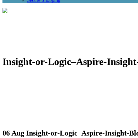
Secure Shopping
Insight-or-Logic–Aspire-Insight
06 Aug
Insight-or-Logic–Aspire-Insight-Bl