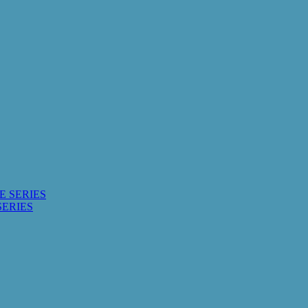
E SERIES
SERIES