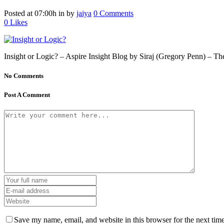
Posted at 07:00h
in
by
jaiya
0 Comments
0
Likes
Insight or Logic? – Aspire Insight Blog by Siraj (Gregory Penn) – The
No Comments
Post A Comment
Save my name, email, and website in this browser for the next tim