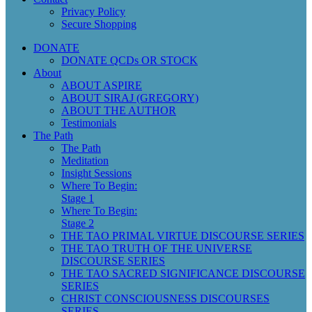
Privacy Policy
Secure Shopping
DONATE
DONATE QCDs OR STOCK
About
ABOUT ASPIRE
ABOUT SIRAJ (GREGORY)
ABOUT THE AUTHOR
Testimonials
The Path
The Path
Meditation
Insight Sessions
Where To Begin:
Stage 1
Where To Begin:
Stage 2
THE TAO PRIMAL VIRTUE DISCOURSE SERIES
THE TAO TRUTH OF THE UNIVERSE
DISCOURSE SERIES
THE TAO SACRED SIGNIFICANCE DISCOURSE
SERIES
CHRIST CONSCIOUSNESS DISCOURSES
SERIES