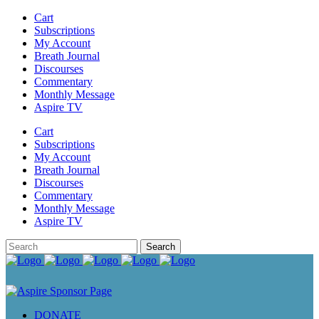
Cart
Subscriptions
My Account
Breath Journal
Discourses
Commentary
Monthly Message
Aspire TV
Cart
Subscriptions
My Account
Breath Journal
Discourses
Commentary
Monthly Message
Aspire TV
DONATE