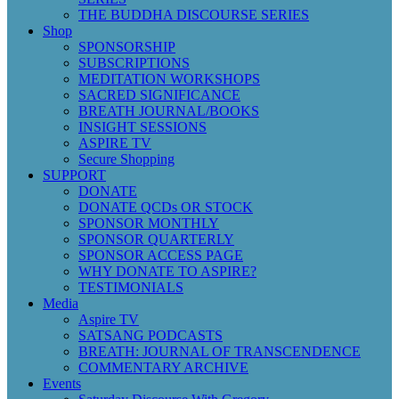
THE BUDDHA DISCOURSE SERIES
Shop
SPONSORSHIP
SUBSCRIPTIONS
MEDITATION WORKSHOPS
SACRED SIGNIFICANCE
BREATH JOURNAL/BOOKS
INSIGHT SESSIONS
ASPIRE TV
Secure Shopping
SUPPORT
DONATE
DONATE QCDs OR STOCK
SPONSOR MONTHLY
SPONSOR QUARTERLY
SPONSOR ACCESS PAGE
WHY DONATE TO ASPIRE?
TESTIMONIALS
Media
Aspire TV
SATSANG PODCASTS
BREATH: JOURNAL OF TRANSCENDENCE
COMMENTARY ARCHIVE
Events