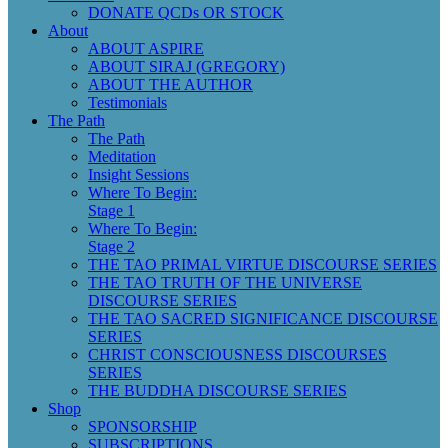
DONATE QCDs OR STOCK
About
ABOUT ASPIRE
ABOUT SIRAJ (GREGORY)
ABOUT THE AUTHOR
Testimonials
The Path
The Path
Meditation
Insight Sessions
Where To Begin:
Stage 1
Where To Begin:
Stage 2
THE TAO PRIMAL VIRTUE DISCOURSE SERIES
THE TAO TRUTH OF THE UNIVERSE
DISCOURSE SERIES
THE TAO SACRED SIGNIFICANCE DISCOURSE
SERIES
CHRIST CONSCIOUSNESS DISCOURSES
SERIES
THE BUDDHA DISCOURSE SERIES
Shop
SPONSORSHIP
SUBSCRIPTIONS