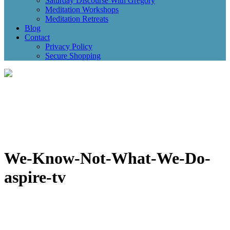
Saturday Discourse With Gregory
Meditation Workshops
Meditation Retreats
Blog
Contact
Privacy Policy
Secure Shopping
We-Know-Not-What-We-Do-
aspire-tv