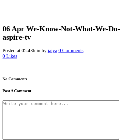
06 Apr
We-Know-Not-What-We-Do-
aspire-tv
Posted at 05:43h
in
by
jaiya
0 Comments
0
Likes
No Comments
Post A Comment