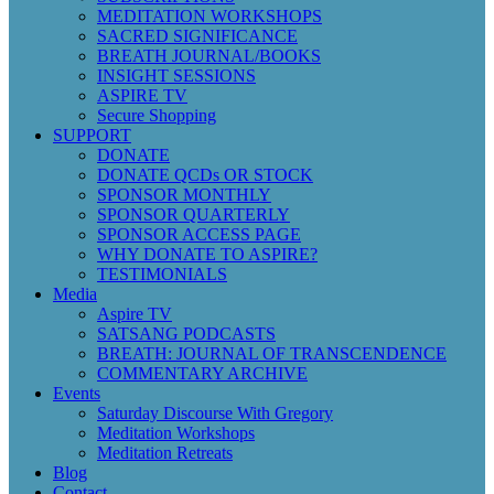
MEDITATION WORKSHOPS
SACRED SIGNIFICANCE
BREATH JOURNAL/BOOKS
INSIGHT SESSIONS
ASPIRE TV
Secure Shopping
SUPPORT
DONATE
DONATE QCDs OR STOCK
SPONSOR MONTHLY
SPONSOR QUARTERLY
SPONSOR ACCESS PAGE
WHY DONATE TO ASPIRE?
TESTIMONIALS
Media
Aspire TV
SATSANG PODCASTS
BREATH: JOURNAL OF TRANSCENDENCE
COMMENTARY ARCHIVE
Events
Saturday Discourse With Gregory
Meditation Workshops
Meditation Retreats
Blog
Contact