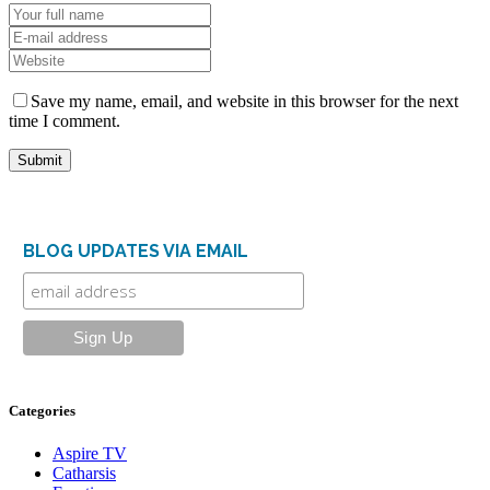
Save my name, email, and website in this browser for the next
time I comment.
BLOG UPDATES VIA EMAIL
Categories
Aspire TV
Catharsis