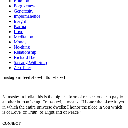
Emotion
Forgiveness
Generosity
Impermanence
Insight
Karma
Love
Meditation
Money
No-thing
Relationship
Richard Bach
Satsang With Siraj
Zen Tales
[instagram-feed showbutton=false]
Namaste: In India, this is the highest form of respect one can pay to
another human being. Translated, it means: “I honor the place in you
in which the entire universe dwells; I honor the place in you which
is of Love, of Truth, of Light and of Peace.”
CONNECT