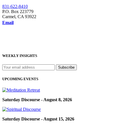
831-622-8410
P.O. Box 223779
Carmel, CA 93922
Email
WEEKLY INSIGHTS
UPCOMING EVENTS
Saturday Discourse - August 8, 2026
Saturday Discourse - August 15, 2026