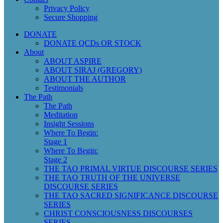
Privacy Policy
Secure Shopping
DONATE
DONATE QCDs OR STOCK
About
ABOUT ASPIRE
ABOUT SIRAJ (GREGORY)
ABOUT THE AUTHOR
Testimonials
The Path
The Path
Meditation
Insight Sessions
Where To Begin:
Stage 1
Where To Begin:
Stage 2
THE TAO PRIMAL VIRTUE DISCOURSE SERIES
THE TAO TRUTH OF THE UNIVERSE
DISCOURSE SERIES
THE TAO SACRED SIGNIFICANCE DISCOURSE
SERIES
CHRIST CONSCIOUSNESS DISCOURSES
SERIES