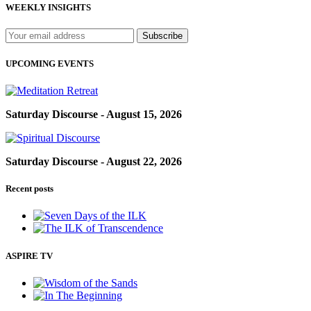
WEEKLY INSIGHTS
UPCOMING EVENTS
Saturday Discourse - August 15, 2026
Saturday Discourse - August 22, 2026
Recent posts
ASPIRE TV