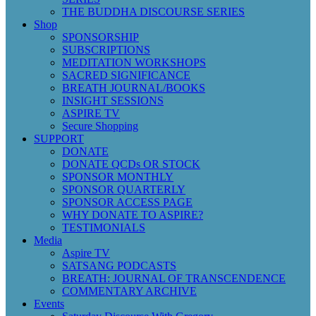
THE BUDDHA DISCOURSE SERIES
Shop
SPONSORSHIP
SUBSCRIPTIONS
MEDITATION WORKSHOPS
SACRED SIGNIFICANCE
BREATH JOURNAL/BOOKS
INSIGHT SESSIONS
ASPIRE TV
Secure Shopping
SUPPORT
DONATE
DONATE QCDs OR STOCK
SPONSOR MONTHLY
SPONSOR QUARTERLY
SPONSOR ACCESS PAGE
WHY DONATE TO ASPIRE?
TESTIMONIALS
Media
Aspire TV
SATSANG PODCASTS
BREATH: JOURNAL OF TRANSCENDENCE
COMMENTARY ARCHIVE
Events