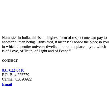
Namaste: In India, this is the highest form of respect one can pay to
another human being. Translated, it means: “I honor the place in you
in which the entire universe dwells; I honor the place in you which
is of Love, of Truth, of Light and of Peace.”
CONNECT
831-622-8410
P.O. Box 223779
Carmel, CA 93922
Email