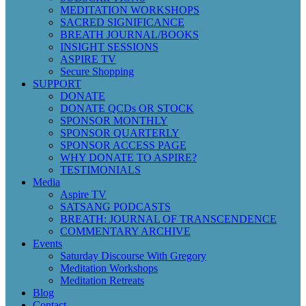
MEDITATION WORKSHOPS
SACRED SIGNIFICANCE
BREATH JOURNAL/BOOKS
INSIGHT SESSIONS
ASPIRE TV
Secure Shopping
SUPPORT
DONATE
DONATE QCDs OR STOCK
SPONSOR MONTHLY
SPONSOR QUARTERLY
SPONSOR ACCESS PAGE
WHY DONATE TO ASPIRE?
TESTIMONIALS
Media
Aspire TV
SATSANG PODCASTS
BREATH: JOURNAL OF TRANSCENDENCE
COMMENTARY ARCHIVE
Events
Saturday Discourse With Gregory
Meditation Workshops
Meditation Retreats
Blog
Contact