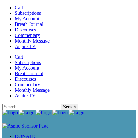
Cart
Subscriptions
My Account
Breath Journal
Discourses
Commentary
Monthly Message
Aspire TV
Cart
Subscriptions
My Account
Breath Journal
Discourses
Commentary
Monthly Message
Aspire TV
DONATE