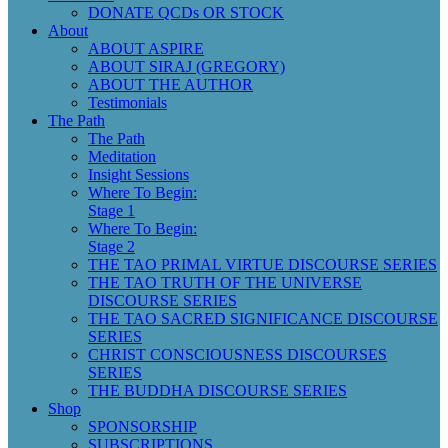
DONATE QCDs OR STOCK
About
ABOUT ASPIRE
ABOUT SIRAJ (GREGORY)
ABOUT THE AUTHOR
Testimonials
The Path
The Path
Meditation
Insight Sessions
Where To Begin:
Stage 1
Where To Begin:
Stage 2
THE TAO PRIMAL VIRTUE DISCOURSE SERIES
THE TAO TRUTH OF THE UNIVERSE
DISCOURSE SERIES
THE TAO SACRED SIGNIFICANCE DISCOURSE
SERIES
CHRIST CONSCIOUSNESS DISCOURSES
SERIES
THE BUDDHA DISCOURSE SERIES
Shop
SPONSORSHIP
SUBSCRIPTIONS