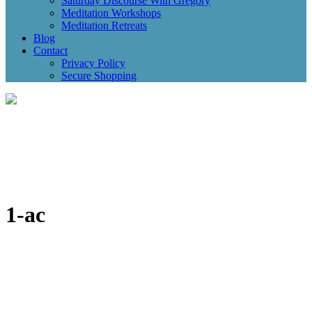
Saturday Discourse With Gregory
Meditation Workshops
Meditation Retreats
Blog
Contact
Privacy Policy
Secure Shopping
1-ac