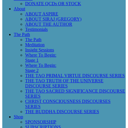
DONATE QCDs OR STOCK
About
ABOUT ASPIRE
ABOUT SIRAJ (GREGORY)
ABOUT THE AUTHOR
Testimonials
The Path
The Path
Meditation
Insight Sessions
Where To Begin:
Stage 1
Where To Begin:
Stage 2
THE TAO PRIMAL VIRTUE DISCOURSE SERIES
THE TAO TRUTH OF THE UNIVERSE
DISCOURSE SERIES
THE TAO SACRED SIGNIFICANCE DISCOURSE
SERIES
CHRIST CONSCIOUSNESS DISCOURSES
SERIES
THE BUDDHA DISCOURSE SERIES
Shop
SPONSORSHIP
SUBSCRIPTIONS