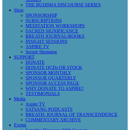
THE BUDDHA DISCOURSE SERIES
Shop
SPONSORSHIP
SUBSCRIPTIONS
MEDITATION WORKSHOPS
SACRED SIGNIFICANCE
BREATH JOURNAL/BOOKS
INSIGHT SESSIONS
ASPIRE TV
Secure Shopping
SUPPORT
DONATE
DONATE QCDs OR STOCK
SPONSOR MONTHLY
SPONSOR QUARTERLY
SPONSOR ACCESS PAGE
WHY DONATE TO ASPIRE?
TESTIMONIALS
Media
Aspire TV
SATSANG PODCASTS
BREATH: JOURNAL OF TRANSCENDENCE
COMMENTARY ARCHIVE
Events