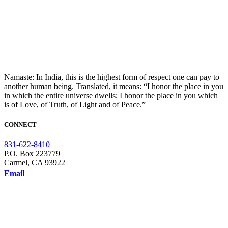
Namaste: In India, this is the highest form of respect one can pay to
another human being. Translated, it means: “I honor the place in you
in which the entire universe dwells; I honor the place in you which
is of Love, of Truth, of Light and of Peace.”
CONNECT
831-622-8410
P.O. Box 223779
Carmel, CA 93922
Email