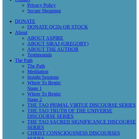
Privacy Policy
Secure Shopping
DONATE
DONATE QCDs OR STOCK
About
ABOUT ASPIRE
ABOUT SIRAJ (GREGORY)
ABOUT THE AUTHOR
Testimonials
The Path
The Path
Meditation
Insight Sessions
Where To Begin:
Stage 1
Where To Begin:
Stage 2
THE TAO PRIMAL VIRTUE DISCOURSE SERIES
THE TAO TRUTH OF THE UNIVERSE
DISCOURSE SERIES
THE TAO SACRED SIGNIFICANCE DISCOURSE
SERIES
CHRIST CONSCIOUSNESS DISCOURSES
SERIES