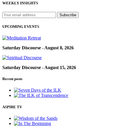
WEEKLY INSIGHTS
UPCOMING EVENTS
Saturday Discourse - August 8, 2026
Saturday Discourse - August 15, 2026
Recent posts
ASPIRE TV