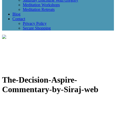
Saturday Discourse With Gregory
Meditation Workshops
Meditation Retreats
Blog
Contact
Privacy Policy
Secure Shopping
The-Decision-Aspire-
Commentary-by-Siraj-web