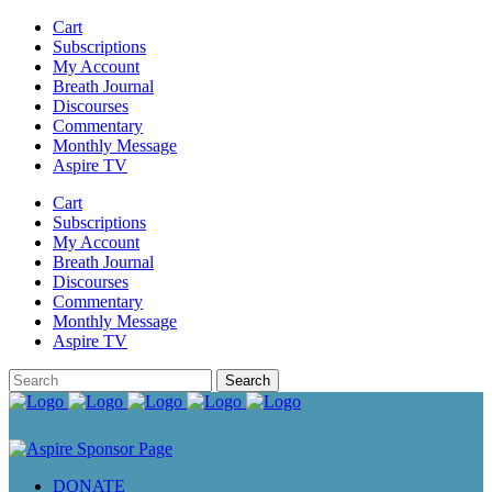
Cart
Subscriptions
My Account
Breath Journal
Discourses
Commentary
Monthly Message
Aspire TV
Cart
Subscriptions
My Account
Breath Journal
Discourses
Commentary
Monthly Message
Aspire TV
DONATE