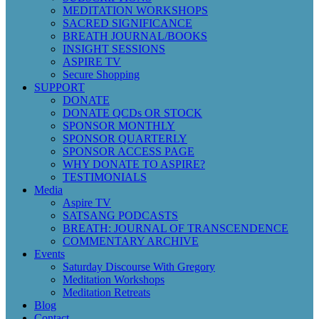
MEDITATION WORKSHOPS
SACRED SIGNIFICANCE
BREATH JOURNAL/BOOKS
INSIGHT SESSIONS
ASPIRE TV
Secure Shopping
SUPPORT
DONATE
DONATE QCDs OR STOCK
SPONSOR MONTHLY
SPONSOR QUARTERLY
SPONSOR ACCESS PAGE
WHY DONATE TO ASPIRE?
TESTIMONIALS
Media
Aspire TV
SATSANG PODCASTS
BREATH: JOURNAL OF TRANSCENDENCE
COMMENTARY ARCHIVE
Events
Saturday Discourse With Gregory
Meditation Workshops
Meditation Retreats
Blog
Contact