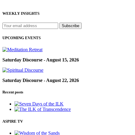
WEEKLY INSIGHTS
UPCOMING EVENTS
Saturday Discourse - August 15, 2026
Saturday Discourse - August 22, 2026
Recent posts
ASPIRE TV