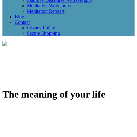
Saturday Discourse With Gregory
Meditation Workshops
Meditation Retreats
Blog
Contact
Privacy Policy
Secure Shopping
The meaning of your life