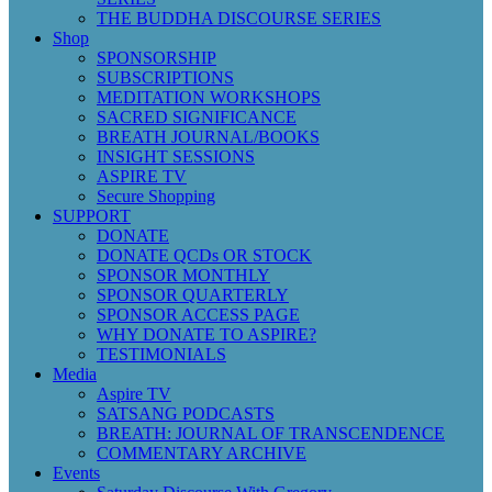
THE BUDDHA DISCOURSE SERIES
Shop
SPONSORSHIP
SUBSCRIPTIONS
MEDITATION WORKSHOPS
SACRED SIGNIFICANCE
BREATH JOURNAL/BOOKS
INSIGHT SESSIONS
ASPIRE TV
Secure Shopping
SUPPORT
DONATE
DONATE QCDs OR STOCK
SPONSOR MONTHLY
SPONSOR QUARTERLY
SPONSOR ACCESS PAGE
WHY DONATE TO ASPIRE?
TESTIMONIALS
Media
Aspire TV
SATSANG PODCASTS
BREATH: JOURNAL OF TRANSCENDENCE
COMMENTARY ARCHIVE
Events