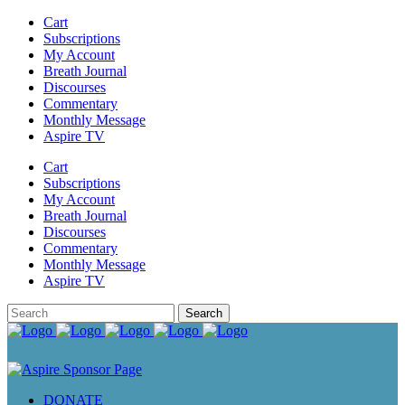
Cart
Subscriptions
My Account
Breath Journal
Discourses
Commentary
Monthly Message
Aspire TV
Cart
Subscriptions
My Account
Breath Journal
Discourses
Commentary
Monthly Message
Aspire TV
DONATE