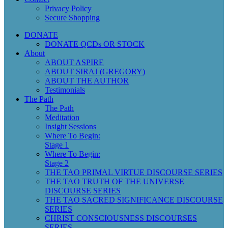
Privacy Policy
Secure Shopping
DONATE
DONATE QCDs OR STOCK
About
ABOUT ASPIRE
ABOUT SIRAJ (GREGORY)
ABOUT THE AUTHOR
Testimonials
The Path
The Path
Meditation
Insight Sessions
Where To Begin:
Stage 1
Where To Begin:
Stage 2
THE TAO PRIMAL VIRTUE DISCOURSE SERIES
THE TAO TRUTH OF THE UNIVERSE
DISCOURSE SERIES
THE TAO SACRED SIGNIFICANCE DISCOURSE
SERIES
CHRIST CONSCIOUSNESS DISCOURSES
SERIES