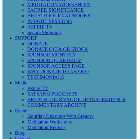
MEDITATION WORKSHOPS
SACRED SIGNIFICANCE
BREATH JOURNAL/BOOKS
INSIGHT SESSIONS
ASPIRE TV
Secure Shopping
SUPPORT
DONATE
DONATE QCDs OR STOCK
SPONSOR MONTHLY
SPONSOR QUARTERLY
SPONSOR ACCESS PAGE
WHY DONATE TO ASPIRE?
TESTIMONIALS
Media
Aspire TV
SATSANG PODCASTS
BREATH: JOURNAL OF TRANSCENDENCE
COMMENTARY ARCHIVE
Events
Saturday Discourse With Gregory
Meditation Workshops
Meditation Retreats
Blog
Contact