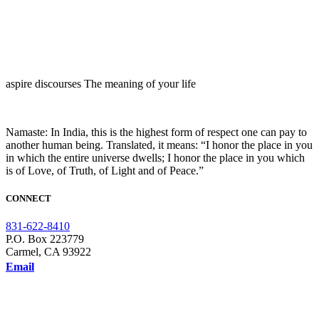
aspire discourses The meaning of your life
Namaste: In India, this is the highest form of respect one can pay to
another human being. Translated, it means: “I honor the place in you
in which the entire universe dwells; I honor the place in you which
is of Love, of Truth, of Light and of Peace.”
CONNECT
831-622-8410
P.O. Box 223779
Carmel, CA 93922
Email