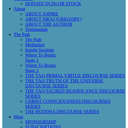
DONATE QCDs OR STOCK
About
ABOUT ASPIRE
ABOUT SIRAJ (GREGORY)
ABOUT THE AUTHOR
Testimonials
The Path
The Path
Meditation
Insight Sessions
Where To Begin:
Stage 1
Where To Begin:
Stage 2
THE TAO PRIMAL VIRTUE DISCOURSE SERIES
THE TAO TRUTH OF THE UNIVERSE
DISCOURSE SERIES
THE TAO SACRED SIGNIFICANCE DISCOURSE
SERIES
CHRIST CONSCIOUSNESS DISCOURSES
SERIES
THE BUDDHA DISCOURSE SERIES
Shop
SPONSORSHIP
SUBSCRIPTIONS