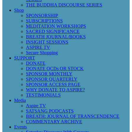
THE BUDDHA DISCOURSE SERIES
Shop
SPONSORSHIP
SUBSCRIPTIONS
MEDITATION WORKSHOPS
SACRED SIGNIFICANCE
BREATH JOURNAL/BOOKS
INSIGHT SESSIONS
ASPIRE TV
Secure Shopping
SUPPORT
DONATE
DONATE QCDs OR STOCK
SPONSOR MONTHLY
SPONSOR QUARTERLY
SPONSOR ACCESS PAGE
WHY DONATE TO ASPIRE?
TESTIMONIALS
Media
Aspire TV
SATSANG PODCASTS
BREATH: JOURNAL OF TRANSCENDENCE
COMMENTARY ARCHIVE
Events