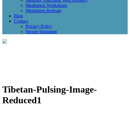
Saturday Discourse With Gregory
Meditation Workshops
Meditation Retreats
Blog
Contact
Privacy Policy
Secure Shopping
Tibetan-Pulsing-Image-
Reduced1