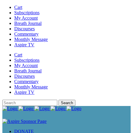
Cart
Subscriptions
My Account
Breath Journal
Discourses
Commentary
Monthly Message
Aspire TV
Cart
Subscriptions
My Account
Breath Journal
Discourses
Commentary
Monthly Message
Aspire TV
DONATE