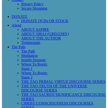
Privacy Policy
Secure Shopping
DONATE
DONATE QCDs OR STOCK
About
ABOUT ASPIRE
ABOUT SIRAJ (GREGORY)
ABOUT THE AUTHOR
Testimonials
The Path
The Path
Meditation
Insight Sessions
Where To Begin:
Stage 1
Where To Begin:
Stage 2
THE TAO PRIMAL VIRTUE DISCOURSE SERIES
THE TAO TRUTH OF THE UNIVERSE
DISCOURSE SERIES
THE TAO SACRED SIGNIFICANCE DISCOURSE
SERIES
CHRIST CONSCIOUSNESS DISCOURSES
SERIES