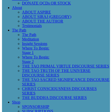
DONATE QCDs OR STOCK
About
ABOUT ASPIRE
ABOUT SIRAJ (GREGORY)
ABOUT THE AUTHOR
Testimonials
The Path
The Path
Meditation
Insight Sessions
Where To Begin:
Stage 1
Where To Begin:
Stage 2
THE TAO PRIMAL VIRTUE DISCOURSE SERIES
THE TAO TRUTH OF THE UNIVERSE
DISCOURSE SERIES
THE TAO SACRED SIGNIFICANCE DISCOURSE
SERIES
CHRIST CONSCIOUSNESS DISCOURSES
SERIES
THE BUDDHA DISCOURSE SERIES
Shop
SPONSORSHIP
SUBSCRIPTIONS