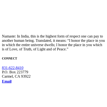
Namaste: In India, this is the highest form of respect one can pay to
another human being. Translated, it means: “I honor the place in you
in which the entire universe dwells; I honor the place in you which
is of Love, of Truth, of Light and of Peace.”
CONNECT
831-622-8410
P.O. Box 223779
Carmel, CA 93922
Email