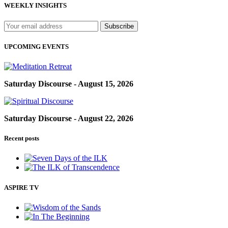
WEEKLY INSIGHTS
UPCOMING EVENTS
Saturday Discourse - August 15, 2026
Saturday Discourse - August 22, 2026
Recent posts
ASPIRE TV