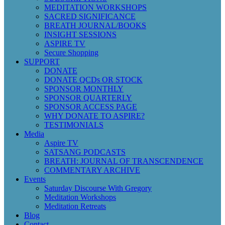
MEDITATION WORKSHOPS
SACRED SIGNIFICANCE
BREATH JOURNAL/BOOKS
INSIGHT SESSIONS
ASPIRE TV
Secure Shopping
SUPPORT
DONATE
DONATE QCDs OR STOCK
SPONSOR MONTHLY
SPONSOR QUARTERLY
SPONSOR ACCESS PAGE
WHY DONATE TO ASPIRE?
TESTIMONIALS
Media
Aspire TV
SATSANG PODCASTS
BREATH: JOURNAL OF TRANSCENDENCE
COMMENTARY ARCHIVE
Events
Saturday Discourse With Gregory
Meditation Workshops
Meditation Retreats
Blog
Contact