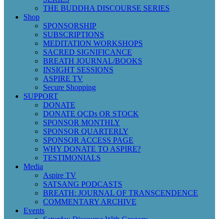
THE BUDDHA DISCOURSE SERIES
Shop
SPONSORSHIP
SUBSCRIPTIONS
MEDITATION WORKSHOPS
SACRED SIGNIFICANCE
BREATH JOURNAL/BOOKS
INSIGHT SESSIONS
ASPIRE TV
Secure Shopping
SUPPORT
DONATE
DONATE QCDs OR STOCK
SPONSOR MONTHLY
SPONSOR QUARTERLY
SPONSOR ACCESS PAGE
WHY DONATE TO ASPIRE?
TESTIMONIALS
Media
Aspire TV
SATSANG PODCASTS
BREATH: JOURNAL OF TRANSCENDENCE
COMMENTARY ARCHIVE
Events