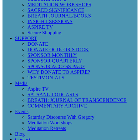
MEDITATION WORKSHOPS
SACRED SIGNIFICANCE
BREATH JOURNAL/BOOKS
INSIGHT SESSIONS
ASPIRE TV
Secure Shopping
SUPPORT
DONATE
DONATE QCDs OR STOCK
SPONSOR MONTHLY
SPONSOR QUARTERLY
SPONSOR ACCESS PAGE
WHY DONATE TO ASPIRE?
TESTIMONIALS
Media
Aspire TV
SATSANG PODCASTS
BREATH: JOURNAL OF TRANSCENDENCE
COMMENTARY ARCHIVE
Events
Saturday Discourse With Gregory
Meditation Workshops
Meditation Retreats
Blog
Contact