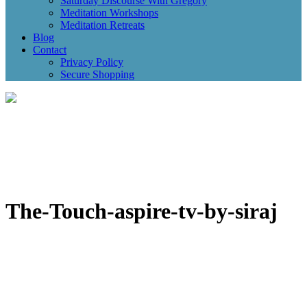
Saturday Discourse With Gregory
Meditation Workshops
Meditation Retreats
Blog
Contact
Privacy Policy
Secure Shopping
The-Touch-aspire-tv-by-siraj