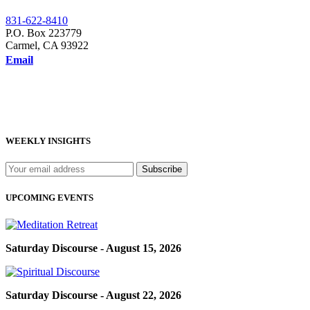
831-622-8410
P.O. Box 223779
Carmel, CA 93922
Email
WEEKLY INSIGHTS
UPCOMING EVENTS
Saturday Discourse - August 15, 2026
Saturday Discourse - August 22, 2026