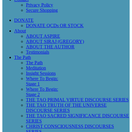
Privacy Policy
Secure Shopping
DONATE
DONATE QCDs OR STOCK
About
ABOUT ASPIRE
ABOUT SIRAJ (GREGORY)
ABOUT THE AUTHOR
Testimonials
The Path
The Path
Meditation
Insight Sessions
Where To Begin:
Stage 1
Where To Begin:
Stage 2
THE TAO PRIMAL VIRTUE DISCOURSE SERIES
THE TAO TRUTH OF THE UNIVERSE
DISCOURSE SERIES
THE TAO SACRED SIGNIFICANCE DISCOURSE
SERIES
CHRIST CONSCIOUSNESS DISCOURSES
SERIES