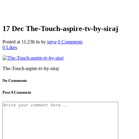
17 Dec
The-Touch-aspire-tv-by-siraj
Posted at 11:23h
in
by
jaiya
0 Comments
0
Likes
The-Touch-aspire-tv-by-siraj
No Comments
Post A Comment