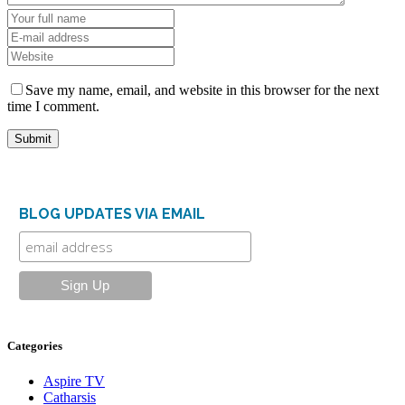
Save my name, email, and website in this browser for the next
time I comment.
BLOG UPDATES VIA EMAIL
Categories
Aspire TV
Catharsis