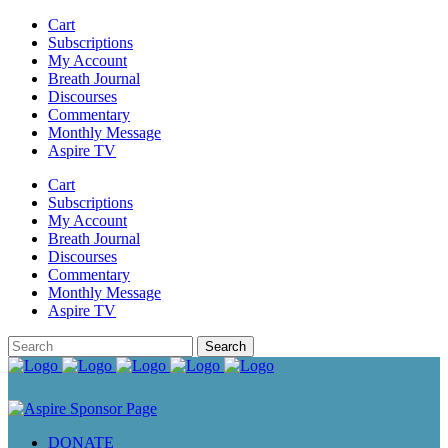
Cart
Subscriptions
My Account
Breath Journal
Discourses
Commentary
Monthly Message
Aspire TV
Cart
Subscriptions
My Account
Breath Journal
Discourses
Commentary
Monthly Message
Aspire TV
DONATE