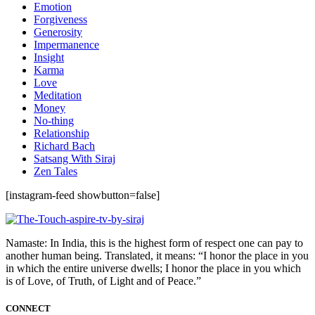
Emotion
Forgiveness
Generosity
Impermanence
Insight
Karma
Love
Meditation
Money
No-thing
Relationship
Richard Bach
Satsang With Siraj
Zen Tales
[instagram-feed showbutton=false]
Namaste: In India, this is the highest form of respect one can pay to
another human being. Translated, it means: “I honor the place in you
in which the entire universe dwells; I honor the place in you which
is of Love, of Truth, of Light and of Peace.”
CONNECT