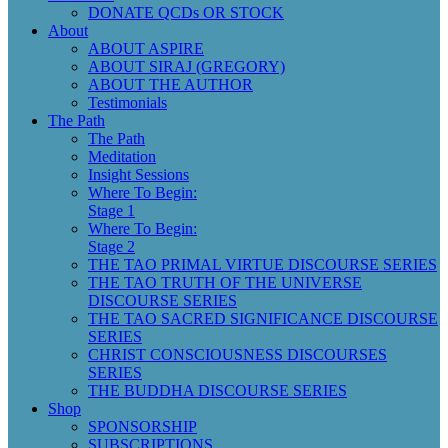
DONATE QCDs OR STOCK
About
ABOUT ASPIRE
ABOUT SIRAJ (GREGORY)
ABOUT THE AUTHOR
Testimonials
The Path
The Path
Meditation
Insight Sessions
Where To Begin:
Stage 1
Where To Begin:
Stage 2
THE TAO PRIMAL VIRTUE DISCOURSE SERIES
THE TAO TRUTH OF THE UNIVERSE
DISCOURSE SERIES
THE TAO SACRED SIGNIFICANCE DISCOURSE
SERIES
CHRIST CONSCIOUSNESS DISCOURSES
SERIES
THE BUDDHA DISCOURSE SERIES
Shop
SPONSORSHIP
SUBSCRIPTIONS