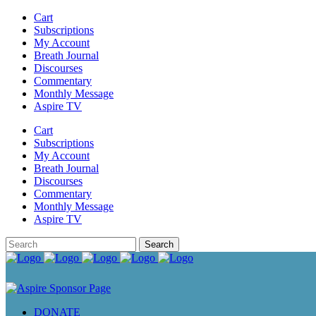
Cart
Subscriptions
My Account
Breath Journal
Discourses
Commentary
Monthly Message
Aspire TV
Cart
Subscriptions
My Account
Breath Journal
Discourses
Commentary
Monthly Message
Aspire TV
DONATE