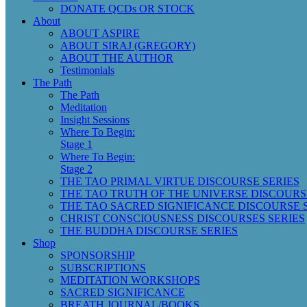
DONATE QCDs OR STOCK
About
ABOUT ASPIRE
ABOUT SIRAJ (GREGORY)
ABOUT THE AUTHOR
Testimonials
The Path
The Path
Meditation
Insight Sessions
Where To Begin:
Stage 1
Where To Begin:
Stage 2
THE TAO PRIMAL VIRTUE DISCOURSE SERIES
THE TAO TRUTH OF THE UNIVERSE DISCOURS
THE TAO SACRED SIGNIFICANCE DISCOURSE 
CHRIST CONSCIOUSNESS DISCOURSES SERIES
THE BUDDHA DISCOURSE SERIES
Shop
SPONSORSHIP
SUBSCRIPTIONS
MEDITATION WORKSHOPS
SACRED SIGNIFICANCE
BREATH JOURNAL/BOOKS