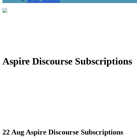
Secure Shopping
Aspire Discourse Subscriptions
22 Aug
Aspire Discourse Subscriptions