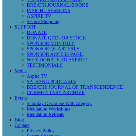
BREATH JOURNAL/BOOKS
INSIGHT SESSIONS
ASPIRE TV
Secure Shopping
SUPPORT
DONATE
DONATE QCDs OR STOCK
SPONSOR MONTHLY
SPONSOR QUARTERLY
SPONSOR ACCESS PAGE
WHY DONATE TO ASPIRE?
TESTIMONIALS
Media
Aspire TV
SATSANG PODCASTS
BREATH: JOURNAL OF TRANSCENDENCE
COMMENTARY ARCHIVE
Events
Saturday Discourse With Gregory
Meditation Workshops
Meditation Retreats
Blog
Contact
Privacy Policy