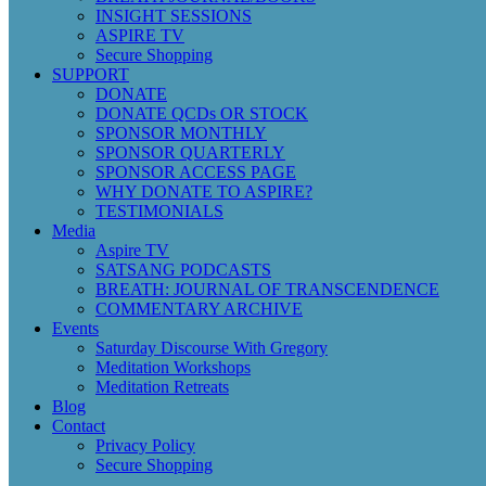
INSIGHT SESSIONS
ASPIRE TV
Secure Shopping
SUPPORT
DONATE
DONATE QCDs OR STOCK
SPONSOR MONTHLY
SPONSOR QUARTERLY
SPONSOR ACCESS PAGE
WHY DONATE TO ASPIRE?
TESTIMONIALS
Media
Aspire TV
SATSANG PODCASTS
BREATH: JOURNAL OF TRANSCENDENCE
COMMENTARY ARCHIVE
Events
Saturday Discourse With Gregory
Meditation Workshops
Meditation Retreats
Blog
Contact
Privacy Policy
Secure Shopping