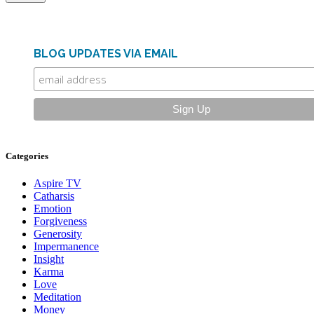
BLOG UPDATES VIA EMAIL
Categories
Aspire TV
Catharsis
Emotion
Forgiveness
Generosity
Impermanence
Insight
Karma
Love
Meditation
Money