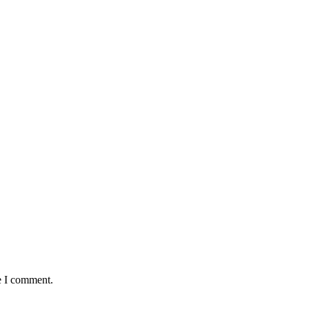
e I comment.