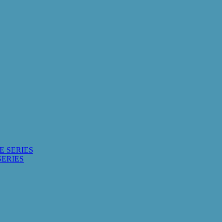
E SERIES
SERIES