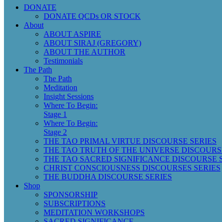
DONATE
DONATE QCDs OR STOCK
About
ABOUT ASPIRE
ABOUT SIRAJ (GREGORY)
ABOUT THE AUTHOR
Testimonials
The Path
The Path
Meditation
Insight Sessions
Where To Begin:
Stage 1
Where To Begin:
Stage 2
THE TAO PRIMAL VIRTUE DISCOURSE SERIES
THE TAO TRUTH OF THE UNIVERSE DISCOURS
THE TAO SACRED SIGNIFICANCE DISCOURSE 
CHRIST CONSCIOUSNESS DISCOURSES SERIES
THE BUDDHA DISCOURSE SERIES
Shop
SPONSORSHIP
SUBSCRIPTIONS
MEDITATION WORKSHOPS
SACRED SIGNIFICANCE