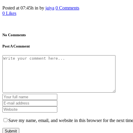
Posted at 07:45h
in
by
jaiya
0 Comments
0
Likes
No Comments
Post A Comment
Save my name, email, and website in this browser for the next tim