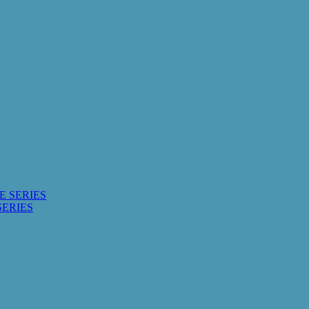
E SERIES
SERIES